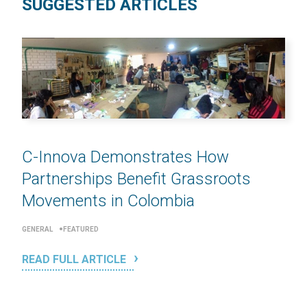
SUGGESTED ARTICLES
C-Innova Demonstrates How
Partnerships Benefit Grassroots
Movements in Colombia
GENERAL
FEATURED
READ FULL ARTICLE