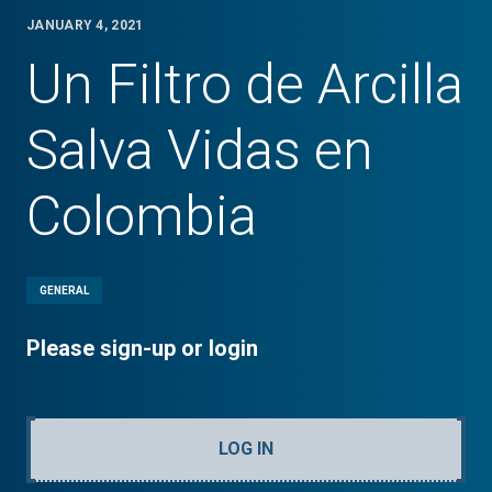
JANUARY 4, 2021
Un Filtro de Arcilla
Salva Vidas en
Colombia
GENERAL
Please sign-up or login
LOG IN