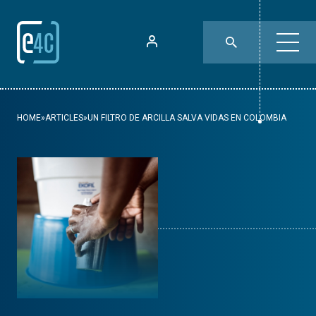
HOME
»
ARTICLES
»
UN FILTRO DE ARCILLA SALVA VIDAS EN COLOMBIA