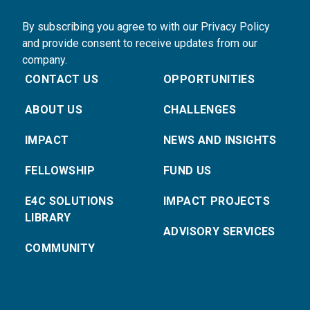
By subscribing you agree to with our Privacy Policy
and provide consent to receive updates from our
company.
CONTACT US
OPPORTUNITIES
ABOUT US
CHALLENGES
IMPACT
NEWS AND INSIGHTS
FELLOWSHIP
FUND US
E4C SOLUTIONS
IMPACT PROJECTS
LIBRARY
ADVISORY SERVICES
COMMUNITY