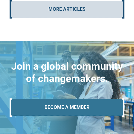
MORE ARTICLES
Join a global community
of changemakers.
BECOME A MEMBER