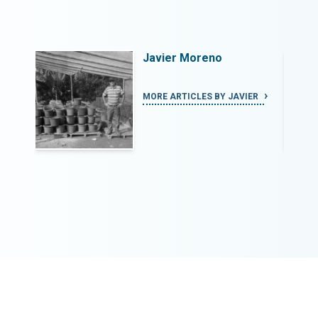
Javier Moreno
IER
MORE ARTICLES BY JAVIER