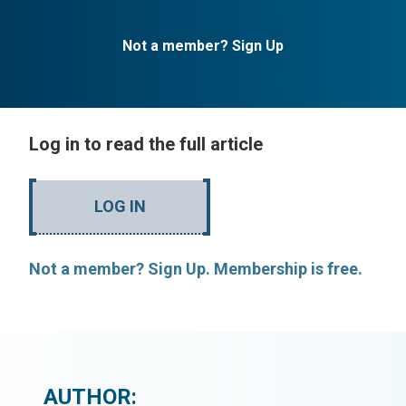
Not a member? Sign Up
Log in to read the full article
LOG IN
Not a member? Sign Up. Membership is free.
AUTHOR: