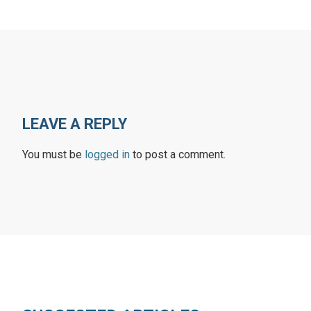
LEAVE A REPLY
You must be
logged in
to post a comment.