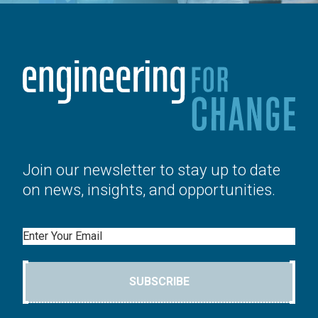
Join our newsletter to stay up to date
on news, insights, and opportunities.
Email
SUBSCRIBE