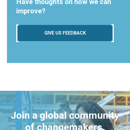
Have thoughts on how we can
improve?
GIVE US FEEDBACK
Join a global community
of changemakers.