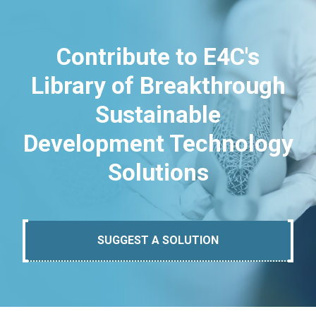
Contribute to E4C's
Library of Breakthrough
Sustainable
Development Technology
Solutions
SUGGEST A SOLUTION