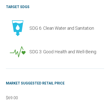
TARGET SDGS
SDG 6: Clean Water and Sanitation
SDG 3: Good Health and Well-Being
MARKET SUGGESTED RETAIL PRICE
$69.00