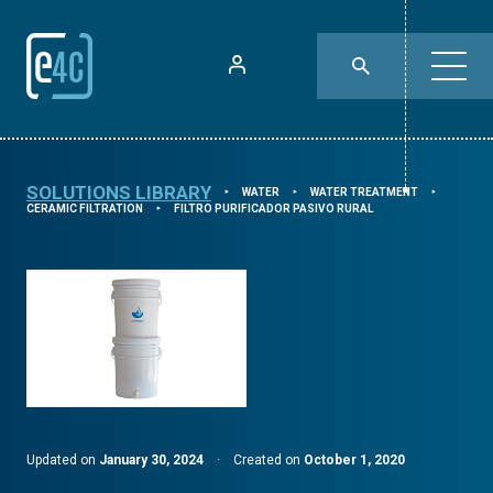
SOLUTIONS LIBRARY
WATER
WATER TREATMENT
⯈
⯈
⯈
CERAMIC FILTRATION
FILTRO PURIFICADOR PASIVO RURAL
⯈
Updated on
January 30, 2024
·
Created on
October 1, 2020