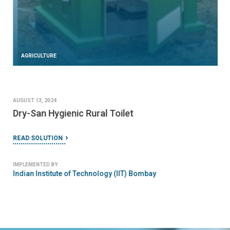
AGRICULTURE
AUGUST 13, 2024
Dry-San Hygienic Rural Toilet
READ SOLUTION
IMPLEMENTED BY
Indian Institute of Technology (IIT) Bombay