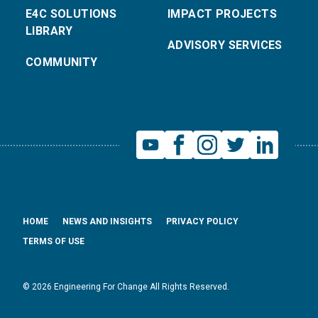
E4C SOLUTIONS
IMPACT PROJECTS
LIBRARY
ADVISORY SERVICES
COMMUNITY
HOME
NEWS AND INSIGHTS
PRIVACY POLICY
TERMS OF USE
© 2026 Engineering For Change All Rights Reserved.