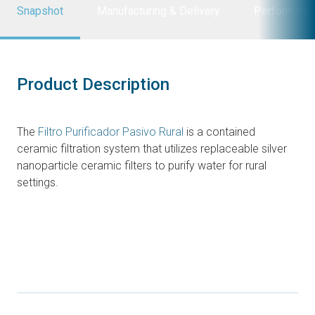
Snapshot
Manufacturing & Delivery
Performanc
Product Description
The
Filtro Purificador Pasivo Rural
is a contained
ceramic filtration system that utilizes replaceable silver
nanoparticle ceramic filters to purify water for rural
settings.