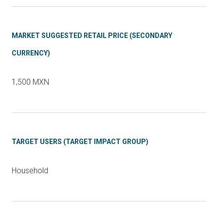
MARKET SUGGESTED RETAIL PRICE (SECONDARY
CURRENCY)
1,500 MXN
TARGET USERS (TARGET IMPACT GROUP)
Household