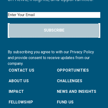
Email
SUBSCRIBE
By subscribing you agree to with our Privacy Policy
and provide consent to receive updates from our
company.
CONTACT US
OPPORTUNITIES
ABOUT US
CHALLENGES
IMPACT
NEWS AND INSIGHTS
FELLOWSHIP
FUND US