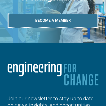
BECOME A MEMBER
Join our newsletter to stay up to date
on news, insights, and opportunities.