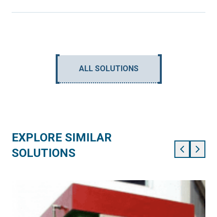
ALL SOLUTIONS
EXPLORE SIMILAR
SOLUTIONS