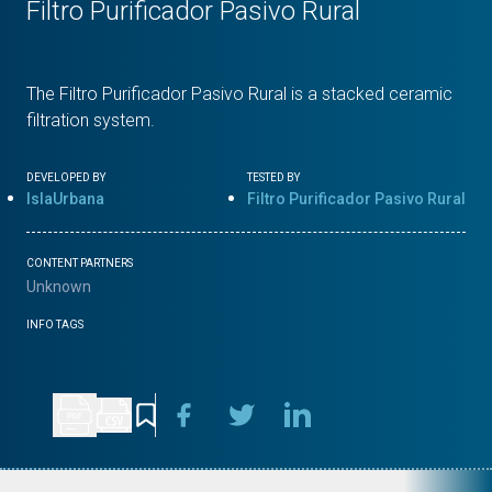
Filtro Purificador Pasivo Rural
The Filtro Purificador Pasivo Rural is a stacked ceramic
filtration system.
DEVELOPED BY
TESTED BY
IslaUrbana
Filtro Purificador Pasivo Rural
CONTENT PARTNERS
Unknown
INFO TAGS