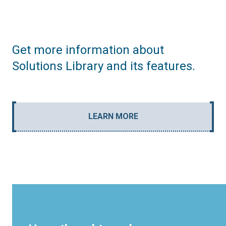
Get more information about
Solutions Library and its features.
LEARN MORE