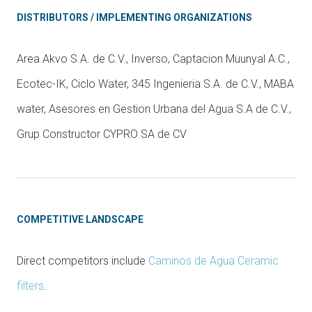
DISTRIBUTORS / IMPLEMENTING ORGANIZATIONS
Area Akvo S.A. de C.V., Inverso, Captacion Muunyal A.C.,
Ecotec-IK, Ciclo Water, 345 Ingenieria S.A. de C.V., MABA
water, Asesores en Gestion Urbana del Agua S.A de C.V.,
Grup Constructor CYPRO SA de CV
COMPETITIVE LANDSCAPE
Direct competitors include
Caminos de Agua Ceramic
filters
.