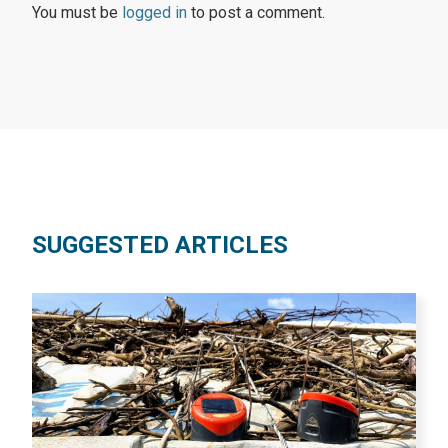
You must be
logged in
to post a comment.
SUGGESTED ARTICLES