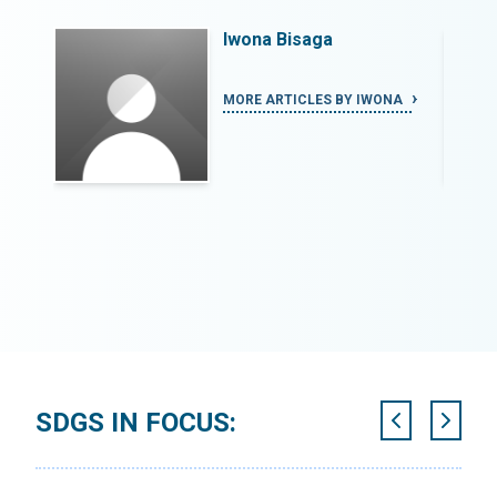
Iwona Bisaga
NA
MORE ARTICLES BY IWONA
SDGS IN FOCUS: