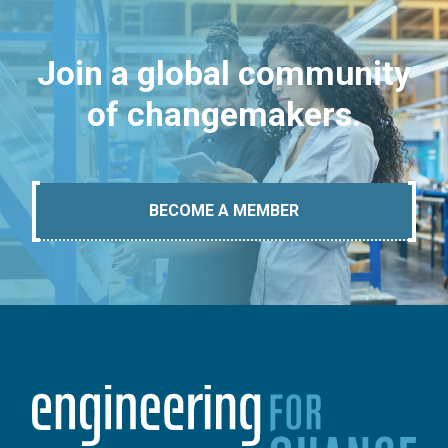
Join a global community
of changemakers.
BECOME A MEMBER