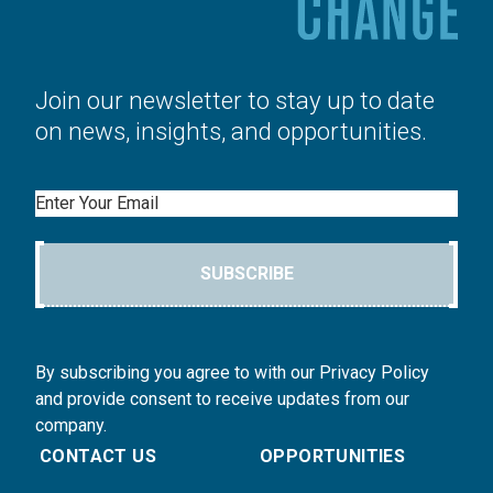
Join our newsletter to stay up to date
on news, insights, and opportunities.
Email
SUBSCRIBE
By subscribing you agree to with our Privacy Policy
and provide consent to receive updates from our
company.
CONTACT US
OPPORTUNITIES