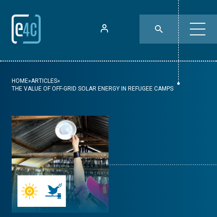
HOME
»
ARTICLES
»
THE VALUE OF OFF-GRID SOLAR ENERGY IN REFUGEE CAMPS