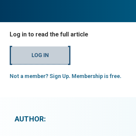
Log in to read the full article
LOG IN
Not a member? Sign Up. Membership is free.
AUTHOR: