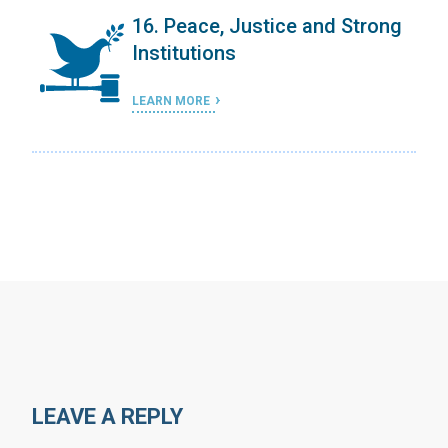
ergy
16. Peace, Justice and Strong
Institutions
LEARN MORE
LEAVE A REPLY