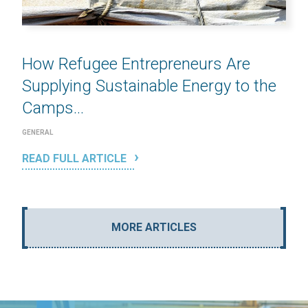
How Refugee Entrepreneurs Are
Supplying Sustainable Energy to the
Camps...
GENERAL
READ FULL ARTICLE
MORE ARTICLES