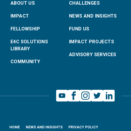
ABOUT US
CHALLENGES
IMPACT
NEWS AND INSIGHTS
FELLOWSHIP
FUND US
E4C SOLUTIONS
IMPACT PROJECTS
LIBRARY
ADVISORY SERVICES
COMMUNITY
HOME
NEWS AND INSIGHTS
PRIVACY POLICY