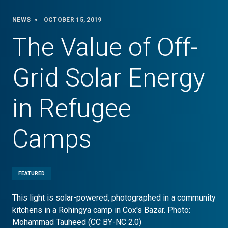
NEWS
OCTOBER 15, 2019
The Value of Off-
Grid Solar Energy
in Refugee
Camps
FEATURED
This light is solar-powered, photographed in a community
kitchens in a Rohingya camp in Cox's Bazar. Photo:
Mohammad Tauheed (CC BY-NC 2.0)