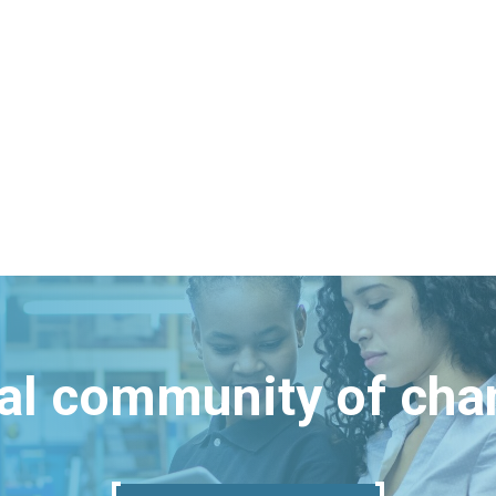
bal community of ch