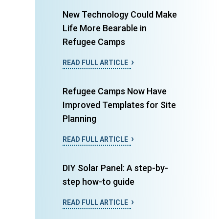
New Technology Could Make
Life More Bearable in
Refugee Camps
READ FULL ARTICLE
Refugee Camps Now Have
Improved Templates for Site
Planning
READ FULL ARTICLE
DIY Solar Panel: A step-by-
step how-to guide
READ FULL ARTICLE