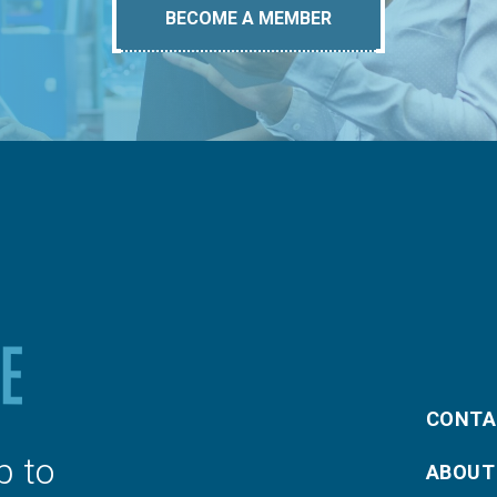
BECOME A MEMBER
CONTA
p to
ABOUT