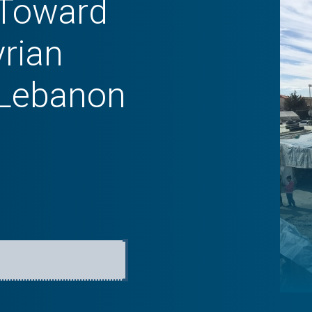
 Toward
yrian
 Lebanon