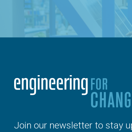
Join our newsletter to stay u