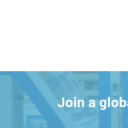
Join a glo