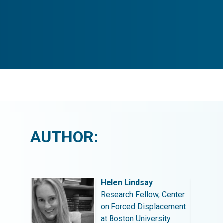
AUTHOR:
Helen Lindsay
 Center
Research Fellow, Center
acement
on Forced Displacement
ity
at Boston University