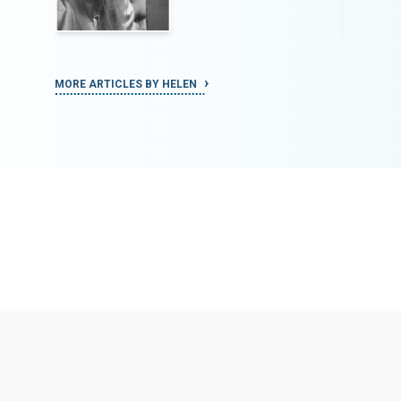
MORE ARTICLES BY HELEN
MORE ART