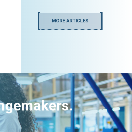
MORE ARTICLES
angemakers.