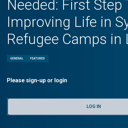
Needed: First Step
Improving Life in S
Refugee Camps in
GENERAL
FEATURED
Please sign-up or login
LOG IN