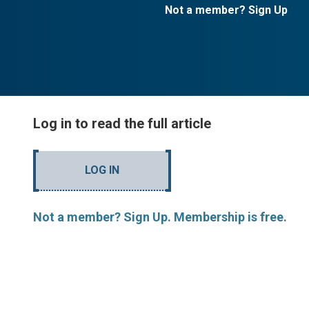
Not a member? Sign Up
Log in to read the full article
LOG IN
Not a member? Sign Up. Membership is free.