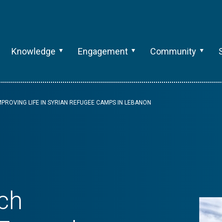
Knowledge
Engagement
Community
PROVING LIFE IN SYRIAN REFUGEE CAMPS IN LEBANON
ch