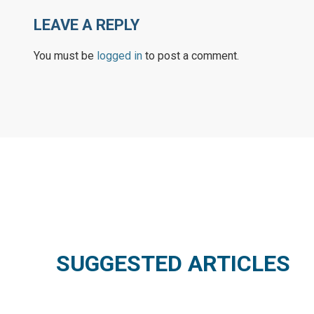
LEAVE A REPLY
You must be
logged in
to post a comment.
SUGGESTED ARTICLES