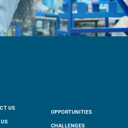
CT US
OPPORTUNITIES
 US
CHALLENGES