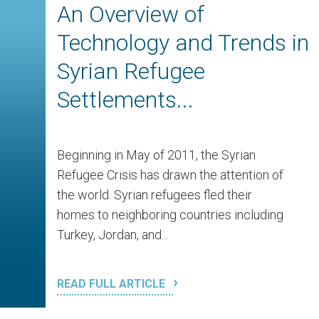
An Overview of
Technology and Trends in
Syrian Refugee
Settlements...
Beginning in May of 2011, the Syrian
Refugee Crisis has drawn the attention of
the world. Syrian refugees fled their
homes to neighboring countries including
Turkey, Jordan, and...
READ FULL ARTICLE