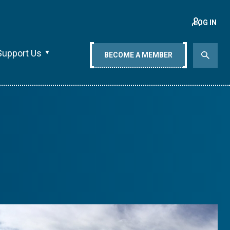
LOG IN
Support Us
BECOME A MEMBER