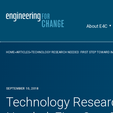
About E4C
HOME
»
ARTICLES
»
TECHNOLOGY RESEARCH NEEDED: FIRST STEP TOWARD IM
SEPTEMBER 10, 2018
Technology Resear