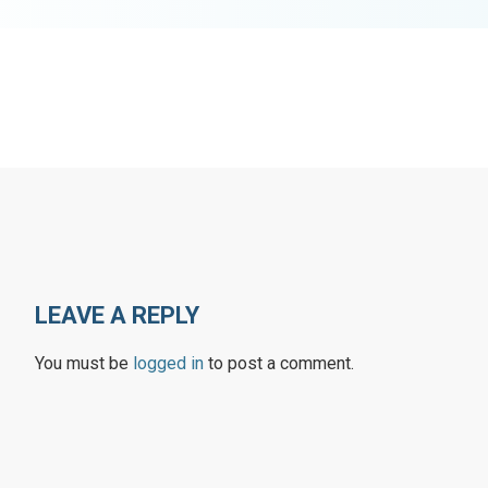
LEAVE A REPLY
You must be
logged in
to post a comment.