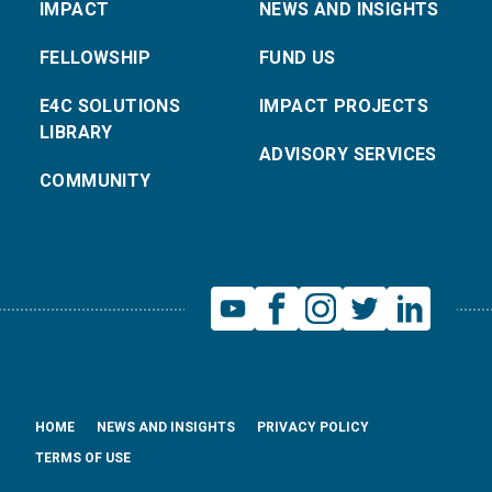
IMPACT
NEWS AND INSIGHTS
FELLOWSHIP
FUND US
E4C SOLUTIONS
IMPACT PROJECTS
LIBRARY
ADVISORY SERVICES
COMMUNITY
HOME
NEWS AND INSIGHTS
PRIVACY POLICY
TERMS OF USE