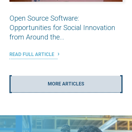
Open Source Software:
Opportunities for Social Innovation
from Around the...
READ FULL ARTICLE
MORE ARTICLES