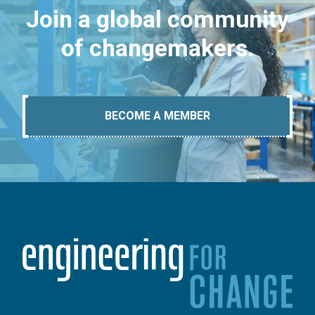
Join a global community
of changemakers.
BECOME A MEMBER