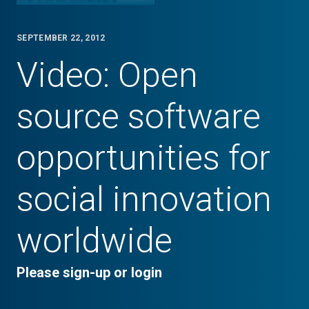
SEPTEMBER 22, 2012
Video: Open
source software
opportunities for
social innovation
worldwide
Please sign-up or login