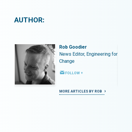
AUTHOR:
Rob Goodier
ing for
News Editor, Engineering for
Change
FOLLOW +
MORE ARTICLES BY ROB