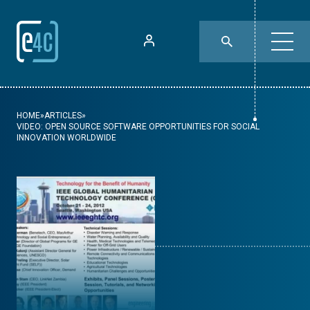
HOME
»
ARTICLES
»
VIDEO: OPEN SOURCE SOFTWARE OPPORTUNITIES FOR SOCIAL
INNOVATION WORLDWIDE