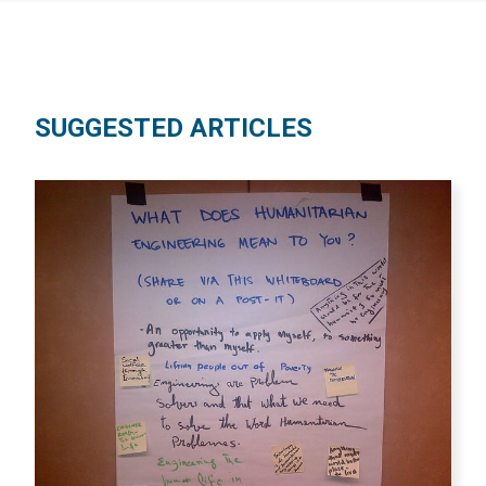
SUGGESTED ARTICLES