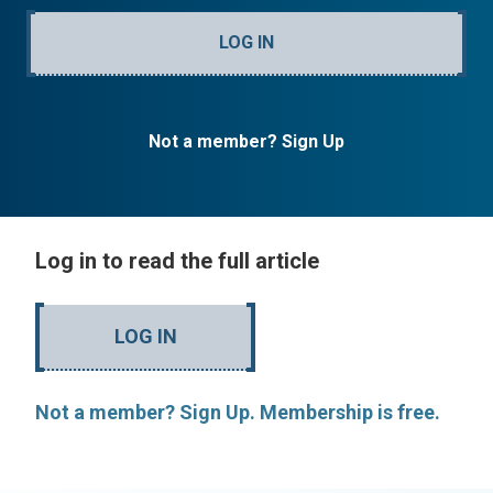
LOG IN
Not a member? Sign Up
Log in to read the full article
LOG IN
Not a member? Sign Up. Membership is free.