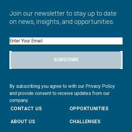
Join our newsletter to stay up to date
on news, insights, and opportunities.
Email
SUBSCRIBE
By subscribing you agree to with our Privacy Policy
and provide consent to receive updates from our
company.
CONTACT US
OPPORTUNITIES
ABOUT US
CHALLENGES