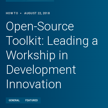
HOW TO
AUGUST 22, 2018
Open-Source
Toolkit: Leading a
Workship in
Development
Innovation
GENERAL
FEATURED