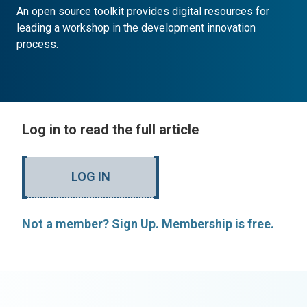
An open source toolkit provides digital resources for
leading a workshop in the development innovation
process.
Log in to read the full article
LOG IN
Not a member? Sign Up. Membership is free.