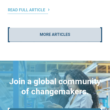
READ FULL ARTICLE
MORE ARTICLES
Join a global community
of changemakers.