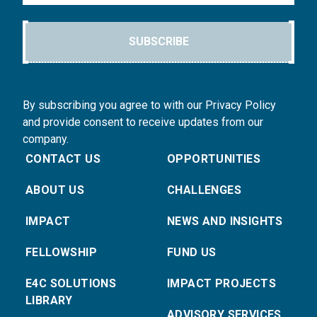
SUBSCRIBE
By subscribing you agree to with our Privacy Policy
and provide consent to receive updates from our
company.
CONTACT US
OPPORTUNITIES
ABOUT US
CHALLENGES
IMPACT
NEWS AND INSIGHTS
FELLOWSHIP
FUND US
E4C SOLUTIONS
IMPACT PROJECTS
LIBRARY
ADVISORY SERVICES