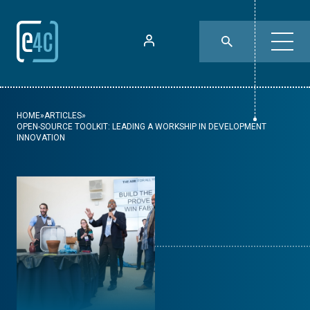
HOME
»
ARTICLES
»
OPEN-SOURCE TOOLKIT: LEADING A WORKSHIP IN DEVELOPMENT
INNOVATION