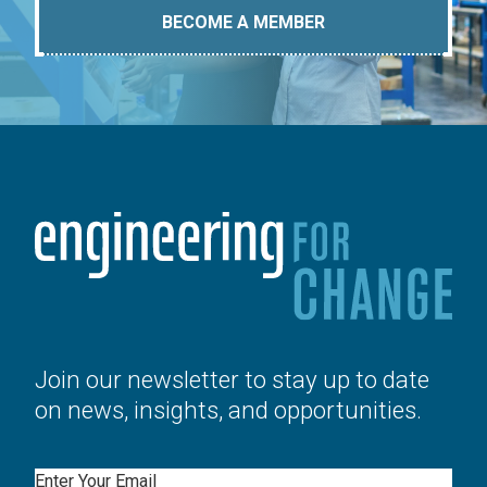
BECOME A MEMBER
Join our newsletter to stay up to date
on news, insights, and opportunities.
Email