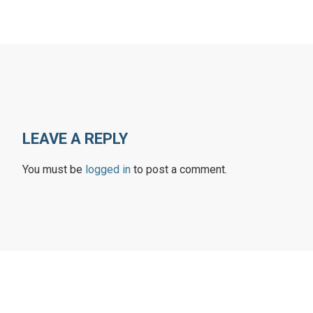
LEAVE A REPLY
You must be
logged in
to post a comment.