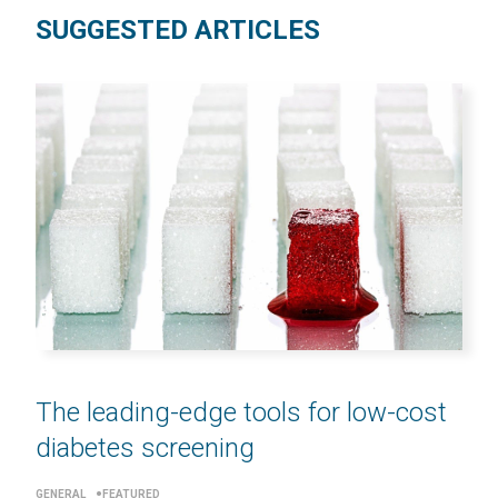
SUGGESTED ARTICLES
The leading-edge tools for low-cost
diabetes screening
GENERAL
FEATURED