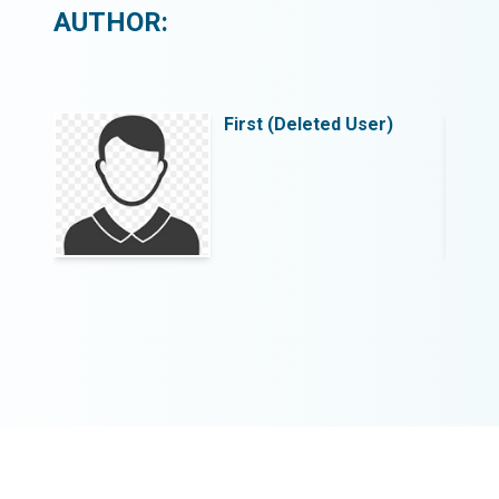
AUTHOR:
)
First (Deleted User)