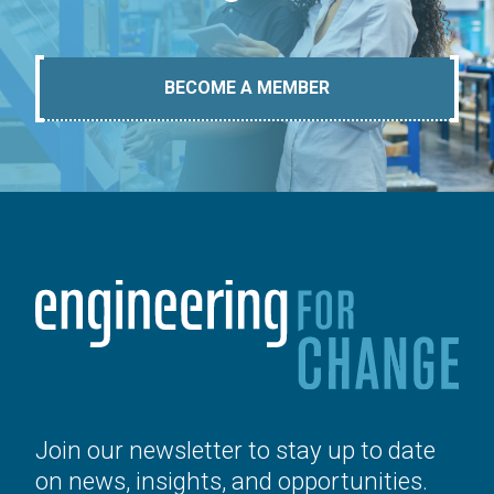
BECOME A MEMBER
Join our newsletter to stay up to date
on news, insights, and opportunities.