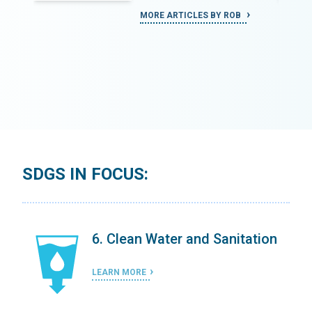
MORE ARTICLES BY ROB
SDGS IN FOCUS:
on
6. Clean Water and Sanitation
LEARN MORE