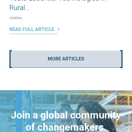
Rural...
GENERAL
READ FULL ARTICLE
MORE ARTICLES
Join a global community
of changemakers.