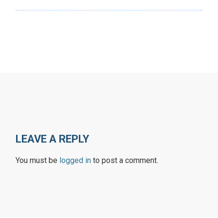
LEAVE A REPLY
You must be
logged in
to post a comment.