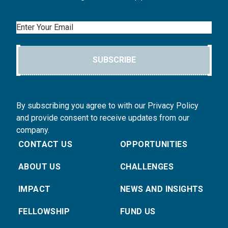
Email
SUBSCRIBE
By subscribing you agree to with our Privacy Policy
and provide consent to receive updates from our
company.
CONTACT US
OPPORTUNITIES
ABOUT US
CHALLENGES
IMPACT
NEWS AND INSIGHTS
FELLOWSHIP
FUND US