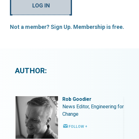
LOG IN
Not a member? Sign Up. Membership is free.
AUTHOR:
Rob Goodier
ing for
News Editor, Engineering for
Change
FOLLOW +