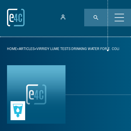
HOME
»
ARTICLES
»
VIRRIDY LUME TESTS DRINKING WATER FOR E. COLI