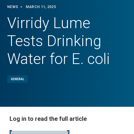
NEWS
MARCH 11, 2025
Virridy Lume
Tests Drinking
Water for E. coli
GENERAL
Log in to read the full article