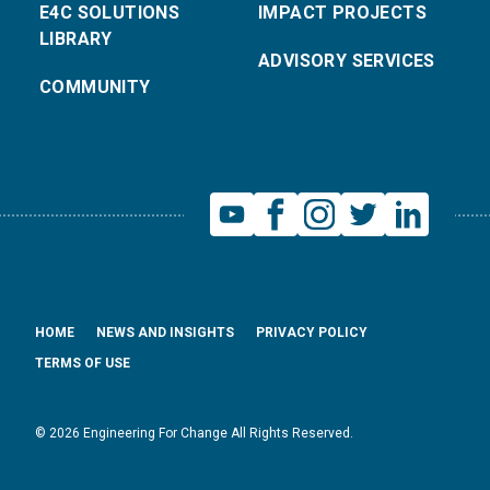
E4C SOLUTIONS
IMPACT PROJECTS
LIBRARY
ADVISORY SERVICES
COMMUNITY
HOME
NEWS AND INSIGHTS
PRIVACY POLICY
TERMS OF USE
© 2026 Engineering For Change All Rights Reserved.