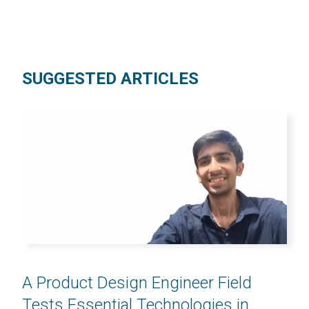
SUGGESTED ARTICLES
A Product Design Engineer Field
Tests Essential Technologies in