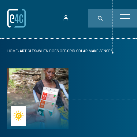
HOME
»
ARTICLES
»
WHEN DOES OFF-GRID SOLAR MAKE SENSE?