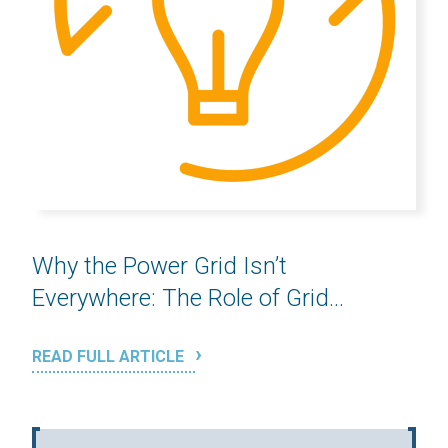
Why the Power Grid Isn’t
Everywhere: The Role of Grid...
READ FULL ARTICLE