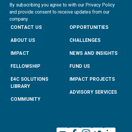
By subscribing you agree to with our Privacy Policy
and provide consent to receive updates from our
company.
CONTACT US
OPPORTUNITIES
ABOUT US
CHALLENGES
IMPACT
NEWS AND INSIGHTS
FELLOWSHIP
FUND US
E4C SOLUTIONS
IMPACT PROJECTS
LIBRARY
ADVISORY SERVICES
COMMUNITY