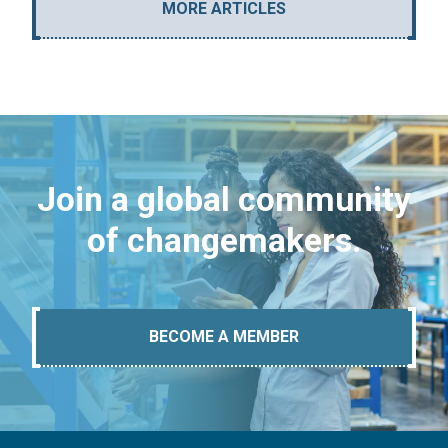
MORE ARTICLES
Join a global community
of changemakers.
BECOME A MEMBER