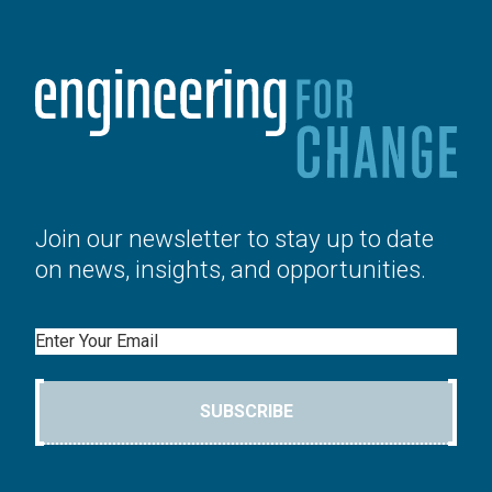
Join our newsletter to stay up to date
on news, insights, and opportunities.
Email
SUBSCRIBE