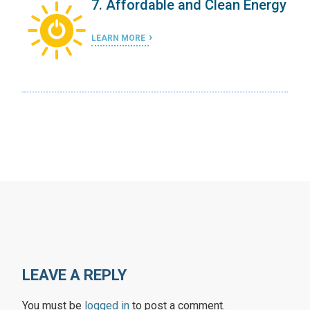
ergy
7. Affordable and Clean Energy
LEARN MORE
LEAVE A REPLY
You must be
logged in
to post a comment.