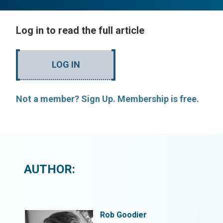
Log in to read the full article
LOG IN
Not a member? Sign Up. Membership is free.
AUTHOR:
Rob Goodier