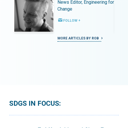
ing for
News Editor, Engineering for
Change
FOLLOW +
MORE ARTICLES BY ROB
SDGS IN FOCUS: