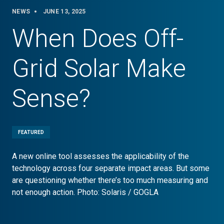
NEWS
JUNE 13, 2025
When Does Off-
Grid Solar Make
Sense?
FEATURED
A new online tool assesses the applicability of the
technology across four separate impact areas. But some
are questioning whether there’s too much measuring and
not enough action. Photo: Solaris / GOGLA