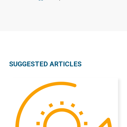
SUGGESTED ARTICLES