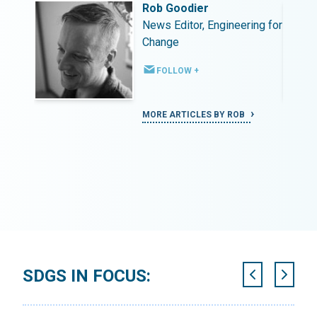
Rob Goodier
ing for
News Editor, Engineering for
Change
FOLLOW +
MORE ARTICLES BY ROB
SDGS IN FOCUS: