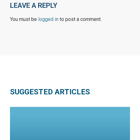
LEAVE A REPLY
You must be
logged in
to post a comment.
SUGGESTED ARTICLES