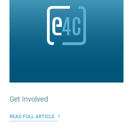
Get Involved
READ FULL ARTICLE