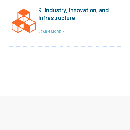
9. Industry, Innovation, and
Infrastructure
LEARN MORE