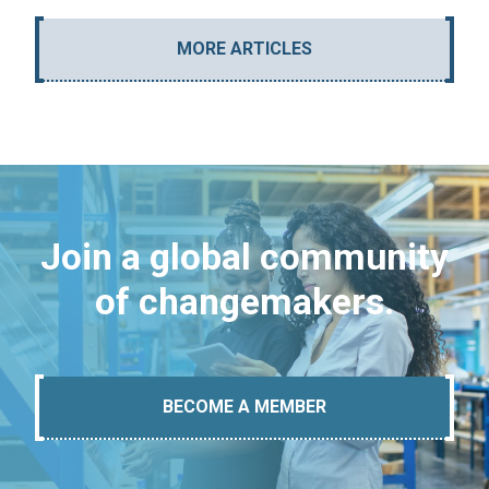
MORE ARTICLES
Join a global community
of changemakers.
BECOME A MEMBER