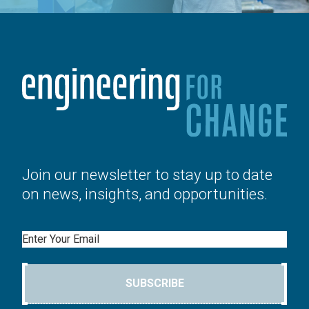
Join our newsletter to stay up to date
on news, insights, and opportunities.
Email
SUBSCRIBE