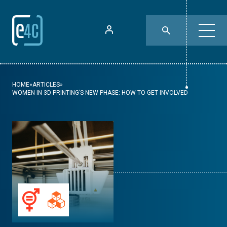
HOME
»
ARTICLES
»
WOMEN IN 3D PRINTING’S NEW PHASE: HOW TO GET INVOLVED