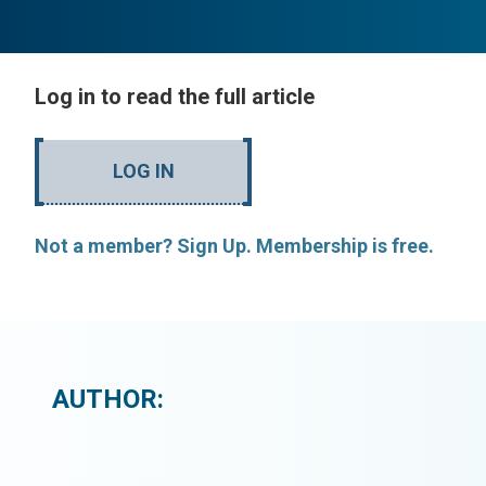
Log in to read the full article
LOG IN
Not a member? Sign Up. Membership is free.
AUTHOR: