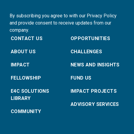
By subscribing you agree to with our Privacy Policy
and provide consent to receive updates from our
company.
CONTACT US
OPPORTUNITIES
ABOUT US
CHALLENGES
IMPACT
NEWS AND INSIGHTS
FELLOWSHIP
FUND US
E4C SOLUTIONS
IMPACT PROJECTS
LIBRARY
ADVISORY SERVICES
COMMUNITY