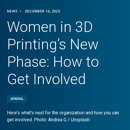
NEWS
DECEMBER 16, 2025
Women in 3D
Printing’s New
Phase: How to
Get Involved
GENERAL
Here's what's next for the organization and how you can
get involved. Photo: Andrea G / Unsplash