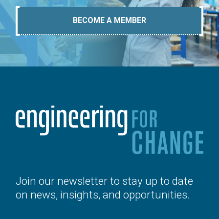
BECOME A MEMBER
Join our newsletter to stay up to date
on news, insights, and opportunities.