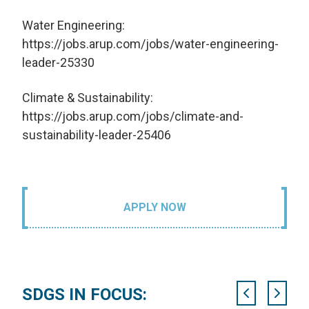
Water Engineering:
https://jobs.arup.com/jobs/water-engineering-
leader-25330
Climate & Sustainability:
https://jobs.arup.com/jobs/climate-and-
sustainability-leader-25406
APPLY NOW
SDGS IN FOCUS: