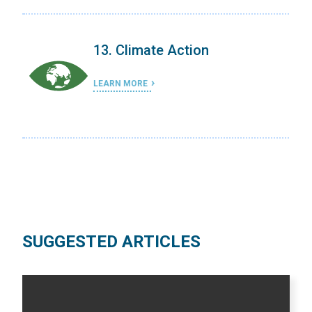
on
13. Climate Action
LEARN MORE
SUGGESTED ARTICLES