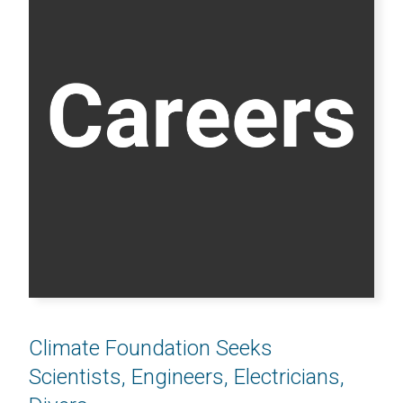
Climate Foundation Seeks
Scientists, Engineers, Electricians,