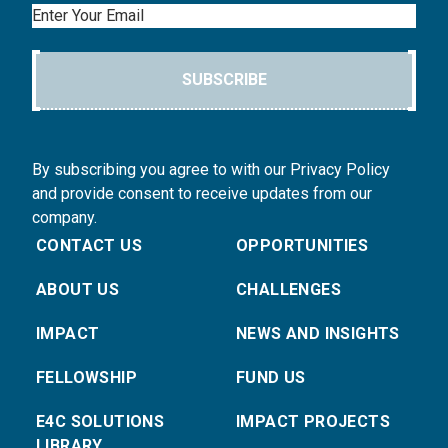
Email
SUBSCRIBE
By subscribing you agree to with our Privacy Policy
and provide consent to receive updates from our
company.
CONTACT US
OPPORTUNITIES
ABOUT US
CHALLENGES
IMPACT
NEWS AND INSIGHTS
FELLOWSHIP
FUND US
E4C SOLUTIONS
IMPACT PROJECTS
LIBRARY