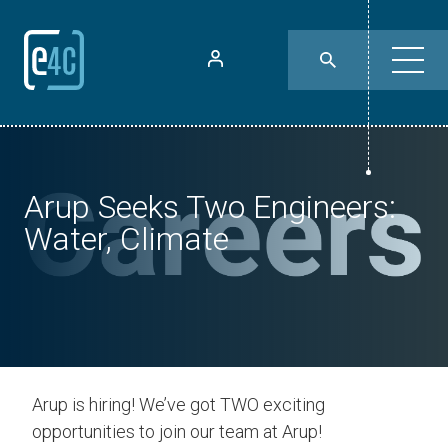
Arup Seeks Two Engineers:
Water, Climate
Arup is hiring! We’ve got TWO exciting
opportunities to join our team at Arup!