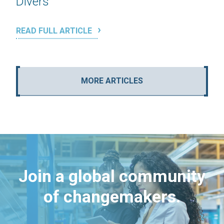
Divers
READ FULL ARTICLE
MORE ARTICLES
Join a global community
of changemakers.