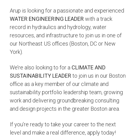
Arup is looking for a passionate and experienced
WATER ENGINEERING LEADER
with a track
record in hydraulics and hydrology, water
resources, and infrastructure to join us in one of
our Northeast US offices (Boston, DC or New
York).
We’re also looking to for a
CLIMATE AND
SUSTAINABILITY LEADER
to join us in our Boston
office as a key member of our climate and
sustainability portfolio leadership team, growing
work and delivering groundbreaking consulting
and design projects in the greater Boston area.
If you’re ready to take your career to the next
level and make a real difference, apply today!