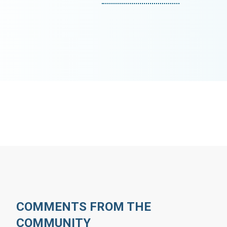
COMMENTS FROM THE
COMMUNITY