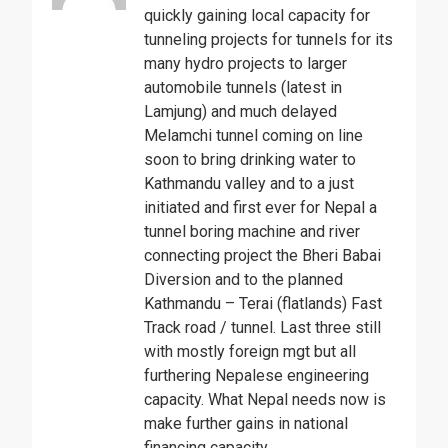
quickly gaining local capacity for
tunneling projects for tunnels for its
many hydro projects to larger
automobile tunnels (latest in
Lamjung) and much delayed
Melamchi tunnel coming on line
soon to bring drinking water to
Kathmandu valley and to a just
initiated and first ever for Nepal a
tunnel boring machine and river
connecting project the Bheri Babai
Diversion and to the planned
Kathmandu – Terai (flatlands) Fast
Track road / tunnel. Last three still
with mostly foreign mgt but all
furthering Nepalese engineering
capacity. What Nepal needs now is
make further gains in national
financing capacity.