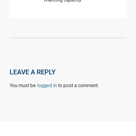
LEAVE A REPLY
You must be
logged in
to post a comment.