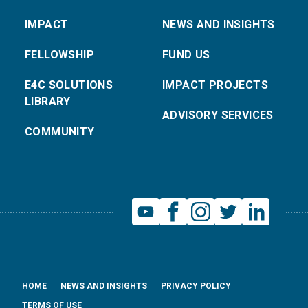
IMPACT
NEWS AND INSIGHTS
FELLOWSHIP
FUND US
E4C SOLUTIONS
IMPACT PROJECTS
LIBRARY
ADVISORY SERVICES
COMMUNITY
HOME
NEWS AND INSIGHTS
PRIVACY POLICY
TERMS OF USE