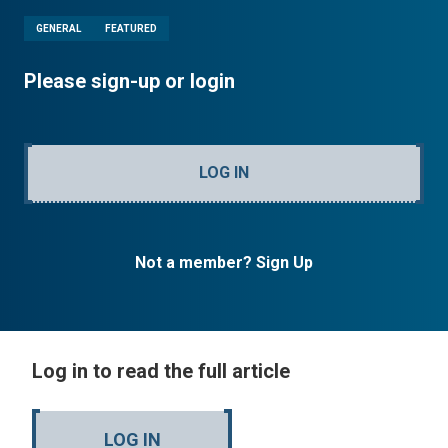
GENERAL
FEATURED
Please sign-up or login
LOG IN
Not a member? Sign Up
Log in to read the full article
LOG IN