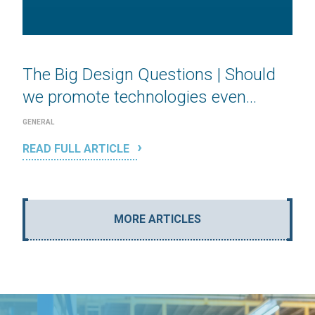
The Big Design Questions | Should
we promote technologies even...
GENERAL
READ FULL ARTICLE
MORE ARTICLES