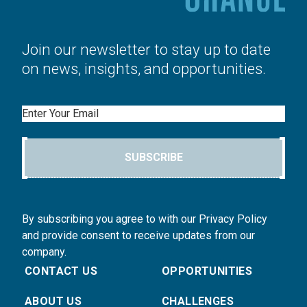
Join our newsletter to stay up to date
on news, insights, and opportunities.
Email
SUBSCRIBE
By subscribing you agree to with our Privacy Policy
and provide consent to receive updates from our
company.
CONTACT US
OPPORTUNITIES
ABOUT US
CHALLENGES