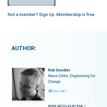
Not a member? Sign Up. Membership is free.
AUTHOR:
Rob Goodier
ing for
News Editor, Engineering for
Change
FOLLOW +
MORE ARTICLES BY ROB