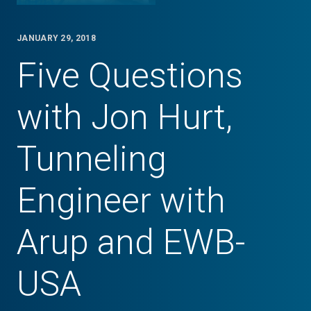
JANUARY 29, 2018
Five Questions
with Jon Hurt,
Tunneling
Engineer with
Arup and EWB-
USA