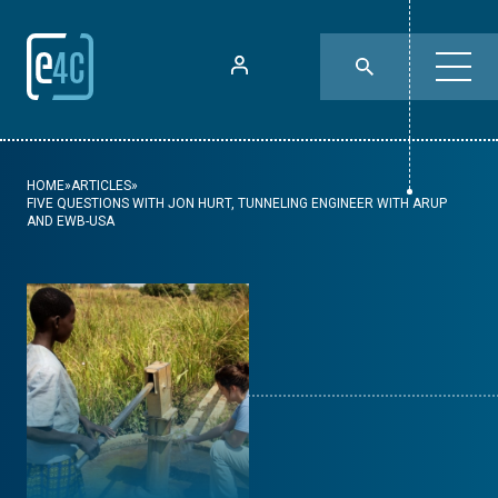
HOME
»
ARTICLES
»
FIVE QUESTIONS WITH JON HURT, TUNNELING ENGINEER WITH ARUP
AND EWB-USA