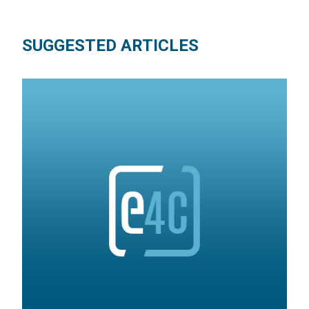
SUGGESTED ARTICLES