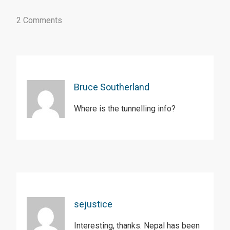
2 Comments
Bruce Southerland
Where is the tunnelling info?
sejustice
Interesting, thanks. Nepal has been