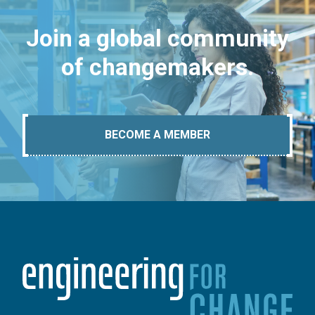
Join a global community
of changemakers.
BECOME A MEMBER