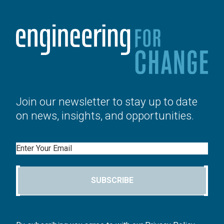
Join our newsletter to stay up to date
on news, insights, and opportunities.
Email
SUBSCRIBE