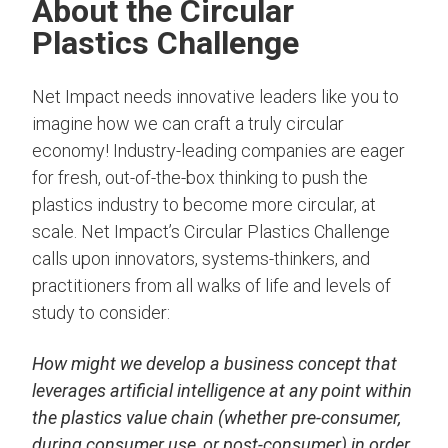
About the Circular
Plastics Challenge
Net Impact needs innovative leaders like you to
imagine how we can craft a truly circular
economy! Industry-leading companies are eager
for fresh, out-of-the-box thinking to push the
plastics industry to become more circular, at
scale. Net Impact’s Circular Plastics Challenge
calls upon innovators, systems-thinkers, and
practitioners from all walks of life and levels of
study to consider:
How might we develop a business concept that
leverages artificial intelligence at any point within
the plastics value chain (whether pre-consumer,
during consumer use, or post-consumer) in order