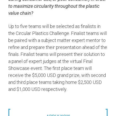
to maximize circularity throughout the plastic
value chain?
Up to five teams will be selected as finalists in
the Circular Plastics Challenge. Finalist teams will
be paired with a subject matter expert mentor to
refine and prepare their presentation ahead of the
finals. Finalist teams will present their solution to
a panel of expert judges at the virtual Final
Showcase event. The first place team will
receive the $5,000 USD grand prize, with second
and third place teams taking home $2,500 USD
and $1,000 USD respectively.