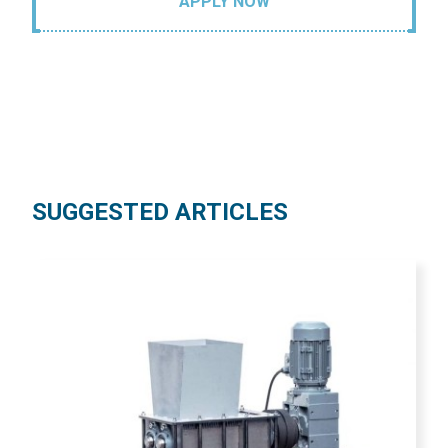
APPLY NOW
SUGGESTED ARTICLES