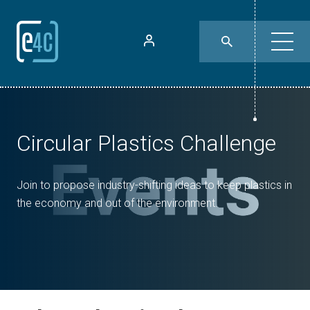
Circular Plastics Challenge
Join to propose industry-shifting ideas to keep plastics in
the economy and out of the environment.