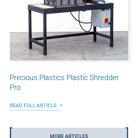
Precious Plastics Plastic Shredder
Pro
READ FULL ARTICLE
MORE ARTICLES