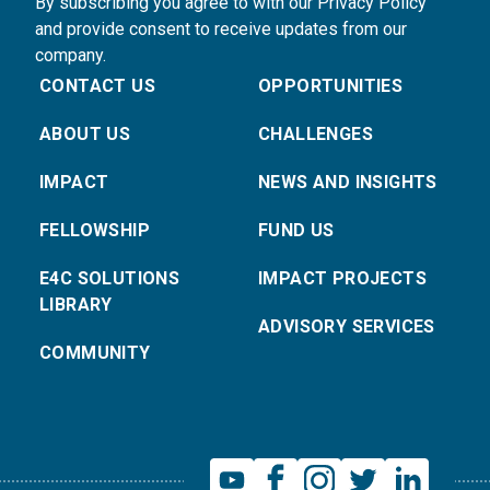
By subscribing you agree to with our Privacy Policy
and provide consent to receive updates from our
company.
CONTACT US
OPPORTUNITIES
ABOUT US
CHALLENGES
IMPACT
NEWS AND INSIGHTS
FELLOWSHIP
FUND US
E4C SOLUTIONS
IMPACT PROJECTS
LIBRARY
ADVISORY SERVICES
COMMUNITY