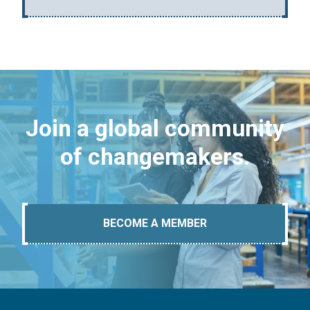
Join a global community
of changemakers.
BECOME A MEMBER