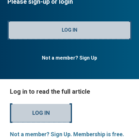
Please sign-up or login
LOG IN
Not a member? Sign Up
Log in to read the full article
LOG IN
Not a member? Sign Up. Membership is free.