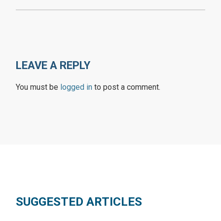
LEAVE A REPLY
You must be
logged in
to post a comment.
SUGGESTED ARTICLES