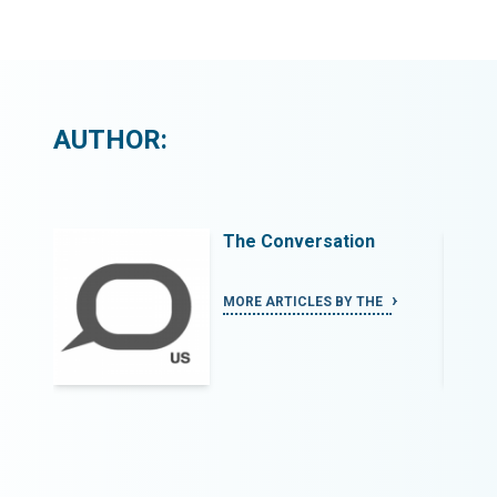
AUTHOR:
The Conversation
MORE ARTICLES BY THE