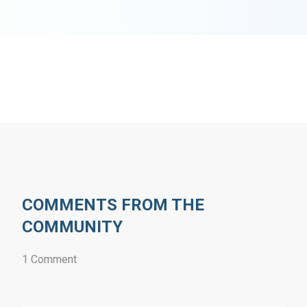
COMMENTS FROM THE
COMMUNITY
1 Comment