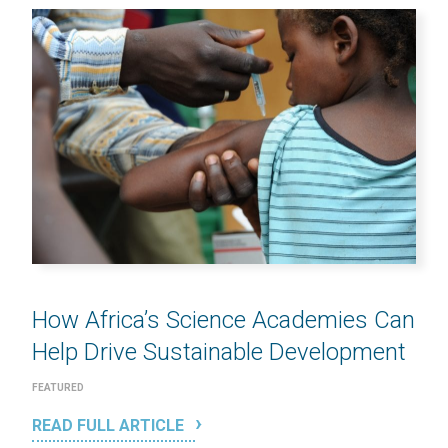
How Africa’s Science Academies Can
Help Drive Sustainable Development
FEATURED
READ FULL ARTICLE