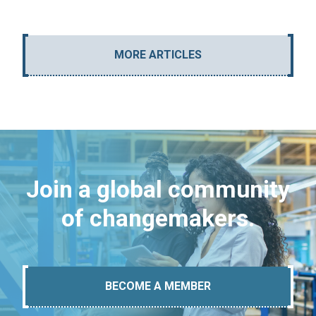
MORE ARTICLES
Join a global community
of changemakers.
BECOME A MEMBER