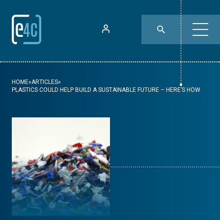
HOME
»
ARTICLES
»
PLASTICS COULD HELP BUILD A SUSTAINABLE FUTURE – HERE’S HOW