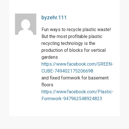
byzehr.111
Fun ways to recycle plastic waste!
But the most profitable plastic
recycling technology is the
production of blocks for vertical
gardens
https://www.facebook.com/GREEN-
CUBE-749402175206698
and fixed formwork for basement
floors
https://www.facebook.com/Plastic-
Formwork-947962548924823