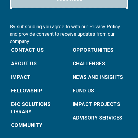
By subscribing you agree to with our Privacy Policy
and provide consent to receive updates from our
company.
CONTACT US
OPPORTUNITIES
ABOUT US
CHALLENGES
IMPACT
NEWS AND INSIGHTS
FELLOWSHIP
FUND US
E4C SOLUTIONS
IMPACT PROJECTS
LIBRARY
ADVISORY SERVICES
COMMUNITY