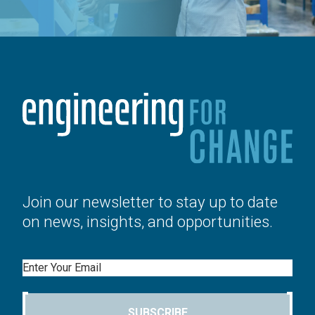
Join our newsletter to stay up to date
on news, insights, and opportunities.
Email
SUBSCRIBE