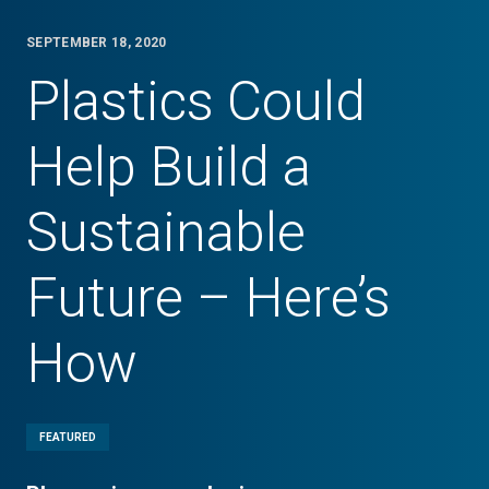
SEPTEMBER 18, 2020
Plastics Could
Help Build a
Sustainable
Future – Here’s
How
FEATURED