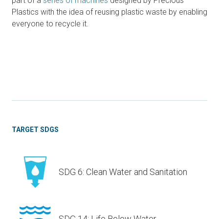
part of a
series of machines
designed by Precious
Plastics with the idea of reusing plastic waste by enabling
everyone to recycle it.
TARGET SDGS
SDG 6: Clean Water and Sanitation
SDG 14: Life Below Water