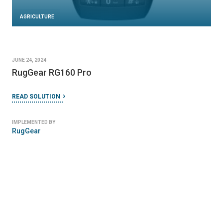
AGRICULTURE
JUNE 24, 2024
RugGear RG160 Pro
READ SOLUTION
IMPLEMENTED BY
RugGear