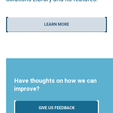
LEARN MORE
Have thoughts on how we can
improve?
GIVE US FEEDBACK