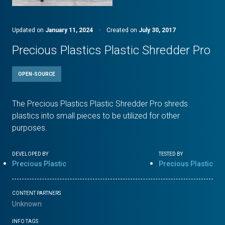
Updated on
January 11, 2024
·
Created on
July 30, 2017
Precious Plastics Plastic Shredder Pro
OPEN-SOURCE
The Precious Plastics Plastic Shredder Pro shreds
plastics into small pieces to be utilized for other
purposes.
DEVELOPED BY
TESTED BY
Precious Plastic
Precious Plastic
CONTENT PARTNERS
Unknown
INFO TAGS