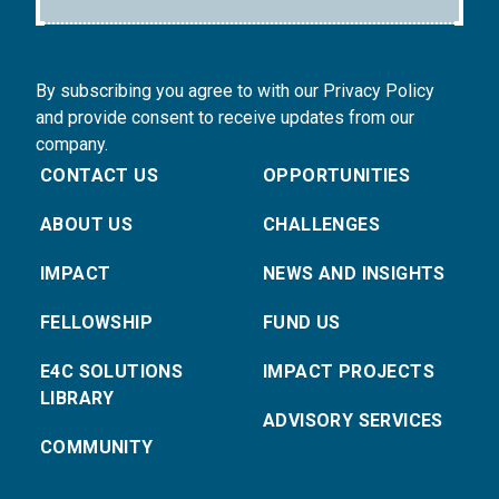
By subscribing you agree to with our Privacy Policy
and provide consent to receive updates from our
company.
CONTACT US
OPPORTUNITIES
ABOUT US
CHALLENGES
IMPACT
NEWS AND INSIGHTS
FELLOWSHIP
FUND US
E4C SOLUTIONS
IMPACT PROJECTS
LIBRARY
ADVISORY SERVICES
COMMUNITY