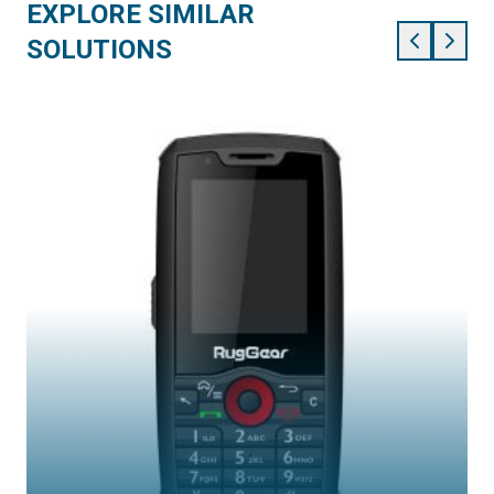
EXPLORE SIMILAR
SOLUTIONS