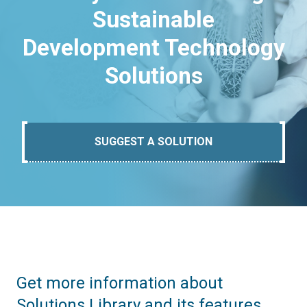
Sustainable
Development Technology
Solutions
SUGGEST A SOLUTION
Get more information about
Solutions Library and its features.