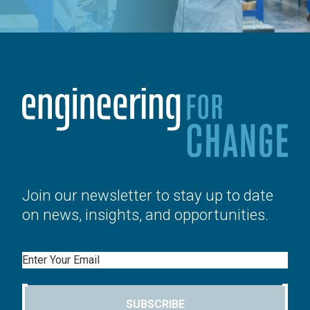
Join our newsletter to stay up to date
on news, insights, and opportunities.
Email
SUBSCRIBE