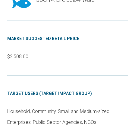
MARKET SUGGESTED RETAIL PRICE
$2,508.00
TARGET USERS (TARGET IMPACT GROUP)
Household, Community, Small and Medium-sized
Enterprises, Public Sector Agencies, NGOs