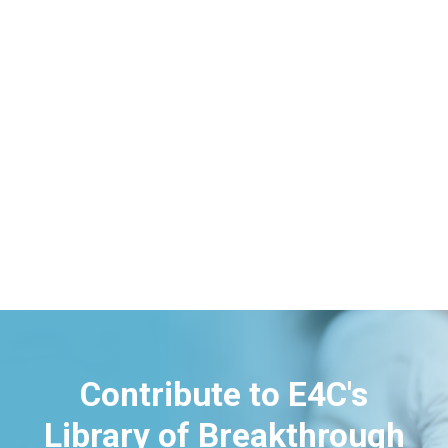
Contribute to E4C's
Library of Breakthrough