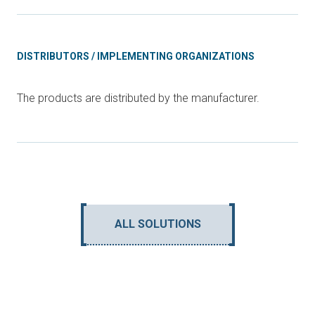
DISTRIBUTORS / IMPLEMENTING ORGANIZATIONS
The products are distributed by the manufacturer.
ALL SOLUTIONS