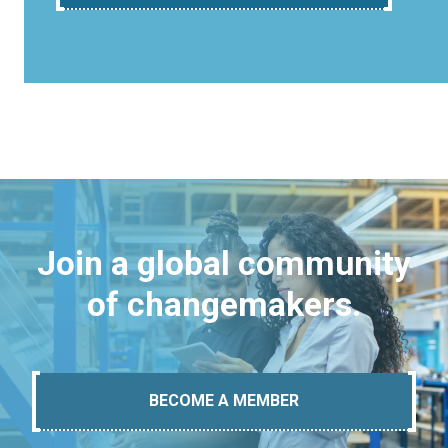
Join a global community
of changemakers.
BECOME A MEMBER