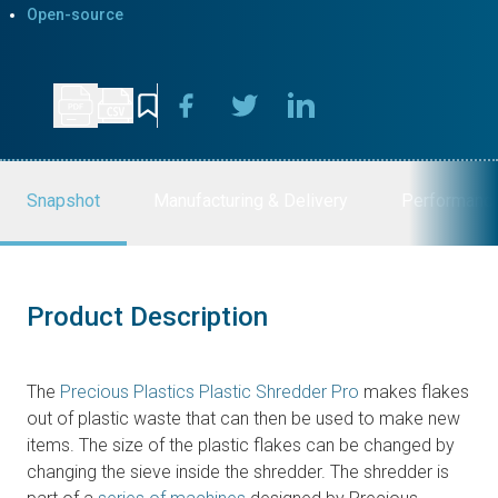
Open-source
Snapshot
Manufacturing & Delivery
Performanc
Product Description
The
Precious Plastics Plastic Shredder Pro
makes flakes
out of plastic waste that can then be used to make new
items. The size of the plastic flakes can be changed by
changing the sieve inside the shredder. The shredder is