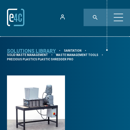
SOLUTIONS LIBRARY
SANITATION
⯈
⯈
SOLID WASTE MANAGEMENT
WASTE MANAGEMENT TOOLS
⯈
⯈
PRECIOUS PLASTICS PLASTIC SHREDDER PRO