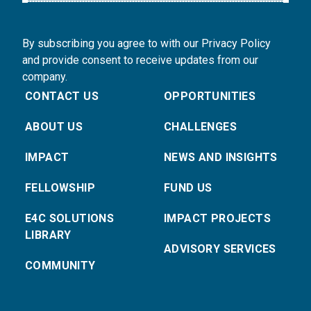
By subscribing you agree to with our Privacy Policy
and provide consent to receive updates from our
company.
CONTACT US
OPPORTUNITIES
ABOUT US
CHALLENGES
IMPACT
NEWS AND INSIGHTS
FELLOWSHIP
FUND US
E4C SOLUTIONS
IMPACT PROJECTS
LIBRARY
ADVISORY SERVICES
COMMUNITY