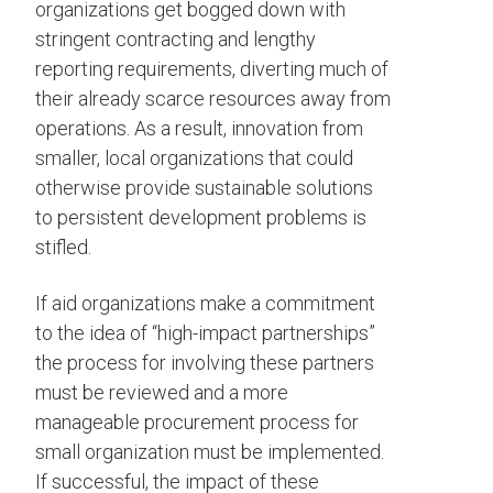
organizations get bogged down with
stringent contracting and lengthy
reporting requirements, diverting much of
their already scarce resources away from
operations. As a result, innovation from
smaller, local organizations that could
otherwise provide sustainable solutions
to persistent development problems is
stifled.
If aid organizations make a commitment
to the idea of “high-impact partnerships”
the process for involving these partners
must be reviewed and a more
manageable procurement process for
small organization must be implemented.
If successful, the impact of these