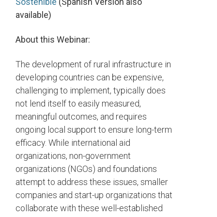
Sostenible
(Spanish Version also
available)
About this Webinar:
The development of rural infrastructure in
developing countries can be expensive,
challenging to implement, typically does
not lend itself to easily measured,
meaningful outcomes, and requires
ongoing local support to ensure long-term
efficacy. While international aid
organizations, non-government
organizations (NGOs) and foundations
attempt to address these issues, smaller
companies and start-up organizations that
collaborate with these well-established