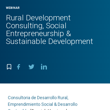
WEBINAR
Rural Development
Consulting, Social
Entrepreneurship &
Sustainable Development
Consultoria de Desarrollo Rural,
Emprendimiento Social & Desarrollo