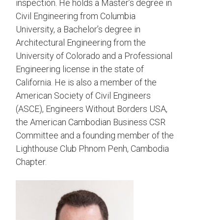
inspection. He holds a Master’s degree in
Civil Engineering from Columbia
University, a Bachelor’s degree in
Architectural Engineering from the
University of Colorado and a Professional
Engineering license in the state of
California. He is also a member of the
American Society of Civil Engineers
(ASCE), Engineers Without Borders USA,
the American Cambodian Business CSR
Committee and a founding member of the
Lighthouse Club Phnom Penh, Cambodia
Chapter.