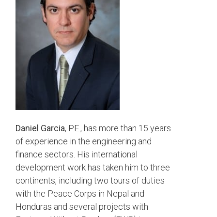
Daniel Garcia
, P.E., has more than 15 years
of experience in the engineering and
finance sectors. His international
development work has taken him to three
continents, including two tours of duties
with the Peace Corps in Nepal and
Honduras and several projects with