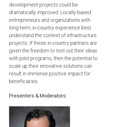
development projects could be
dramatically improved. Locally-based
entrepreneurs and organizations with
long-term, in-country experience best
understand the context of infrastructure
projects. If these in-country partners are
given the freedom to test out their ideas
with pilot programs, then the potential to
scale up their innovative solutions can
result in immense positive impact for
beneficiaries.
Presenters & Moderators: