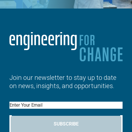
Join our newsletter to stay up to date
on news, insights, and opportunities.
Email
SUBSCRIBE