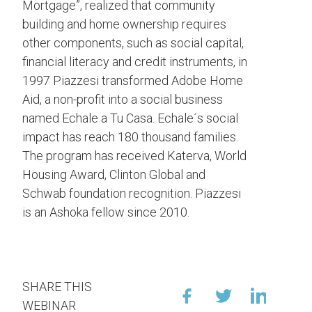
Mortgage”, realized that community
building and home ownership requires
other components, such as social capital,
financial literacy and credit instruments, in
1997 Piazzesi transformed Adobe Home
Aid, a non-profit into a social business
named Echale a Tu Casa. Echale´s social
impact has reach 180 thousand families.
The program has received Katerva, World
Housing Award, Clinton Global and
Schwab foundation recognition. Piazzesi
is an Ashoka fellow since 2010.
SHARE THIS
WEBINAR