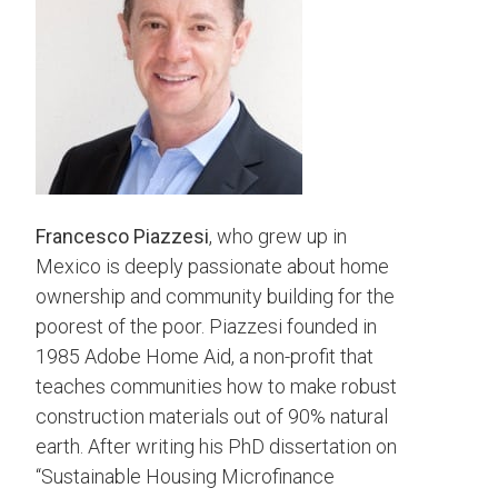
Francesco Piazzesi
, who grew up in
Mexico is deeply passionate about home
ownership and community building for the
poorest of the poor. Piazzesi founded in
1985 Adobe Home Aid, a non-profit that
teaches communities how to make robust
construction materials out of 90% natural
earth. After writing his PhD dissertation on
“Sustainable Housing Microfinance