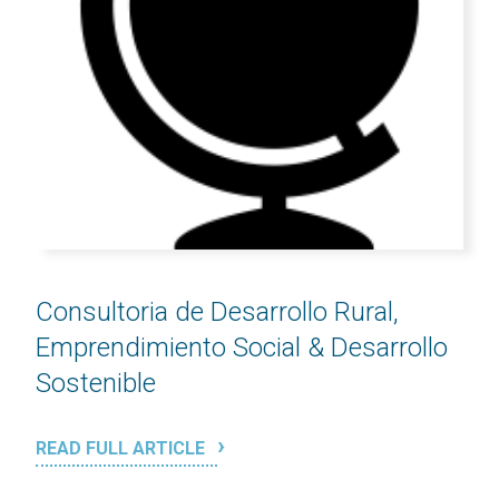
Consultoria de Desarrollo Rural,
Emprendimiento Social & Desarrollo
Sostenible
READ FULL ARTICLE