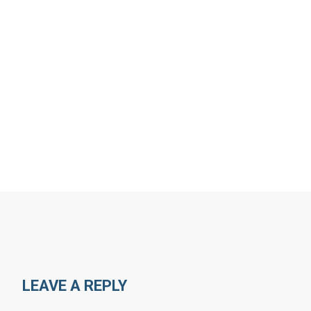
LEAVE A REPLY