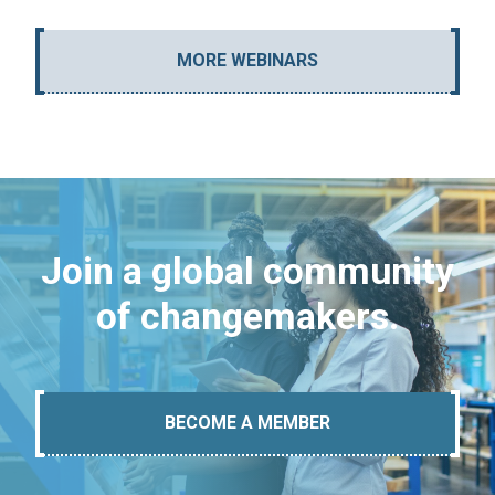
MORE WEBINARS
Join a global community
of changemakers.
BECOME A MEMBER