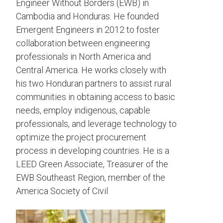
Engineer Without Borders (EWB) in
Cambodia and Honduras. He founded
Emergent Engineers in 2012 to foster
collaboration between engineering
professionals in North America and
Central America. He works closely with
his two Honduran partners to assist rural
communities in obtaining access to basic
needs, employ indigenous, capable
professionals, and leverage technology to
optimize the project procurement
process in developing countries. He is a
LEED Green Associate, Treasurer of the
EWB Southeast Region, member of the
America Society of Civil