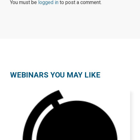
You must be
logged in
to post a comment.
WEBINARS YOU MAY LIKE