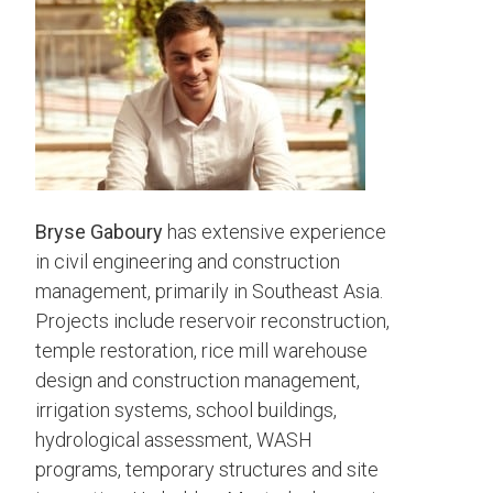
Bryse Gaboury
has extensive experience
in civil engineering and construction
management, primarily in Southeast Asia.
Projects include reservoir reconstruction,
temple restoration, rice mill warehouse
design and construction management,
irrigation systems, school buildings,
hydrological assessment, WASH
programs, temporary structures and site