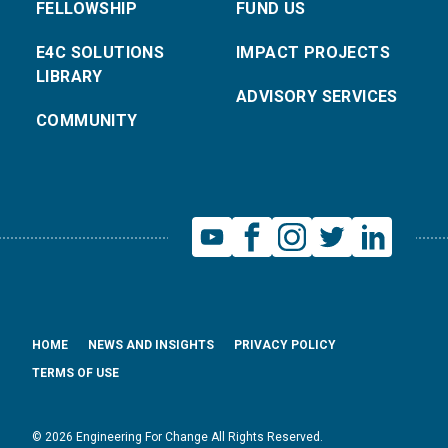
FELLOWSHIP
FUND US
E4C SOLUTIONS
IMPACT PROJECTS
LIBRARY
ADVISORY SERVICES
COMMUNITY
HOME
NEWS AND INSIGHTS
PRIVACY POLICY
TERMS OF USE
© 2026 Engineering For Change All Rights Reserved.