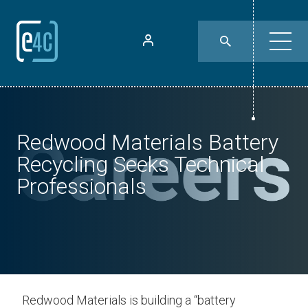
Redwood Materials Battery
Recycling Seeks Technical
Professionals
Redwood Materials is building a “battery