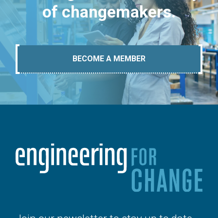
of changemakers.
BECOME A MEMBER