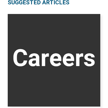
SUGGESTED ARTICLES