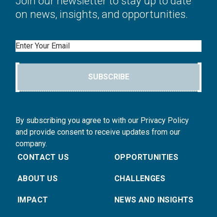
Join our newsletter to stay up to date
on news, insights, and opportunities.
Email
SUBSCRIBE
By subscribing you agree to with our Privacy Policy
and provide consent to receive updates from our
company.
CONTACT US
OPPORTUNITIES
ABOUT US
CHALLENGES
IMPACT
NEWS AND INSIGHTS