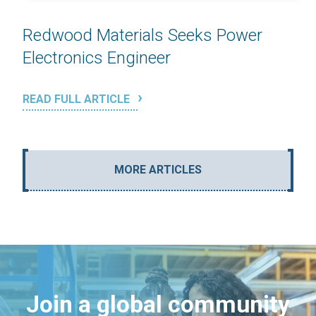
Redwood Materials Seeks Power
Electronics Engineer
READ FULL ARTICLE
MORE ARTICLES
Join a global community