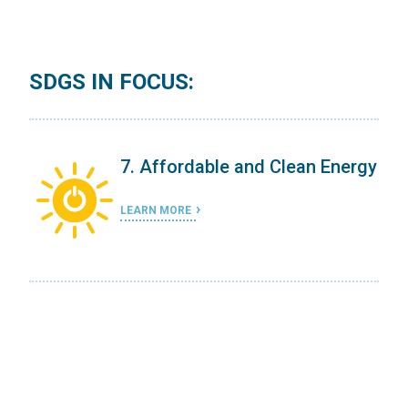
SDGS IN FOCUS:
ergy
7. Affordable and Clean Energy
LEARN MORE