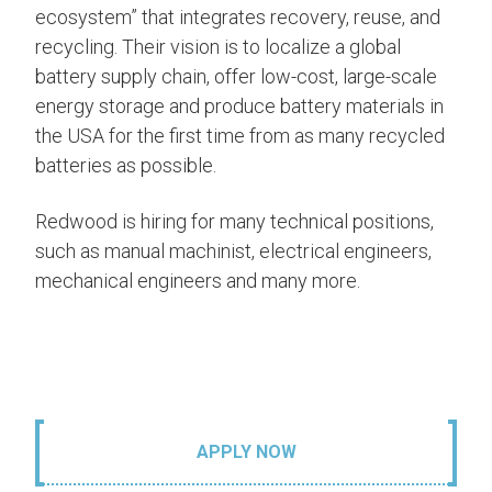
ecosystem” that integrates recovery, reuse, and
recycling. Their vision is to localize a global
battery supply chain, offer low-cost, large-scale
energy storage and produce battery materials in
the USA for the first time from as many recycled
batteries as possible.
Redwood is hiring for many technical positions,
such as manual machinist, electrical engineers,
mechanical engineers and many more.
APPLY NOW