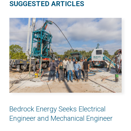
SUGGESTED ARTICLES
Bedrock Energy Seeks Electrical
Engineer and Mechanical Engineer