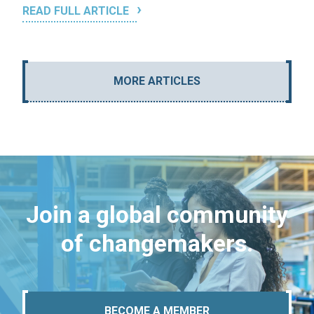
READ FULL ARTICLE
MORE ARTICLES
Join a global community
of changemakers.
BECOME A MEMBER