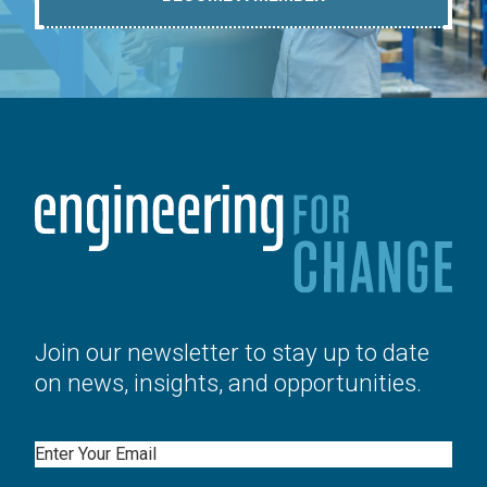
Join our newsletter to stay up to date
on news, insights, and opportunities.
Email