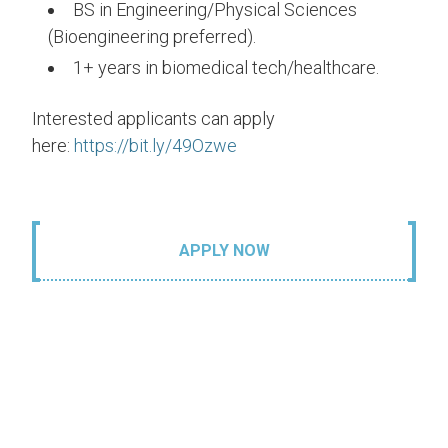
BS in Engineering/Physical Sciences
(Bioengineering preferred).
1+ years in biomedical tech/healthcare.
Interested applicants can apply
here:
https://bit.ly/49Ozwe
APPLY NOW