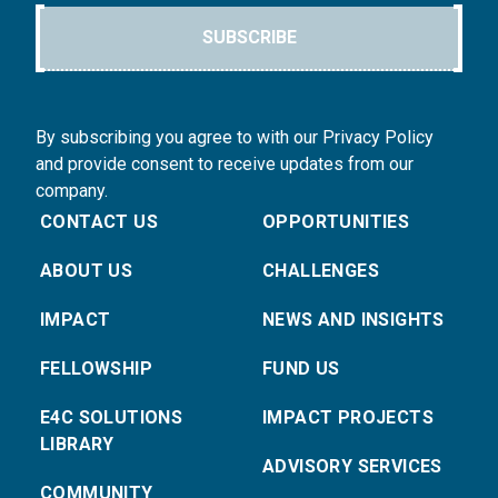
SUBSCRIBE
By subscribing you agree to with our Privacy Policy
and provide consent to receive updates from our
company.
CONTACT US
OPPORTUNITIES
ABOUT US
CHALLENGES
IMPACT
NEWS AND INSIGHTS
FELLOWSHIP
FUND US
E4C SOLUTIONS
IMPACT PROJECTS
LIBRARY
ADVISORY SERVICES
COMMUNITY