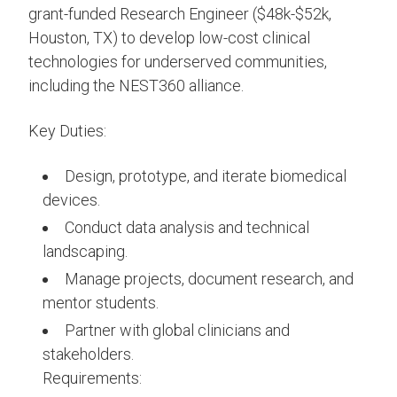
grant-funded Research Engineer ($48k-$52k,
Houston, TX) to develop low-cost clinical
technologies for underserved communities,
including the NEST360 alliance.
Key Duties:
Design, prototype, and iterate biomedical
devices.
Conduct data analysis and technical
landscaping.
Manage projects, document research, and
mentor students.
Partner with global clinicians and
stakeholders.
Requirements: