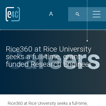
Rice360 at Rice University
seeks a full-time, grant-
funded Research Engineer
Rice360 at Rice University seeks a full-time,