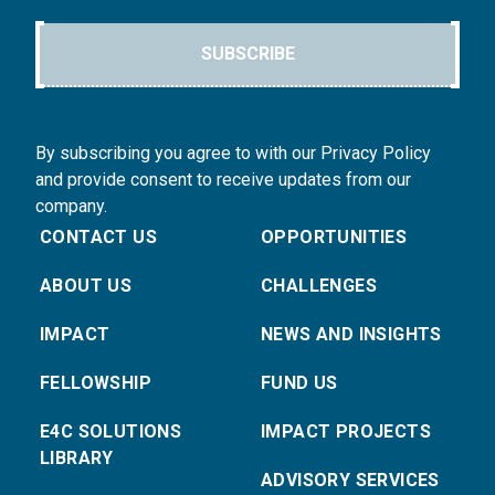
SUBSCRIBE
By subscribing you agree to with our Privacy Policy
and provide consent to receive updates from our
company.
CONTACT US
OPPORTUNITIES
ABOUT US
CHALLENGES
IMPACT
NEWS AND INSIGHTS
FELLOWSHIP
FUND US
E4C SOLUTIONS
IMPACT PROJECTS
LIBRARY
ADVISORY SERVICES