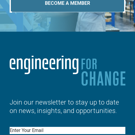
BECOME A MEMBER
Join our newsletter to stay up to date
on news, insights, and opportunities.
Email