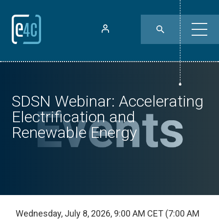
SDSN Webinar: Accelerating
Electrification and
Renewable Energy
Wednesday, July 8, 2026, 9:00 AM CET (7:00 AM