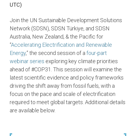
UTC)
Join the UN Sustainable Development Solutions
Network (SDSN), SDSN Türkiye, and SDSN
Australia, New Zealand, & the Pacific for
“
Accelerating Electrification and Renewable
Energy
,” the second session of a
four-part
webinar series
exploring key climate priorities
ahead of #COP31. This session will examine the
latest scientific evidence and policy frameworks
driving the shift away from fossil fuels, with a
focus on the pace and scale of electrification
required to meet global targets. Additional details
are available below.