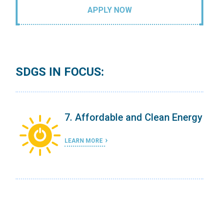
APPLY NOW
SDGS IN FOCUS:
ergy
7. Affordable and Clean Energy
LEARN MORE