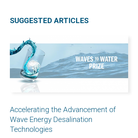
SUGGESTED ARTICLES
Accelerating the Advancement of
Wave Energy Desalination
Technologies