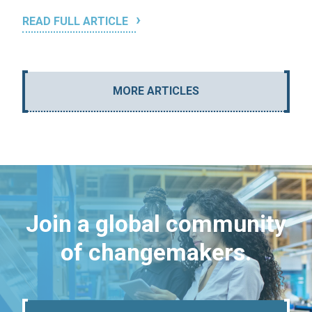
READ FULL ARTICLE
MORE ARTICLES
Join a global community
of changemakers.