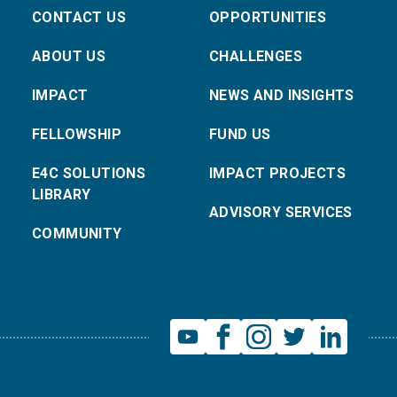
CONTACT US
OPPORTUNITIES
ABOUT US
CHALLENGES
IMPACT
NEWS AND INSIGHTS
FELLOWSHIP
FUND US
E4C SOLUTIONS
IMPACT PROJECTS
LIBRARY
ADVISORY SERVICES
COMMUNITY