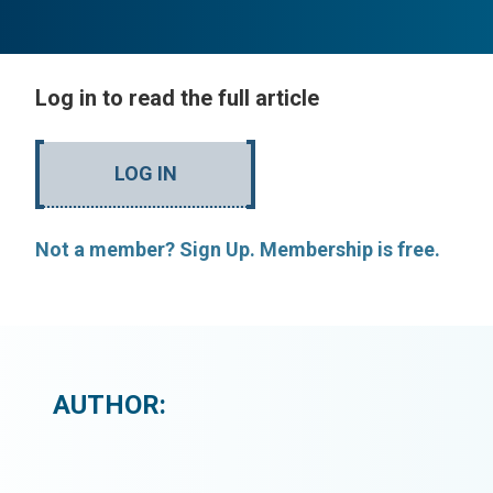
Log in to read the full article
LOG IN
Not a member? Sign Up. Membership is free.
AUTHOR: