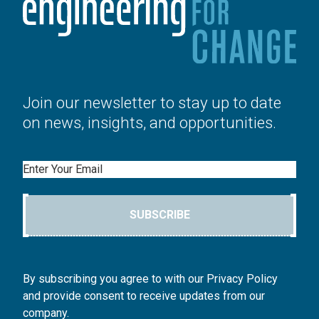
Join our newsletter to stay up to date
on news, insights, and opportunities.
Email
SUBSCRIBE
By subscribing you agree to with our Privacy Policy
and provide consent to receive updates from our
company.