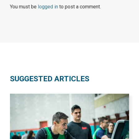
You must be
logged in
to post a comment.
SUGGESTED ARTICLES