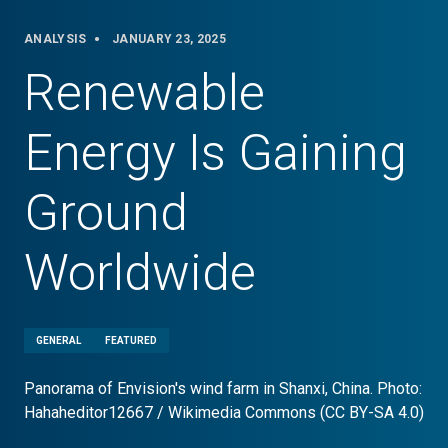
ANALYSIS
JANUARY 23, 2025
Renewable
Energy Is Gaining
Ground
Worldwide
GENERAL
FEATURED
Panorama of Envision's wind farm in Shanxi, China. Photo:
Hahaheditor12667 / Wikimedia Commons (CC BY-SA 4.0)