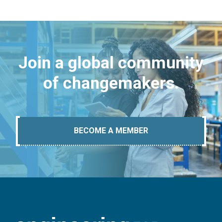
Join a global community
of changemakers.
BECOME A MEMBER