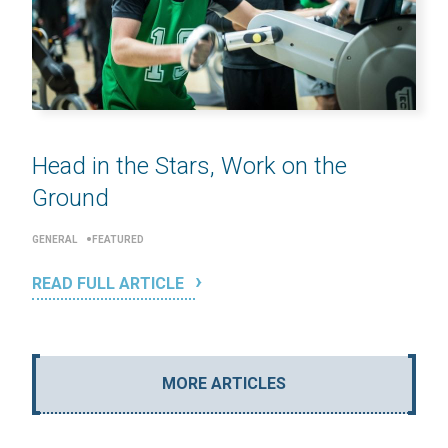
Head in the Stars, Work on the
Ground
GENERAL
FEATURED
READ FULL ARTICLE
MORE ARTICLES