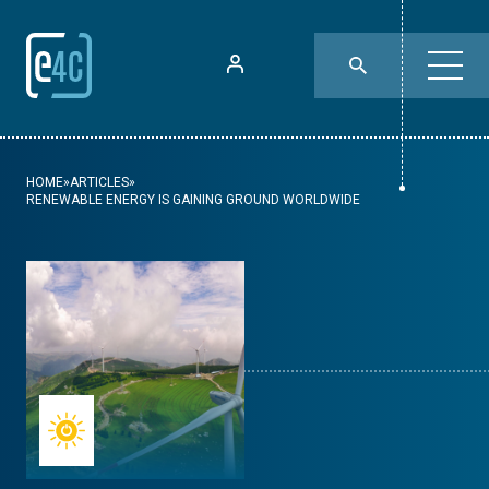
HOME
»
ARTICLES
»
RENEWABLE ENERGY IS GAINING GROUND WORLDWIDE