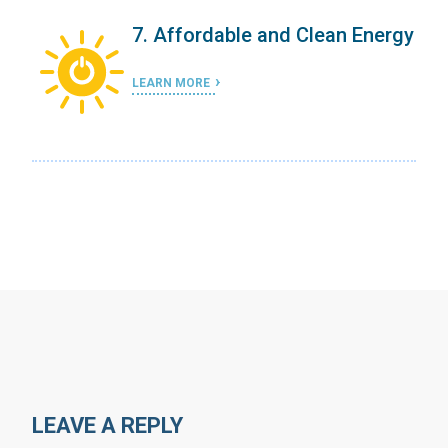
ergy
7. Affordable and Clean Energy
LEARN MORE
LEAVE A REPLY