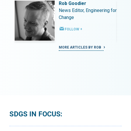
Rob Goodier
ing for
News Editor, Engineering for
Change
FOLLOW +
MORE ARTICLES BY ROB
SDGS IN FOCUS: