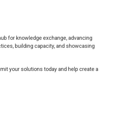
 hub for knowledge exchange
, advancing
tices, building capacity, and showcasing
mit your solutions today and help create a