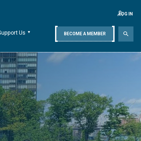
LOG IN
Support Us
BECOME A MEMBER