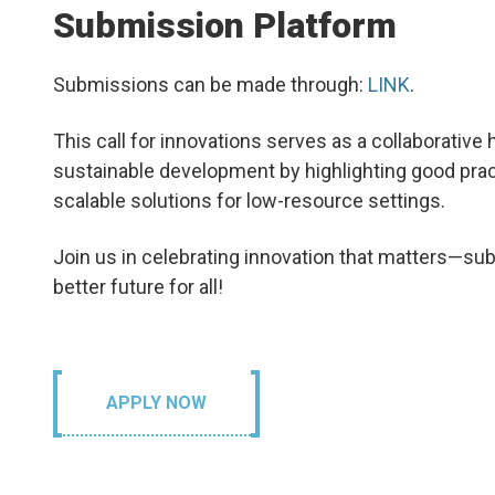
Submission Platform
Submissions can be made through:
LINK
.
This call for innovations serves as a
collaborative
sustainable development by highlighting good prac
scalable solutions for low-resource settings.
Join us in celebrating innovation that matters—sub
better future for all!
APPLY NOW