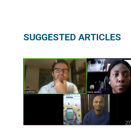
SUGGESTED ARTICLES