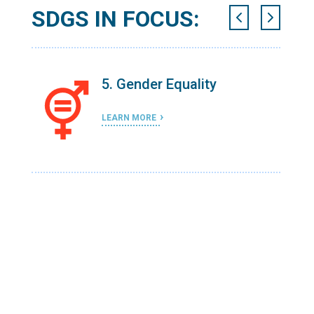
SDGS IN FOCUS:
l-
5. Gender Equality
LEARN MORE