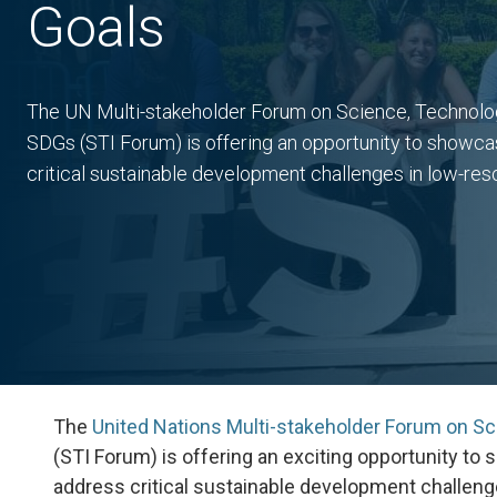
Goals
The UN Multi-stakeholder Forum on Science, Technology
SDGs (STI Forum) is offering an opportunity to showca
critical sustainable development challenges in low-res
The
United Nations Multi-stakeholder Forum on Sc
(STI Forum) is offering an exciting opportunity t
address critical sustainable development challenge