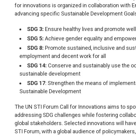
for innovations is organized in collaboration with
advancing specific Sustainable Development Goal
SDG 3:
Ensure healthy lives and promote well-b
 Good Health and Well-
5. Gender Eq
SDG 5:
Achieve gender equality and empower 
ing
SDG 8:
Promote sustained, inclusive and sust
LEARN MORE
employment and decent work for all
ARN MORE
SDG 14:
Conserve and sustainably use the oc
sustainable development
SDG 17
: Strengthen the means of implementat
Sustainable Development
The
UN STI Forum Call for Innovations
aims to spot
addressing SDG challenges while fostering collab
global stakeholders. Selected innovations will have
STI Forum, with a global audience of policymakers, 