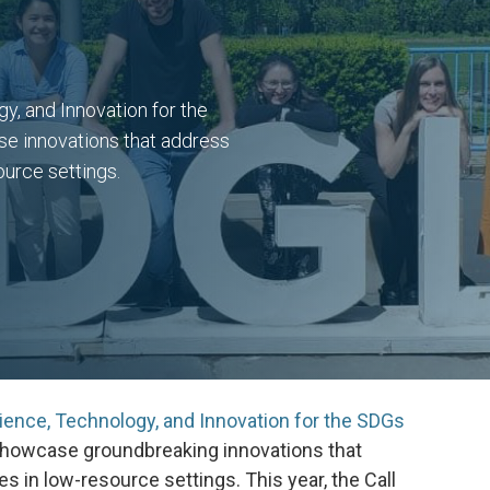
, and Innovation for the
se innovations that address
ource settings.
ience, Technology, and Innovation for the SDGs
o showcase groundbreaking innovations that
s in low-resource settings. This year, the Call