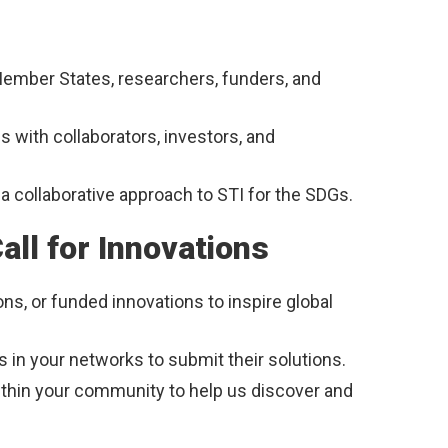
ember States, researchers, funders, and
s with collaborators, investors, and
a collaborative approach to STI for the SDGs.
ll for Innovations
ons, or funded innovations to inspire global
 in your networks to submit their solutions.
ithin your community to help us discover and