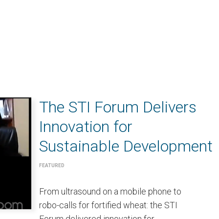
The STI Forum Delivers
Innovation for
Sustainable Development
FEATURED
From ultrasound on a mobile phone to
robo-calls for fortified wheat: the STI
Forum delivered innovation for