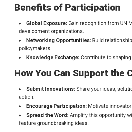
Benefits of Participation
Global Exposure:
Gain recognition from UN M
development organizations.
Networking Opportunities:
Build relationship
policymakers.
Knowledge Exchange:
Contribute to shaping 
How You Can Support the Ca
Submit Innovations:
Share your ideas, soluti
action.
Encourage Participation:
Motivate innovators
Spread the Word:
Amplify this opportunity w
feature groundbreaking ideas.