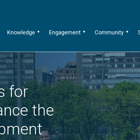
Knowledge
Engagement
Community
s for
ance the
opment