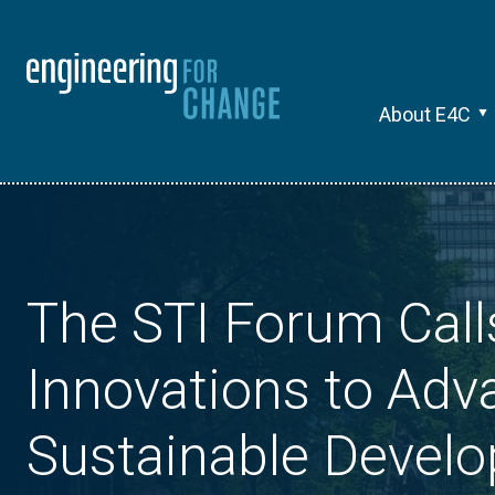
About E4C
The STI Forum Call
Innovations to Adv
Sustainable Devel