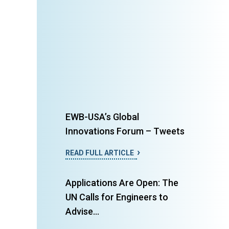
EWB-USA’s Global
Innovations Forum – Tweets
READ FULL ARTICLE
Applications Are Open: The
UN Calls for Engineers to
Advise...