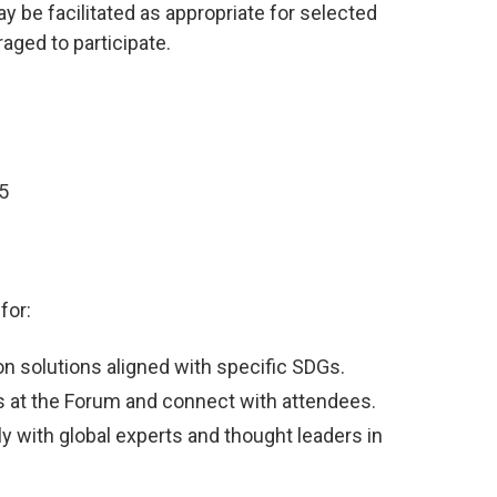
 be facilitated as appropriate for selected
aged to participate.
5
for:
on solutions aligned with specific SDGs.
s at the Forum and connect with attendees.
 with global experts and thought leaders in