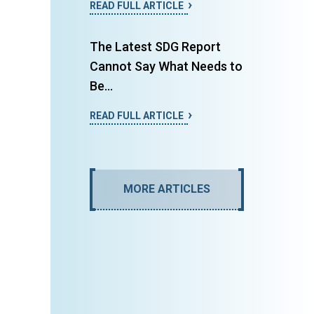
READ FULL ARTICLE
The Latest SDG Report
Cannot Say What Needs to
Be...
READ FULL ARTICLE
MORE ARTICLES