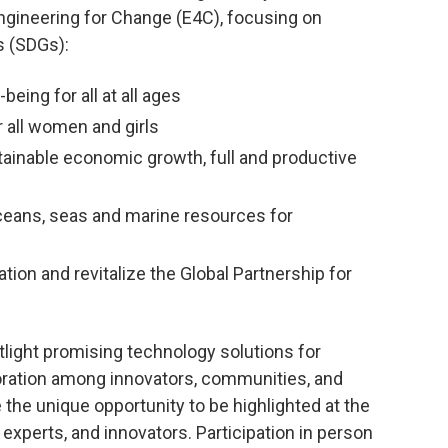
 Engineering for Change (E4C), focusing on
s (SDGs):
eing for all at all ages
uality
3. Good Health and Wel
all women and girls
Being
ainable economic growth, full and productive
LEARN MORE
eans, seas and marine resources for
ion and revitalize the Global Partnership for
light promising technology solutions for
oration among innovators, communities, and
 the unique opportunity to be highlighted at the
experts, and innovators. Participation in person