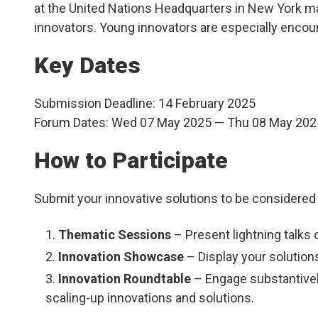
at the United Nations Headquarters in New York may
innovators. Young innovators are especially encour
Key Dates
Submission Deadline:
14 February 2025
Forum Dates:
Wed 07 May 2025 — Thu 08 May 202
How to Participate
Submit your innovative solutions to be considered 
Thematic Sessions
– Present lightning talks 
Innovation Showcase
– Display your solution
Innovation Roundtable
– Engage substantively
scaling-up innovations and solutions.