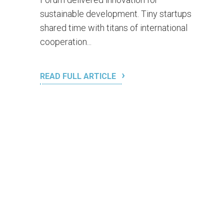
sustainable development. Tiny startups
shared time with titans of international
cooperation...
READ FULL ARTICLE