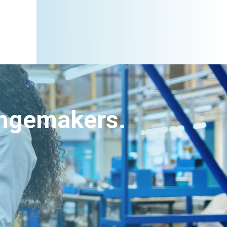
angemakers.