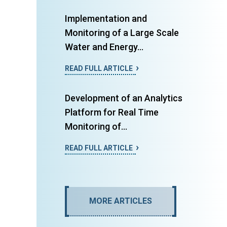
Implementation and
Monitoring of a Large Scale
Water and Energy...
READ FULL ARTICLE
Development of an Analytics
Platform for Real Time
Monitoring of...
READ FULL ARTICLE
MORE ARTICLES