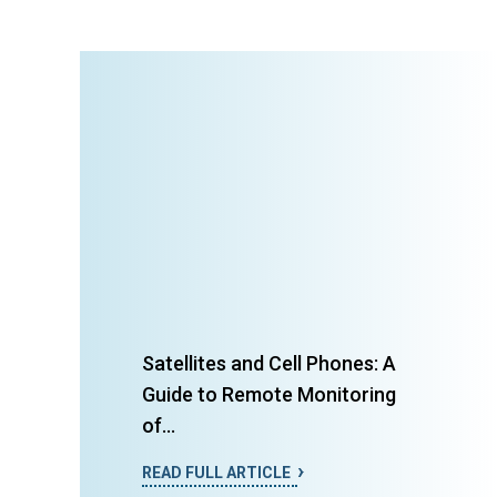
Satellites and Cell Phones: A
Guide to Remote Monitoring
of...
READ FULL ARTICLE