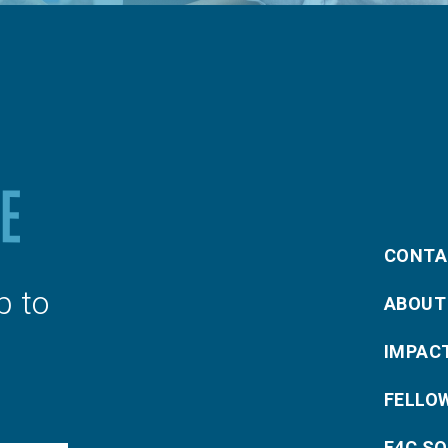
CONTA
p to
ABOUT
IMPAC
FELLO
E4C S