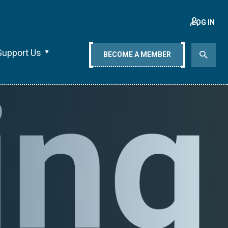
LOG IN
Support Us
BECOME A MEMBER