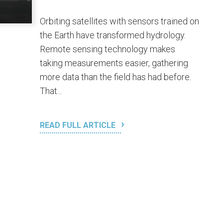
Orbiting satellites with sensors trained on
the Earth have transformed hydrology.
Remote sensing technology makes
taking measurements easier, gathering
more data than the field has had before.
That...
READ FULL ARTICLE