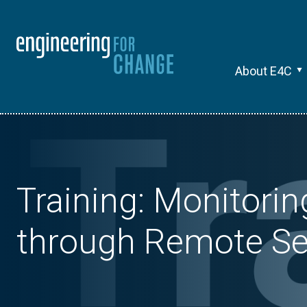
About E4C
Training: Monitori
through Remote Se