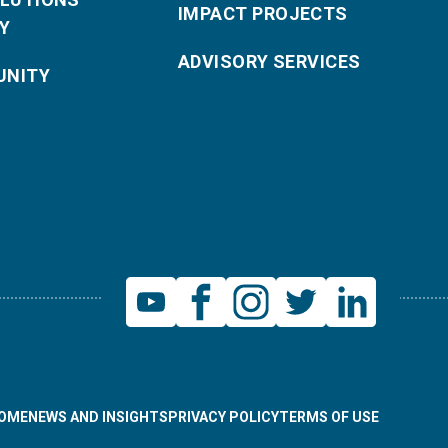
IMPACT PROJECTS
Y
ADVISORY SERVICES
NITY
OME
NEWS AND INSIGHTS
PRIVACY POLICY
TERMS OF USE