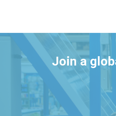
Join a glo