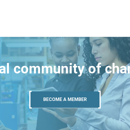
bal community of ch
BECOME A MEMBER