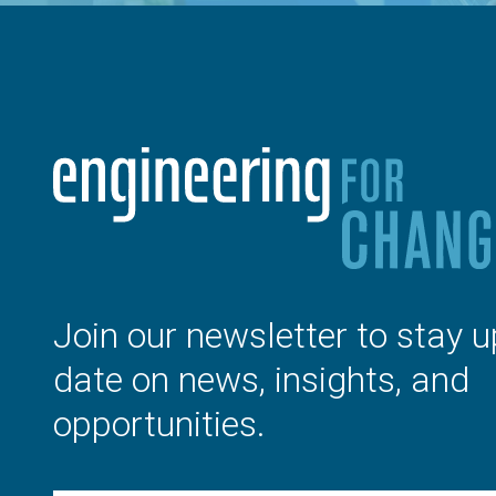
Join our newsletter to stay u
date on news, insights, and
opportunities.