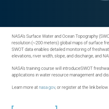
NASA’s Surface Water and Ocean Topography (SWOT)
resolution (~200 meters) global maps of surface fres
SWOT data enables detailed monitoring of freshwater
elevations, river width, slope, and discharge, and NAS
NASA’s training course will introduceSWOT freshwa
applications in water resource management and dis
Learn more at
nasa.gov
, or register at the link below.