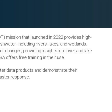
 mission that launched in 2022 provides high-
hwater, including rivers, lakes, and wetlands.
 changes, providing insights into river and lake
A offers free training in their use.
ter data products and demonstrate their
aster response.