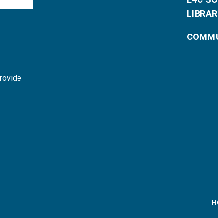
LIBRAR
COMMU
provide
H