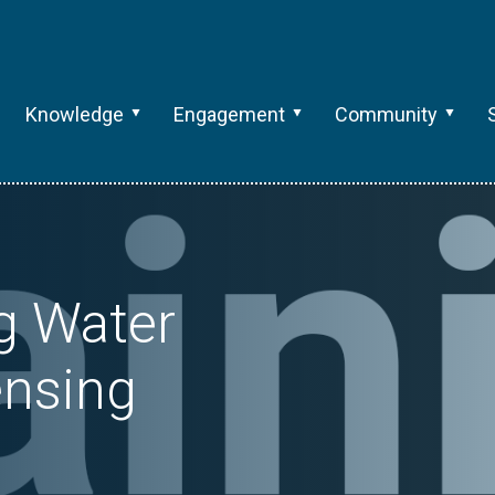
Knowledge
Engagement
Community
ng Water
nsing