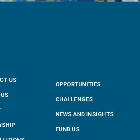
CT US
OPPORTUNITIES
 US
CHALLENGES
T
NEWS AND INSIGHTS
WSHIP
FUND US
OLUTIONS