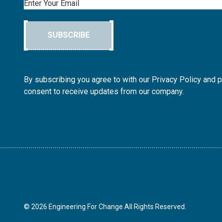
Email
SUBSCRIBE
By subscribing you agree to with our Privacy Policy and 
consent to receive updates from our company.
© 2026 Engineering For Change All Rights Reserved.