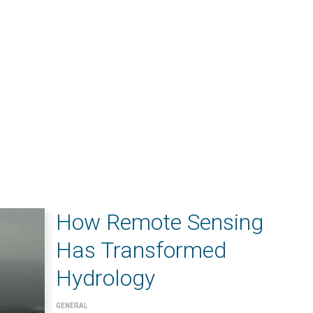
How Remote Sensing
Has Transformed
Hydrology
GENERAL