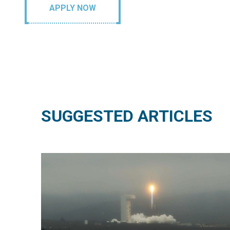
APPLY NOW
SUGGESTED ARTICLES