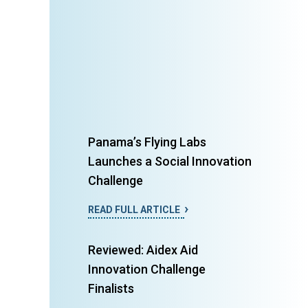
Panama’s Flying Labs
Launches a Social Innovation
Challenge
READ FULL ARTICLE
Reviewed: Aidex Aid
Innovation Challenge
Finalists