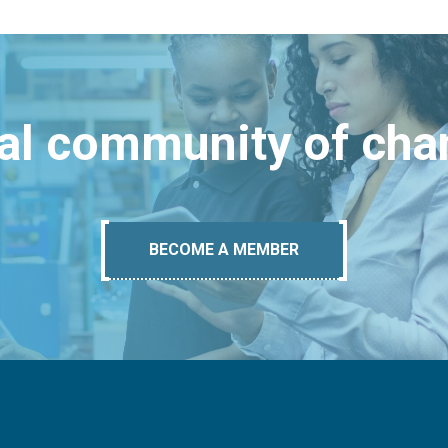
bal community of ch
BECOME A MEMBER