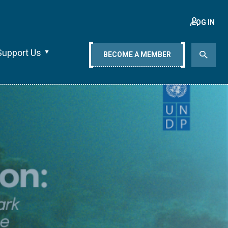
LOG IN
Support Us
BECOME A MEMBER