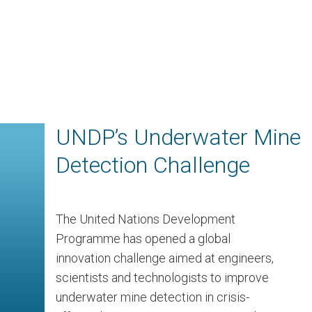
UNDP’s Underwater Mine
Detection Challenge
The United Nations Development
Programme has opened a global
innovation challenge aimed at engineers,
scientists and technologists to improve
underwater mine detection in crisis-