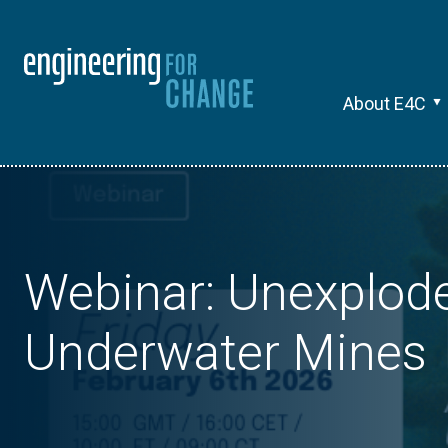
About E4C
Webinar: Unexplod
Underwater Mines