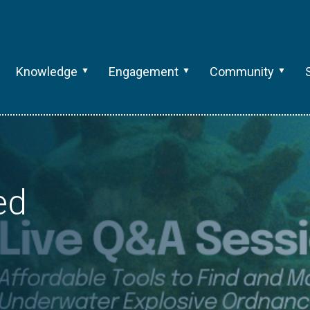
Knowledge
Engagement
Community
ed