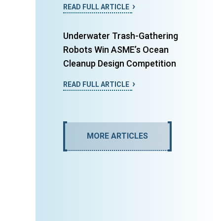
READ FULL ARTICLE
Underwater Trash-Gathering
Robots Win ASME’s Ocean
Cleanup Design Competition
READ FULL ARTICLE
MORE ARTICLES