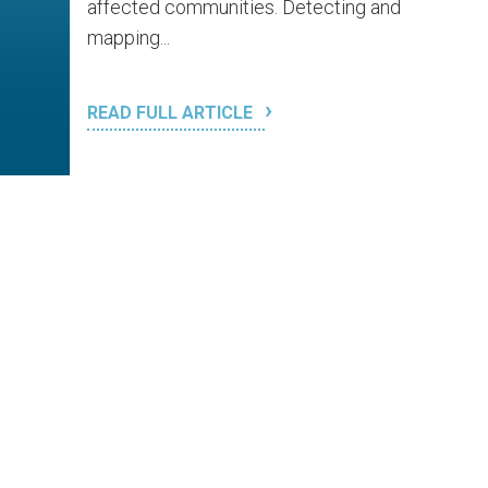
affected communities. Detecting and
mapping...
READ FULL ARTICLE