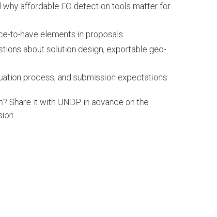
d why affordable EO detection tools matter for
ce-to-have elements in proposals.
ions about solution design, exportable geo-
uation process, and submission expectations.
n? Share it with UNDP in advance on the
sion.