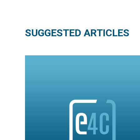
SUGGESTED ARTICLES