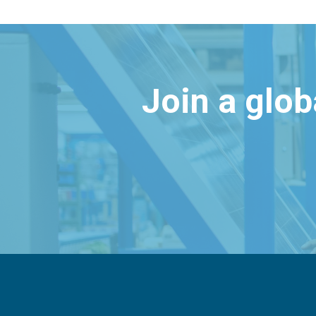
Join a glo