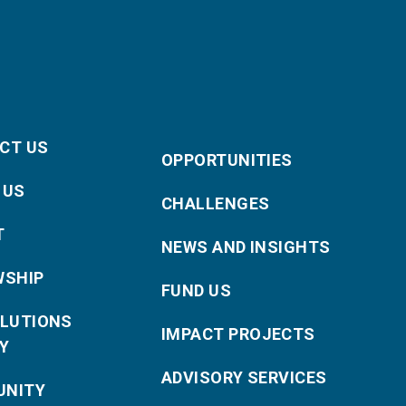
CT US
OPPORTUNITIES
 US
CHALLENGES
T
NEWS AND INSIGHTS
WSHIP
FUND US
OLUTIONS
IMPACT PROJECTS
Y
ADVISORY SERVICES
NITY