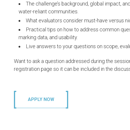
The challenge’s background, global impact, an
water-reliant communities.
What evaluators consider must-have versus ni
Practical tips on how to address common quest
marking data, and usability.
Live answers to your questions on scope, eval
Want to ask a question addressed during the sessio
registration page so it can be included in the discus
APPLY NOW