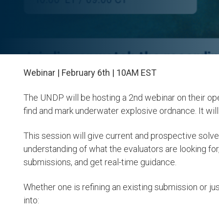
Webinar | February 6th | 10AM EST
The UNDP will be hosting a 2nd webinar on their op
find and mark underwater explosive ordnance. It wil
This session will give current and prospective solve
understanding of what the evaluators are looking for,
submissions, and get real-time guidance.
Whether one is refining an existing submission or just
into: