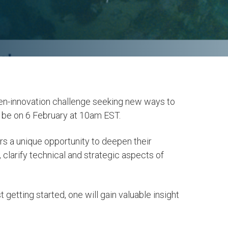
en-innovation challenge seeking new ways to
l be on 6 February at 10am EST.
rs a unique opportunity to deepen their
 clarify technical and strategic aspects of
 getting started, one will gain valuable insight