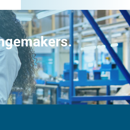
angemakers.