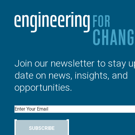
Join our newsletter to stay u
date on news, insights, and
opportunities.
Email
SUBSCRIBE