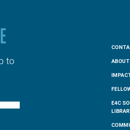
CONTA
p to
ABOUT
IMPAC
FELLO
E4C S
LIBRAR
COMMU