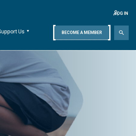
LOG IN
Support Us
BECOME A MEMBER