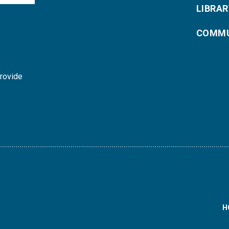
LIBRAR
COMMU
provide
H