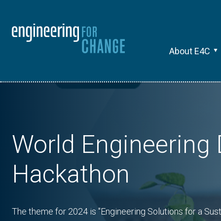
About E4C
World Engineering
Hackathon
The theme for 2024 is "Engineering Solutions for a Sus