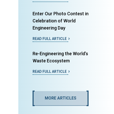
Enter Our Photo Contest in
Celebration of World
Engineering Day
READ FULL ARTICLE
Re-Engineering the World’s
Waste Ecosystem
READ FULL ARTICLE
MORE ARTICLES