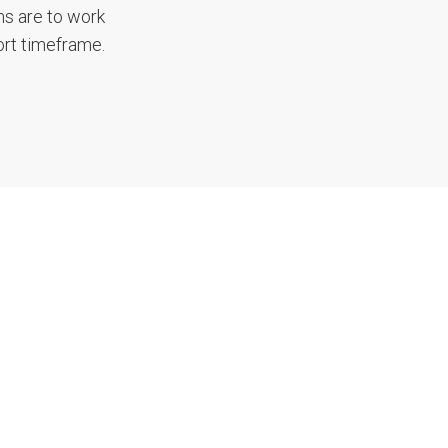
ms are to work
ort timeframe.