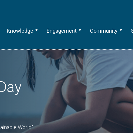
Knowledge
Engagement
Community
 Day
tainable World"