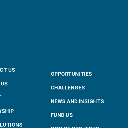
CT US
OPPORTUNITIES
 US
CHALLENGES
T
NEWS AND INSIGHTS
WSHIP
FUND US
OLUTIONS