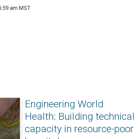
 5:59 am MST
Engineering World
Health: Building technical
capacity in resource-poor