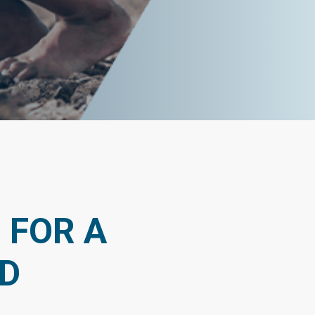
 FOR A
D