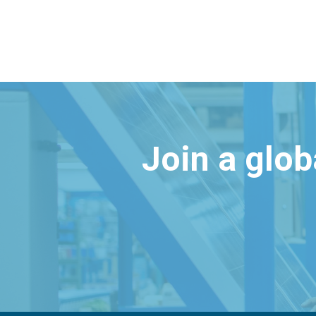
Join a glo