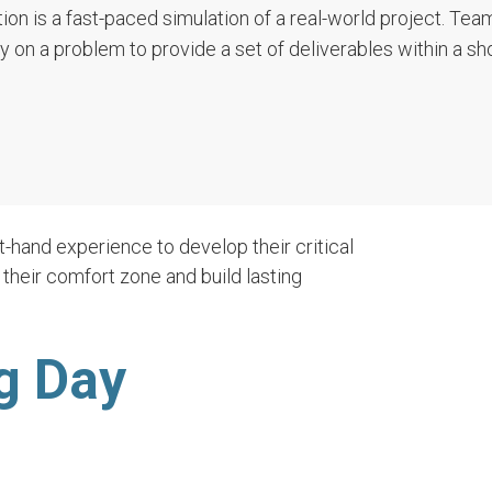
ion is a fast-paced simulation of a real-world project. Tea
ly on a problem to provide a set of deliverables within a sh
t-hand experience to develop their critical
f their comfort zone and build lasting
g Day