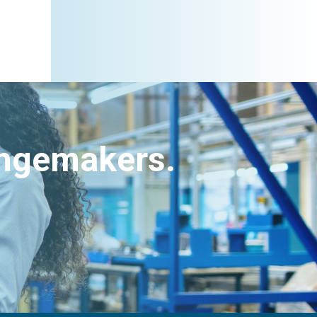
angemakers.