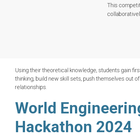
This competit
collaborative
Using their theoretical knowledge, students gain firs
thinking, build new skill sets, push themselves out o
relationships.
World Engineerin
Hackathon 2024