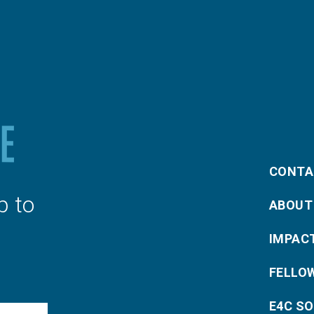
CONTA
p to
ABOUT
IMPAC
FELLO
E4C S