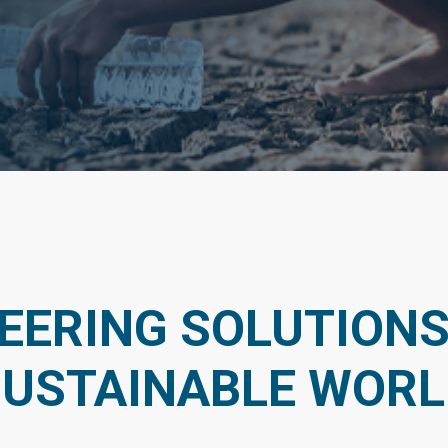
EERING SOLUTIONS
SUSTAINABLE WORL