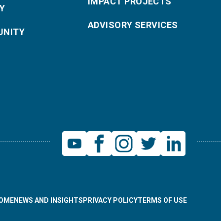
IMPACT PROJECTS
Y
ADVISORY SERVICES
NITY
OME
NEWS AND INSIGHTS
PRIVACY POLICY
TERMS OF USE