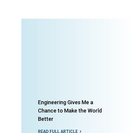
Engineering Gives Me a
Chance to Make the World
Better
READ FULL ARTICLE