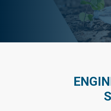
ENGIN