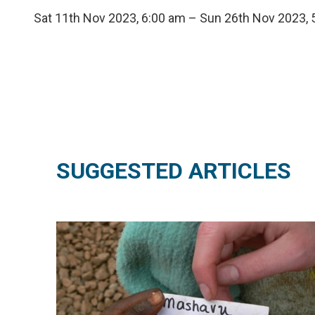
Sat 11th Nov 2023, 6:00 am – Sun 26th Nov 2023,
SUGGESTED ARTICLES