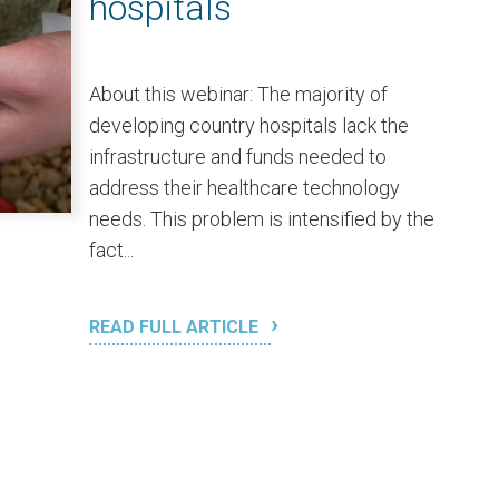
hospitals
About this webinar: The majority of
developing country hospitals lack the
infrastructure and funds needed to
address their healthcare technology
needs. This problem is intensified by the
fact...
READ FULL ARTICLE