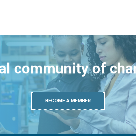
bal community of ch
BECOME A MEMBER