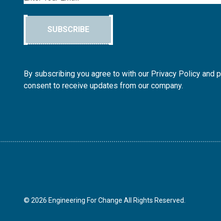
SUBSCRIBE
By subscribing you agree to with our Privacy Policy and 
consent to receive updates from our company.
© 2026 Engineering For Change All Rights Reserved.