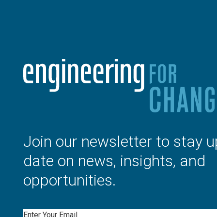
Join our newsletter to stay u
date on news, insights, and
opportunities.
Email