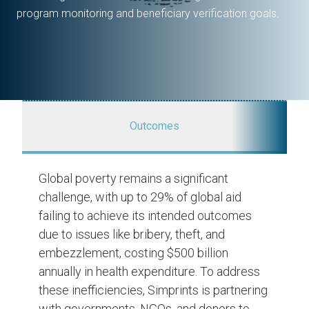
program monitoring and beneficiary verification goals.
Outcomes
Global poverty remains a significant
challenge, with up to 29% of global aid
failing to achieve its intended outcomes
due to issues like bribery, theft, and
embezzlement, costing $500 billion
annually in health expenditure. To address
these inefficiencies, Simprints is partnering
with governments, NGOs, and donors to