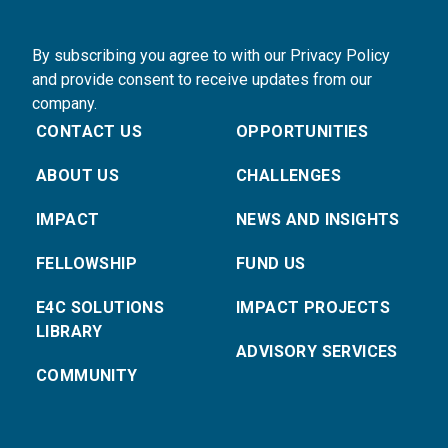
By subscribing you agree to with our Privacy Policy
and provide consent to receive updates from our
company.
CONTACT US
OPPORTUNITIES
ABOUT US
CHALLENGES
IMPACT
NEWS AND INSIGHTS
FELLOWSHIP
FUND US
E4C SOLUTIONS
IMPACT PROJECTS
LIBRARY
ADVISORY SERVICES
COMMUNITY