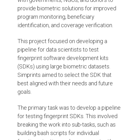
provide biometric solutions for improved
program monitoring, beneficiary
identification, and coverage verification.
This project focused on developing a
pipeline for data scientists to test
fingerprint software development kits
(SDKs) using large biometric datasets.
Simprints aimed to select the SDK that
best aligned with their needs and future
goals.
The primary task was to develop a pipeline
for testing fingerprint SDKs. This involved
breaking the work into sub-tasks, such as
building bash scripts for individual