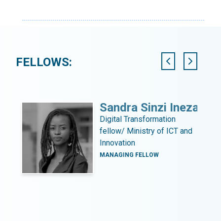
FELLOWS:
ni
Sandra Sinzi Ineza
Digital Transformation
fellow/ Ministry of ICT and
Innovation
MANAGING FELLOW