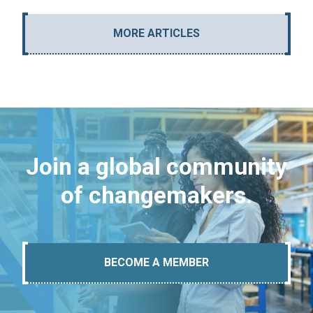
MORE ARTICLES
Join a global community
of changemakers.
BECOME A MEMBER