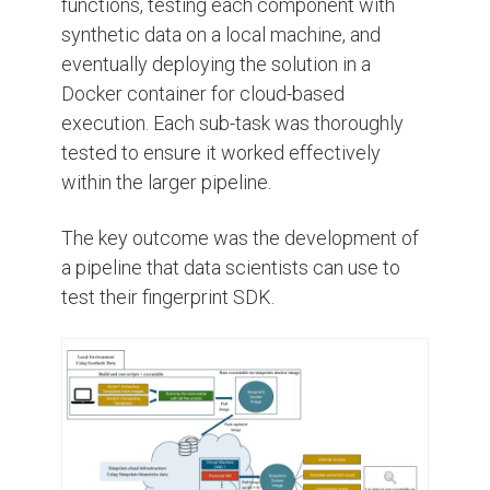
functions, testing each component with
synthetic data on a local machine, and
eventually deploying the solution in a
Docker container for cloud-based
execution. Each sub-task was thoroughly
tested to ensure it worked effectively
within the larger pipeline.
The key outcome was the development of
a pipeline that data scientists can use to
test their fingerprint SDK.