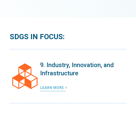
SDGS IN FOCUS:
9. Industry, Innovation, and
Infrastructure
LEARN MORE