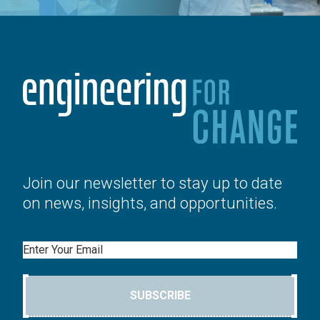
Join our newsletter to stay up to date
on news, insights, and opportunities.
Email
SUBSCRIBE