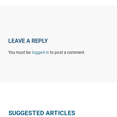
LEAVE A REPLY
You must be
logged in
to post a comment.
SUGGESTED ARTICLES