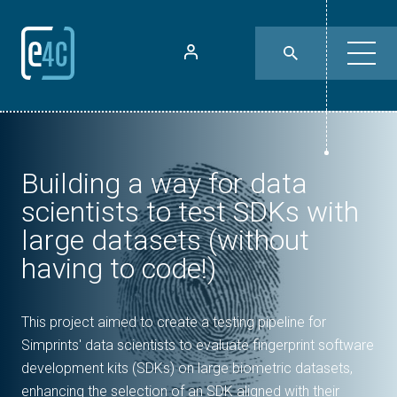
Building a way for data
scientists to test SDKs with
large datasets (without
having to code!)
This project aimed to create a testing pipeline for
Simprints' data scientists to evaluate fingerprint software
development kits (SDKs) on large biometric datasets,
enhancing the selection of an SDK aligned with their