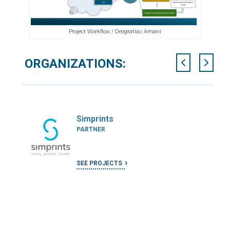
Project Workflow / Deogratias Amani
ORGANIZATIONS:
Simprints
PARTNER
SEE PROJECTS