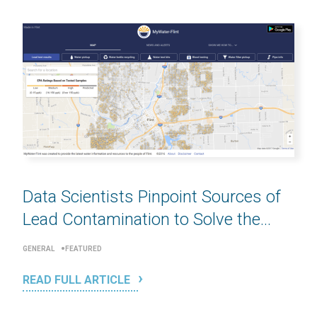
Data Scientists Pinpoint Sources of
Lead Contamination to Solve the...
GENERAL
FEATURED
READ FULL ARTICLE