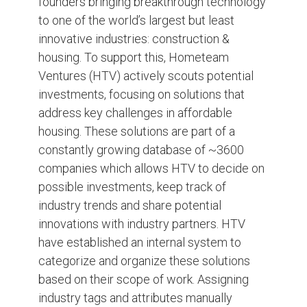
founders bringing breakthrough technology
to one of the world’s largest but least
innovative industries: construction &
housing. To support this, Hometeam
Ventures (HTV) actively scouts potential
investments, focusing on solutions that
address key challenges in affordable
housing. These solutions are part of a
constantly growing database of ~3600
companies which allows HTV to decide on
possible investments, keep track of
industry trends and share potential
innovations with industry partners. HTV
have established an internal system to
categorize and organize these solutions
based on their scope of work. Assigning
industry tags and attributes manually