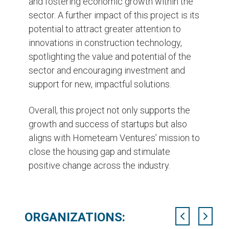
and fostering economic growth within the
sector. A further impact of this project is its
potential to attract greater attention to
innovations in construction technology,
spotlighting the value and potential of the
sector and encouraging investment and
support for new, impactful solutions.
Overall, this project not only supports the
growth and success of startups but also
aligns with Hometeam Ventures’ mission to
close the housing gap and stimulate
positive change across the industry.
ORGANIZATIONS: