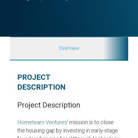
Overview
PROJECT
DESCRIPTION
Project Description
Hometeam Ventures
’ mission is to close
the housing gap by investing in early-stage