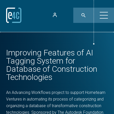
Improving Features of AI
Tagging System for
Database of Construction
Technologies
An Advancing Workflows project to support Hometeam
Ventures in automating its process of categorizing and
organizing a database of transformative construction
technologies. Sponsored by The Autodesk Foundation.