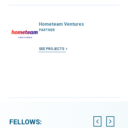
Hometeam Ventures
PARTNER
SEE PROJECTS
FELLOWS: