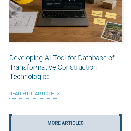
Developing AI Tool for Database of
Transformative Construction
Technologies
READ FULL ARTICLE
MORE ARTICLES