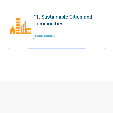
11. Sustainable Cities and
Communities
LEARN MORE