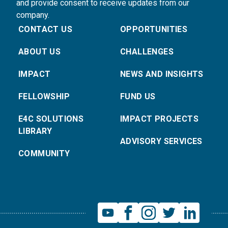
and provide consent to receive updates from our
company.
CONTACT US
OPPORTUNITIES
ABOUT US
CHALLENGES
IMPACT
NEWS AND INSIGHTS
FELLOWSHIP
FUND US
E4C SOLUTIONS
IMPACT PROJECTS
LIBRARY
ADVISORY SERVICES
COMMUNITY