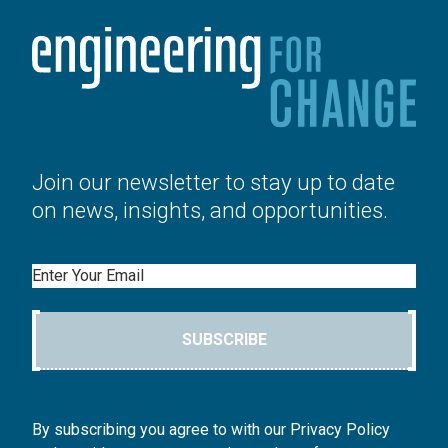
Join our newsletter to stay up to date
on news, insights, and opportunities.
Email
SUBSCRIBE
By subscribing you agree to with our Privacy Policy