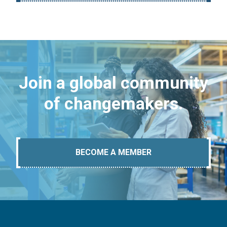
Join a global community
of changemakers.
BECOME A MEMBER