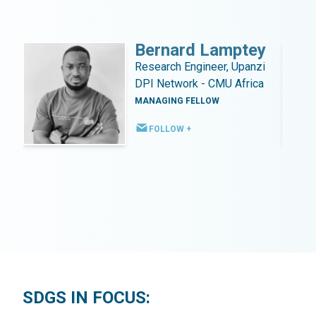
Bernard Lamptey
Research Engineer, Upanzi
DPI Network - CMU Africa
MANAGING FELLOW
FOLLOW +
SDGS IN FOCUS: