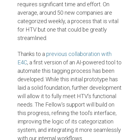
requires significant time and effort. On
average, around 50 new companies are
categorized weekly, a process that is vital
for HTV but one that could be greatly
streamlined.
Thanks to a
previous collaboration with
E4C
, a first version of an AI-powered tool to
automate this tagging process has been
developed. While this initial prototype has
laid a solid foundation, further development
will allow it to fully meet HTV’s functional
needs. The Fellow’s support will build on
this progress, refining the tool’s interface,
improving the logic of its categorization
system, and integrating it more seamlessly
with our internal workflows.