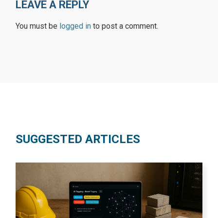
LEAVE A REPLY
You must be
logged in
to post a comment.
SUGGESTED ARTICLES