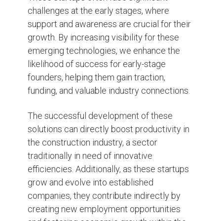
challenges at the early stages, where
support and awareness are crucial for their
growth. By increasing visibility for these
emerging technologies, we enhance the
likelihood of success for early-stage
founders, helping them gain traction,
funding, and valuable industry connections.
The successful development of these
solutions can directly boost productivity in
the construction industry, a sector
traditionally in need of innovative
efficiencies. Additionally, as these startups
grow and evolve into established
companies, they contribute indirectly by
creating new employment opportunities