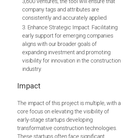
3,600 ventures, the tool will ensure that
company tags and attributes are
consistently and accurately applied.
Enhance Strategic Impact: Facilitating
early support for emerging companies
aligns with our broader goals of
expanding investment and promoting
visibility for innovation in the construction
industry.
Impact
The impact of this project is multiple, with a
core focus on elevating the visibility of
early-stage startups developing
transformative construction technologies.
These startups often face significant