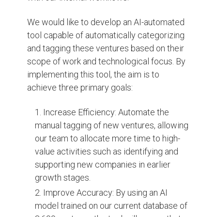
We would like to develop an AI-automated
tool capable of automatically categorizing
and tagging these ventures based on their
scope of work and technological focus. By
implementing this tool, the aim is to
achieve three primary goals:
Increase Efficiency: Automate the
manual tagging of new ventures, allowing
our team to allocate more time to high-
value activities such as identifying and
supporting new companies in earlier
growth stages.
Improve Accuracy: By using an AI
model trained on our current database of