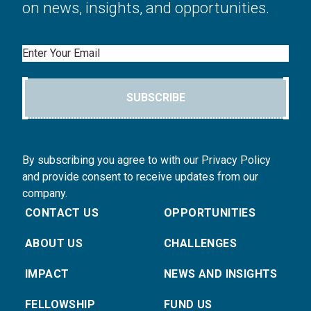
on news, insights, and opportunities.
Email
SUBSCRIBE
By subscribing you agree to with our Privacy Policy
and provide consent to receive updates from our
company.
CONTACT US
OPPORTUNITIES
ABOUT US
CHALLENGES
IMPACT
NEWS AND INSIGHTS
FELLOWSHIP
FUND US