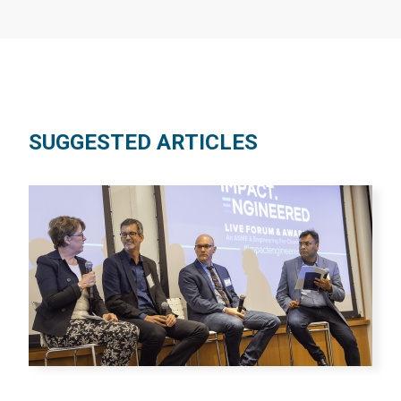
SUGGESTED ARTICLES