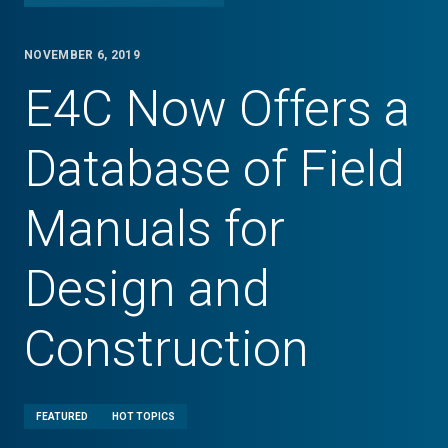
NOVEMBER 6, 2019
E4C Now Offers a
Database of Field
Manuals for
Design and
Construction
FEATURED
HOT TOPICS