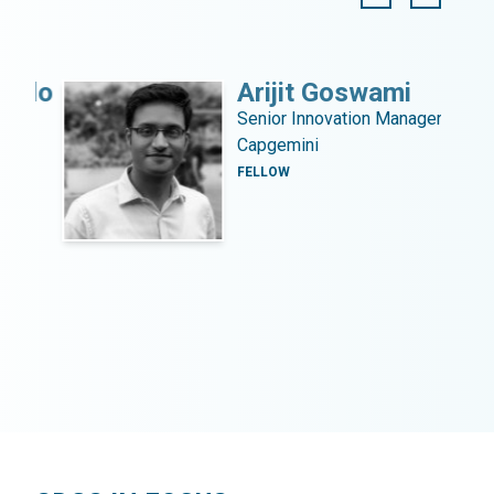
llo
Arijit Goswami
Senior Innovation Manager,
Capgemini
.
FELLOW
s