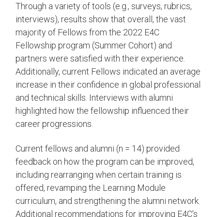
Through a variety of tools (e.g., surveys, rubrics,
interviews), results show that overall, the vast
majority of Fellows from the 2022 E4C
Fellowship program (Summer Cohort) and
partners were satisfied with their experience.
Additionally, current Fellows indicated an average
increase in their confidence in global professional
and technical skills. Interviews with alumni
highlighted how the fellowship influenced their
career progressions.
Current fellows and alumni (n = 14) provided
feedback on how the program can be improved,
including rearranging when certain training is
offered, revamping the Learning Module
curriculum, and strengthening the alumni network.
Additional recommendations for improving E4C’s