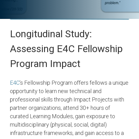
Longitudinal Study:
Assessing E4C Fellowship
Program Impact
E4C
’s Fellowship Program offers fellows a unique
opportunity to learn new technical and
professional skills through Impact Projects with
partner organizations, attend 30+ hours of
curated Learning Modules, gain exposure to
multidisciplinary (physical, social, digital)
infrastructure frameworks, and gain access to a