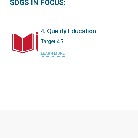
SDGS IN FOCUS:
4. Quality Education
Target 4.7
LEARN MORE