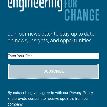
Join our newsletter to stay up to date
on news, insights, and opportunities.
Email
SUBSCRIBE
By subscribing you agree to with our Privacy Policy
and provide consent to receive updates from our
company.