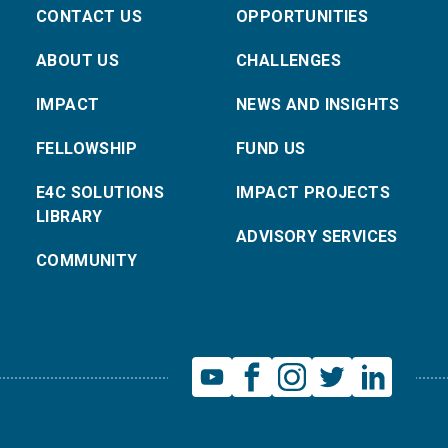
CONTACT US
OPPORTUNITIES
ABOUT US
CHALLENGES
IMPACT
NEWS AND INSIGHTS
FELLOWSHIP
FUND US
E4C SOLUTIONS
IMPACT PROJECTS
LIBRARY
ADVISORY SERVICES
COMMUNITY