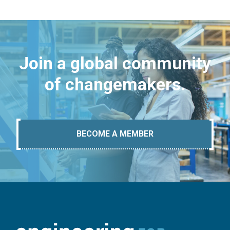
Join a global community
of changemakers.
BECOME A MEMBER