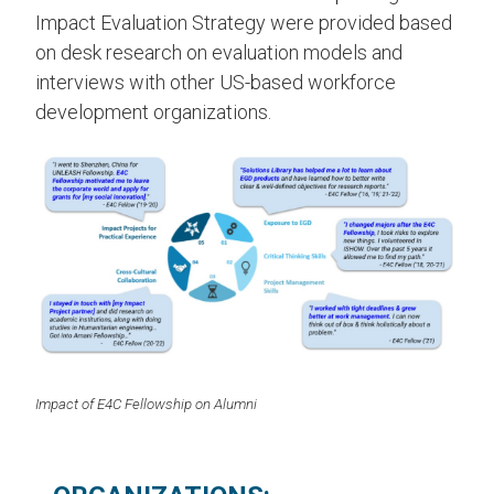
Impact Evaluation Strategy were provided based
on desk research on evaluation models and
interviews with other US-based workforce
development organizations.
Impact of E4C Fellowship on Alumni