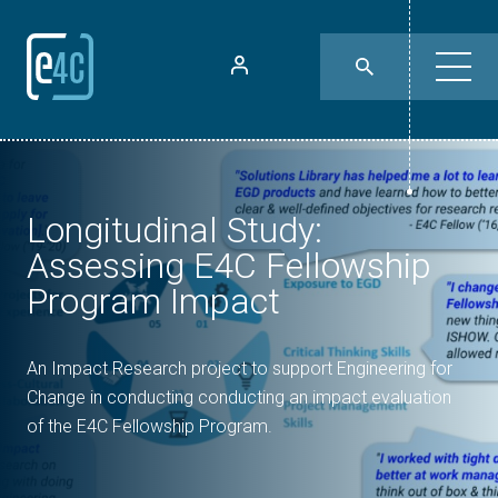
Longitudinal Study:
Assessing E4C Fellowship
Program Impact
An Impact Research project to support Engineering for
Change in conducting conducting an impact evaluation
of the E4C Fellowship Program.