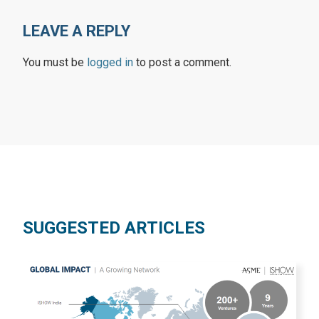
LEAVE A REPLY
You must be
logged in
to post a comment.
SUGGESTED ARTICLES