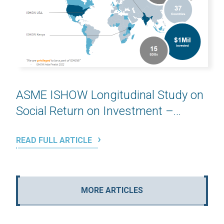
ASME ISHOW Longitudinal Study on
Social Return on Investment –...
READ FULL ARTICLE
MORE ARTICLES