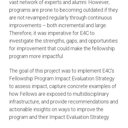
vast network of experts and alumni. However,
programs are prone to becoming outdated if they
are not revamped regularly through continuous
improvements – both incremental and large.
Therefore, it was imperative for E4C to
investigate the strengths, gaps, and opportunities
for improvement that could make the fellowship
program more impactful.
The goal of this project was to implement E4C’s
Fellowship Program Impact Evaluation Strategy
to assess impact, capture concrete examples of
how Fellows are exposed to multidisciplinary
infrastructure, and provide recommendations and
actionable insights on ways to improve the
program and their Impact Evaluation Strategy.