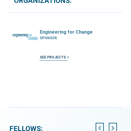
ORGANIZATIONS:
Engineering for Change
SPONSOR
SEE PROJECTS
FELLOWS: