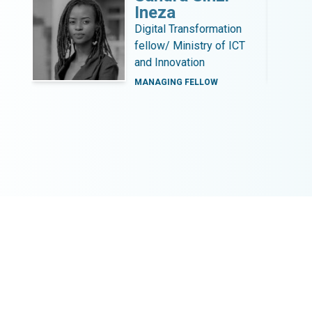
Ineza
b
Digital Transformation
fellow/ Ministry of ICT
and Innovation
MANAGING FELLOW