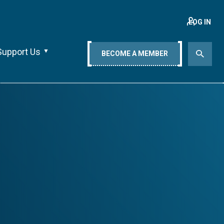
LOG IN
Support Us
BECOME A MEMBER