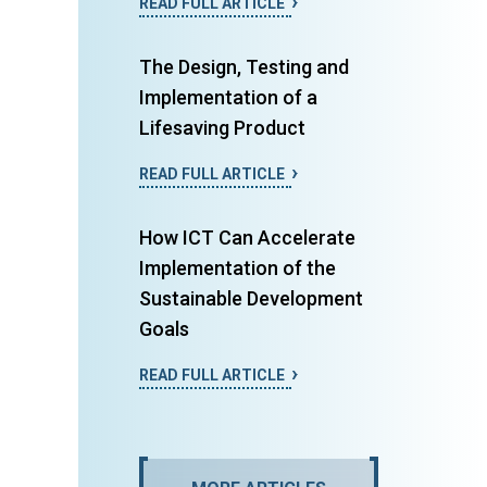
READ FULL ARTICLE
The Design, Testing and
Implementation of a
Lifesaving Product
READ FULL ARTICLE
How ICT Can Accelerate
Implementation of the
Sustainable Development
Goals
READ FULL ARTICLE