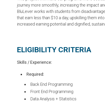
Ine
NLP Engineer, BV Lab
journey more smoothly, increasing the impact and 
Digit
BluLever works with students from disadvanta
FELLOW
fello
that earn less than $10 a day, upskilling them into
FOLLOW +
and I
increased earning potential and dignified, sustai
MANA
ELIGIBILITY CRITERIA
Skills / Experience:
Required:
Back End Programming
Front End Programming
Data Analysis + Statistics