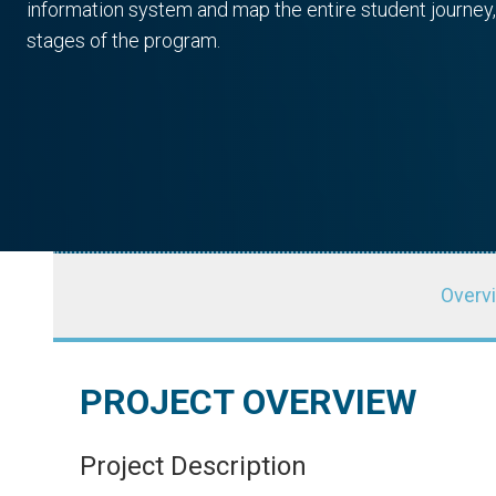
information system and map the entire student journey,
stages of the program.
Overv
PROJECT OVERVIEW
Autodesk Foundation
BluLever E
Project Description
SPONSOR
PARTNER