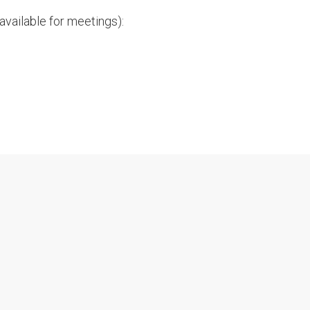
vailable for meetings):