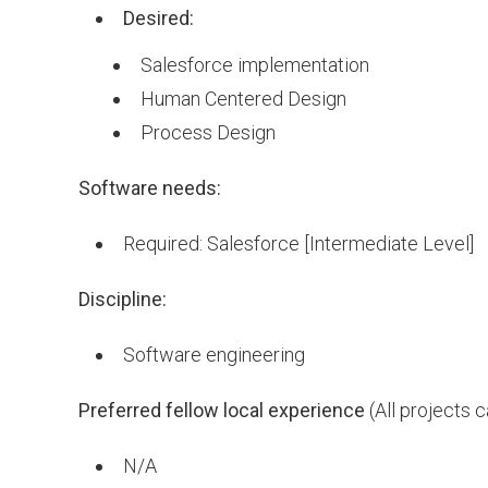
Desired:
Salesforce implementation
Human Centered Design
Process Design
Software needs:
Required: Salesforce [Intermediate Level]
Discipline:
Software engineering
Preferred fellow local experience
(All projects 
N/A