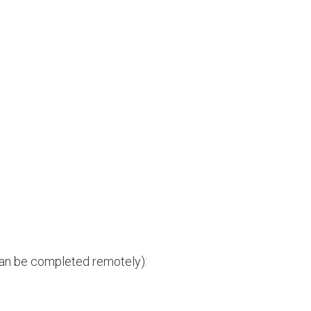
can be completed remotely):