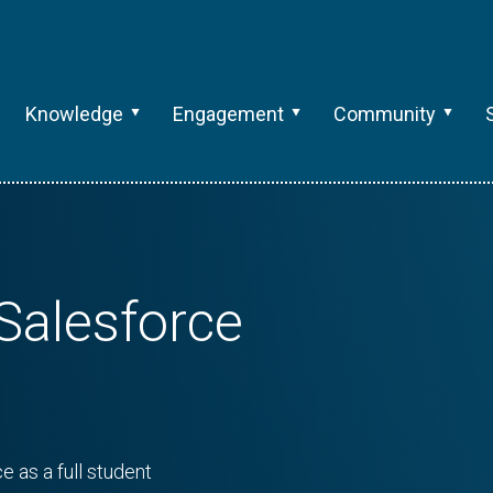
Knowledge
Engagement
Community
Salesforce
e as a full student