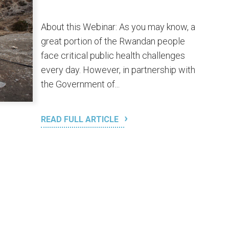
About this Webinar: As you may know, a
great portion of the Rwandan people
face critical public health challenges
every day. However, in partnership with
the Government of...
READ FULL ARTICLE