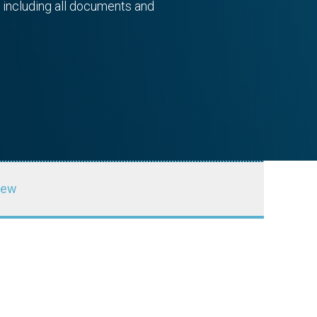
 including all documents and
iew
ducation
Autodesk Foundation
SPONSOR