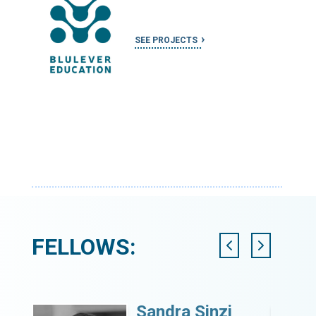
SEE PROJECTS
FELLOWS:
Sandra Sinzi