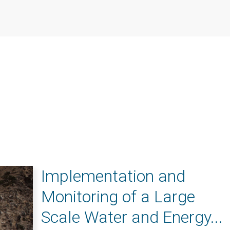
Implementation and
Monitoring of a Large
Scale Water and Energy...