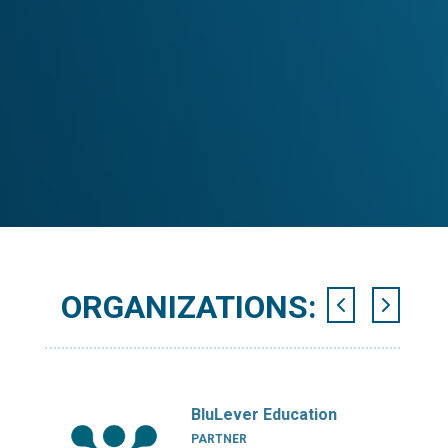
ORGANIZATIONS:
BluLever Education
PARTNER