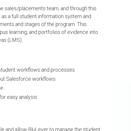
e sales/placements team, and through this
 as a full student information system and
S
SEE PROJECTS
cuments and stages of the program. This
us learning, and portfolios of evidence into
vas (LMS).
 student workflows and processes.
out Salesforce workflows
ce
for easy analysis
dra Sinzi
Asmaa Hadir
le and allow BluLever to manage the student