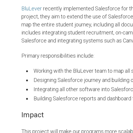
BluLever
recently implemented Salesforce for th
project, they aim to extend the use of Salesforce
SEE PROJECTS
SEE PROJECT
map the entire student journey, including all do
includes integrating student recruitment, on-camp
Salesforce and integrating systems such as Can
Primary responsibilities include:
Working with the BluLever team to map all
Designing Salesforce journey and building 
Integrating all other software into Salesfor
Building Salesforce reports and dashboard 
Impact
Asmaa Hadir
San
This project will make our programs more scalab