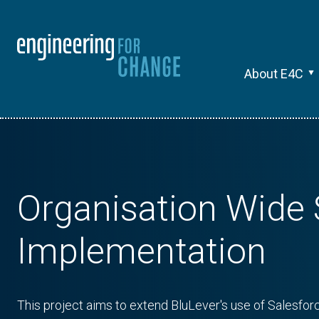
About E4C
Organisation Wide 
Implementation
This project aims to extend BluLever's use of Salesforc