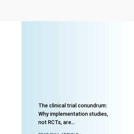
The clinical trial conundrum:
Why implementation studies,
not RCTs, are...