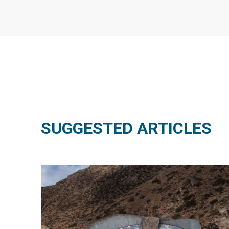
SUGGESTED ARTICLES