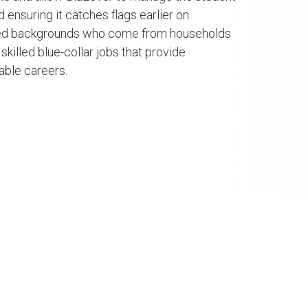
za
NLP Engineer, BV La
ensuring it catches flags earlier on.
al Transformation
ged backgrounds who come from households
FELLOW
w/ Ministry of ICT
 skilled blue-collar jobs that provide
FOLLOW +
nnovation
nable careers.
GING FELLOW