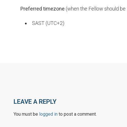
Preferred
timezone
(when the Fellow should be a
SAST (UTC+2)
LEAVE A REPLY
You must be
logged in
to post a comment.