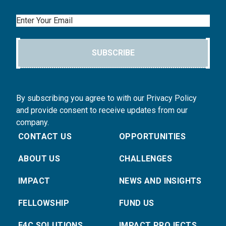
Email
SUBSCRIBE
By subscribing you agree to with our Privacy Policy
and provide consent to receive updates from our
company.
CONTACT US
OPPORTUNITIES
ABOUT US
CHALLENGES
IMPACT
NEWS AND INSIGHTS
FELLOWSHIP
FUND US
E4C SOLUTIONS
IMPACT PROJECTS