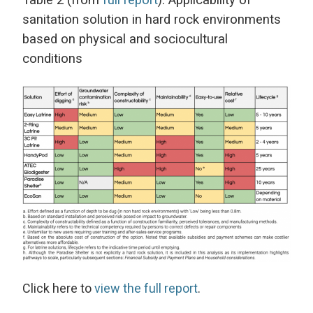
Table 2 (from
full report
): Applicability of
sanitation solution in hard rock environments
based on physical and sociocultural
conditions
Click here to
view the full report
.