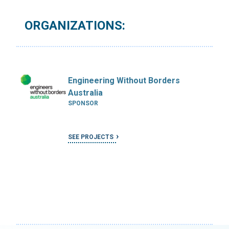
ORGANIZATIONS:
Engineering Without Borders
Australia
SPONSOR
SEE PROJECTS