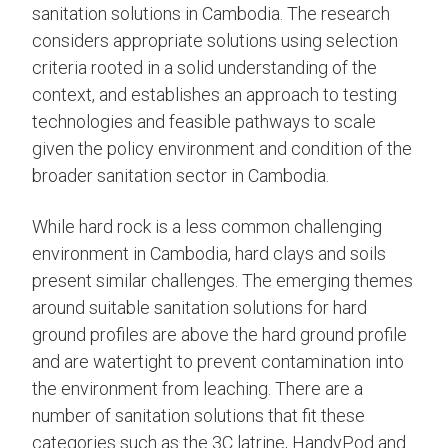
sanitation solutions in Cambodia. The research
considers appropriate solutions using selection
criteria rooted in a solid understanding of the
context, and establishes an approach to testing
technologies and feasible pathways to scale
given the policy environment and condition of the
broader sanitation sector in Cambodia.
While hard rock is a less common challenging
environment in Cambodia, hard clays and soils
present similar challenges. The emerging themes
around suitable sanitation solutions for hard
ground profiles are above the hard ground profile
and are watertight to prevent contamination into
the environment from leaching. There are a
number of sanitation solutions that fit these
categories such as the 3C latrine, HandyPod and