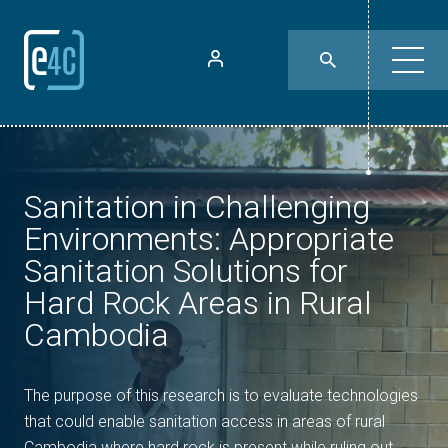
Sanitation in Challenging
Environments: Appropriate
Sanitation Solutions for
Hard Rock Areas in Rural
Cambodia
The purpose of this research is to evaluate technologies
that could enable sanitation access in areas of rural
Cambodia where hard rock is present while ruling out