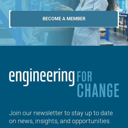
BECOME A MEMBER
Join our newsletter to stay up to date
on news, insights, and opportunities.