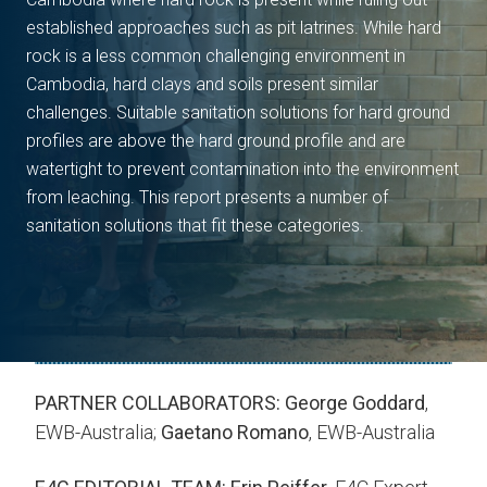
established approaches such as pit latrines. While hard
rock is a less common challenging environment in
Cambodia, hard clays and soils present similar
challenges. Suitable sanitation solutions for hard ground
profiles are above the hard ground profile and are
watertight to prevent contamination into the environment
from leaching. This report presents a number of
sanitation solutions that fit these categories.
PARTNER COLLABORATORS:
George Goddard
,
EWB-Australia;
Gaetano Romano
, EWB-Australia