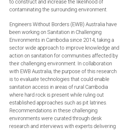
to construct and increase the likelihood of
contaminating the surrounding environment.
Engineers Without Borders (EWB) Australia have
been working on Sanitation in Challenging
Environments in Cambodia since 2014, taking a
sector wide approach to improve knowledge and
action on sanitation for communities affected by
their challenging environment. In collaboration
with EWB Australia, the purpose of this research
is to evaluate technologies that could enable
sanitation access in areas of rural Cambodia
where hard rock is present while ruling out
established approaches such as pit latrines.
Recommendations in these challenging
environments were curated through desk
research and interviews with experts delivering