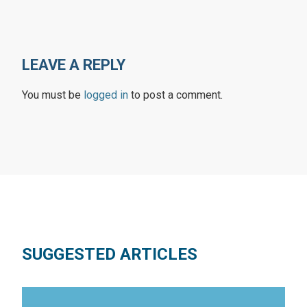
LEAVE A REPLY
You must be
logged in
to post a comment.
SUGGESTED ARTICLES