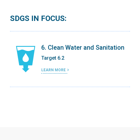
SDGS IN FOCUS:
on
6. Clean Water and Sanitation
Target 6.2
LEARN MORE