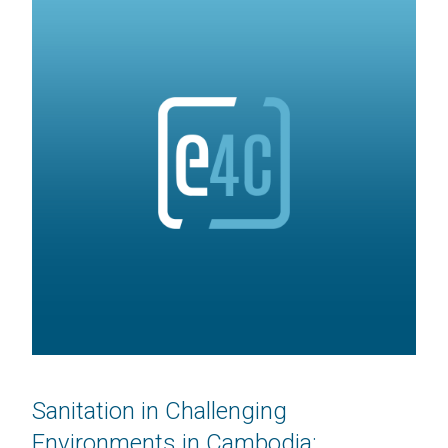
Sanitation in Challenging
Environments in Cambodia: