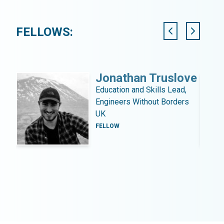
FELLOWS:
Jonathan Truslove
Education and Skills Lead,
Engineers Without Borders
UK
FELLOW