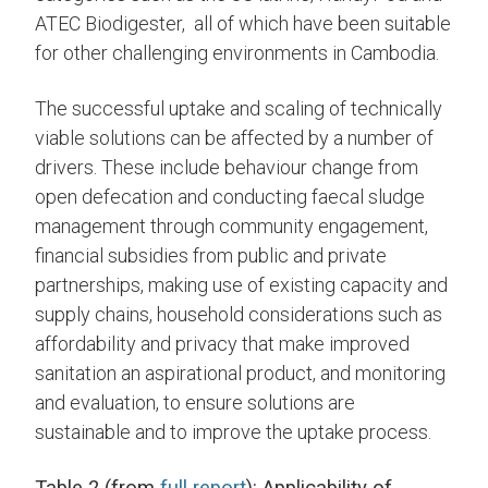
ATEC Biodigester, all of which have been suitable
for other challenging environments in Cambodia.
The successful uptake and scaling of technically
viable solutions can be affected by a number of
drivers. These include behaviour change from
open defecation and conducting faecal sludge
management through community engagement,
financial subsidies from public and private
partnerships, making use of existing capacity and
supply chains, household considerations such as
affordability and privacy that make improved
sanitation an aspirational product, and monitoring
and evaluation, to ensure solutions are
sustainable and to improve the uptake process.