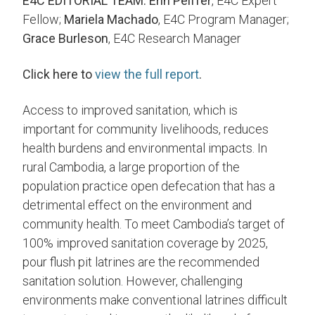
E4C EDITORIAL TEAM:
Erin Peiffer
, E4C Expert
Fellow;
Mariela Machado
, E4C Program Manager;
Grace Burleson
, E4C Research Manager
Click here to
view the full report
.
Access to improved sanitation, which is
important for community livelihoods, reduces
health burdens and environmental impacts. In
rural Cambodia, a large proportion of the
population practice open defecation that has a
detrimental effect on the environment and
community health. To meet Cambodia’s target of
100% improved sanitation coverage by 2025,
pour flush pit latrines are the recommended
sanitation solution. However, challenging
environments make conventional latrines difficult