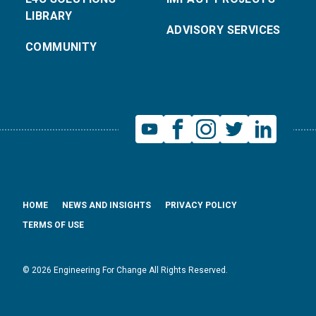
LIBRARY
ADVISORY SERVICES
COMMUNITY
HOME
NEWS AND INSIGHTS
PRIVACY POLICY
TERMS OF USE
© 2026 Engineering For Change All Rights Reserved.