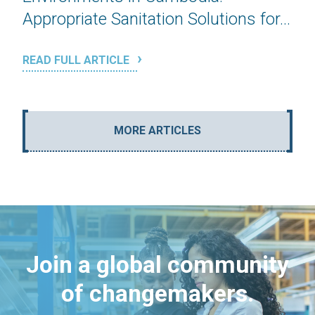
Appropriate Sanitation Solutions for...
READ FULL ARTICLE
MORE ARTICLES
Join a global community
of changemakers.