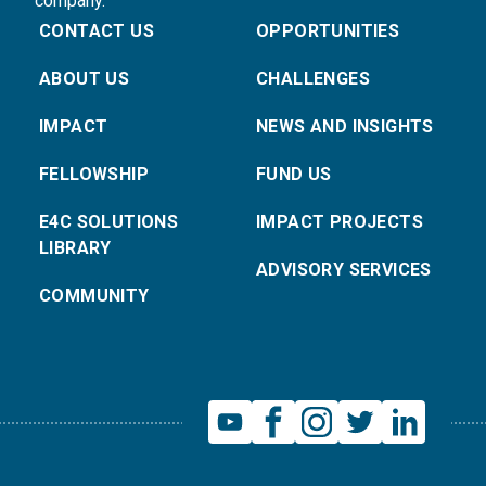
company.
CONTACT US
OPPORTUNITIES
ABOUT US
CHALLENGES
IMPACT
NEWS AND INSIGHTS
FELLOWSHIP
FUND US
E4C SOLUTIONS
IMPACT PROJECTS
LIBRARY
ADVISORY SERVICES
COMMUNITY