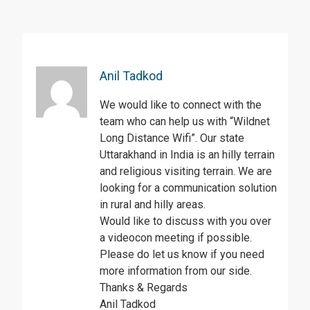
Anil Tadkod
We would like to connect with the
team who can help us with “Wildnet
Long Distance Wifi”. Our state
Uttarakhand in India is an hilly terrain
and religious visiting terrain. We are
looking for a communication solution
in rural and hilly areas.
Would like to discuss with you over
a videocon meeting if possible.
Please do let us know if you need
more information from our side.
Thanks & Regards
Anil Tadkod