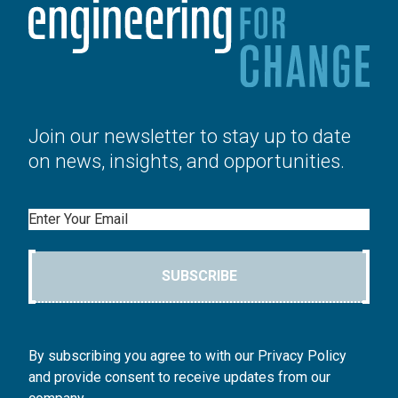
Join our newsletter to stay up to date
on news, insights, and opportunities.
Email
SUBSCRIBE
By subscribing you agree to with our Privacy Policy
and provide consent to receive updates from our