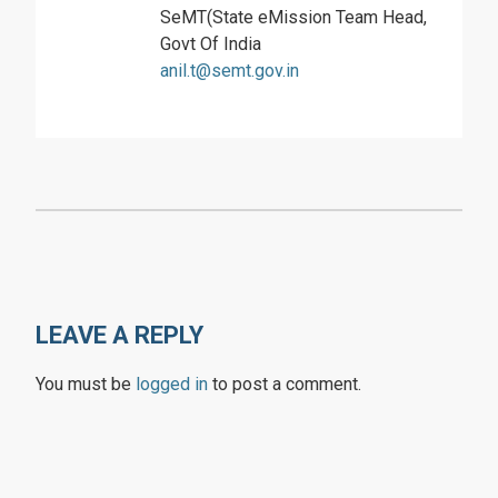
SeMT(State eMission Team Head,
Govt Of India
anil.t@semt.gov.in
LEAVE A REPLY
You must be
logged in
to post a comment.