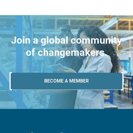
Join a global community
of changemakers.
BECOME A MEMBER