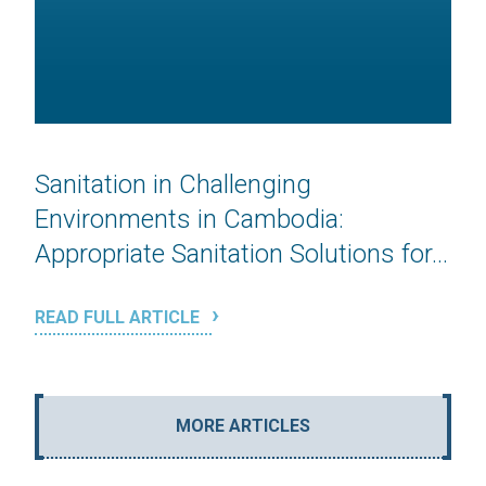
Sanitation in Challenging
Environments in Cambodia:
Appropriate Sanitation Solutions for...
READ FULL ARTICLE
MORE ARTICLES