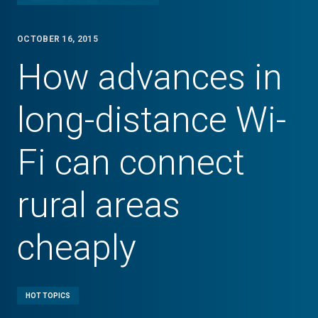
OCTOBER 16, 2015
How advances in
long-distance Wi-
Fi can connect
rural areas
cheaply
HOT TOPICS