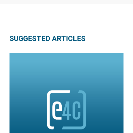
SUGGESTED ARTICLES