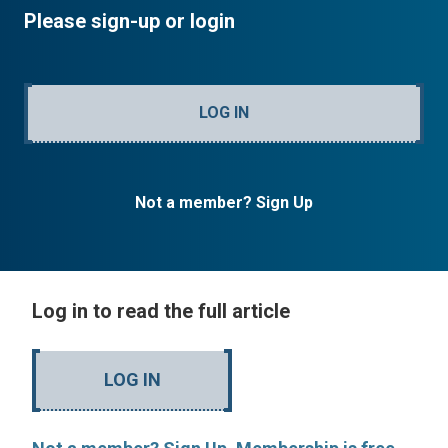
Please sign-up or login
LOG IN
Not a member? Sign Up
Log in to read the full article
LOG IN