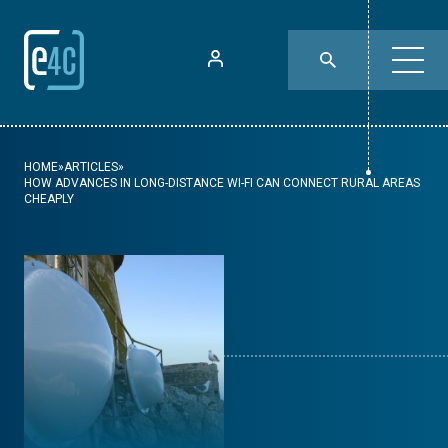
HOME
»
ARTICLES
»
HOW ADVANCES IN LONG-DISTANCE WI-FI CAN CONNECT RURAL AREAS
CHEAPLY