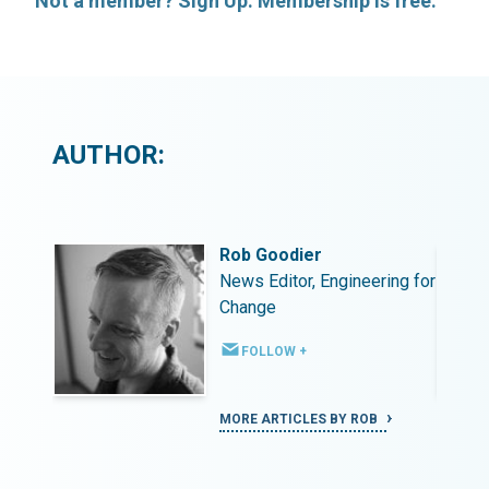
Not a member? Sign Up. Membership is free.
AUTHOR:
Rob Goodier
ing for
News Editor, Engineering for
Change
FOLLOW +
MORE ARTICLES BY ROB