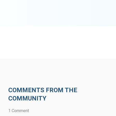
COMMENTS FROM THE
COMMUNITY
1 Comment