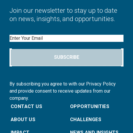
Join our newsletter to stay up to date
on news, insights, and opportunities.
Email
SUBSCRIBE
By subscribing you agree to with our Privacy Policy
and provide consent to receive updates from our
company.
CONTACT US
OPPORTUNITIES
ABOUT US
CHALLENGES
IMPACT
NEWS AND INSIGHTS