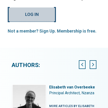
LOG IN
Not a member? Sign Up. Membership is free.
AUTHORS:
Elisabeth van Overbeeke
Principal Architect, Nzanza
EON
MORE ARTICLES BY ELISABETH