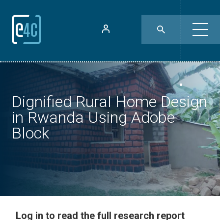
Dignified Rural Home Design
in Rwanda Using Adobe
Block
Log in to read the full research report