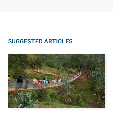
SUGGESTED ARTICLES