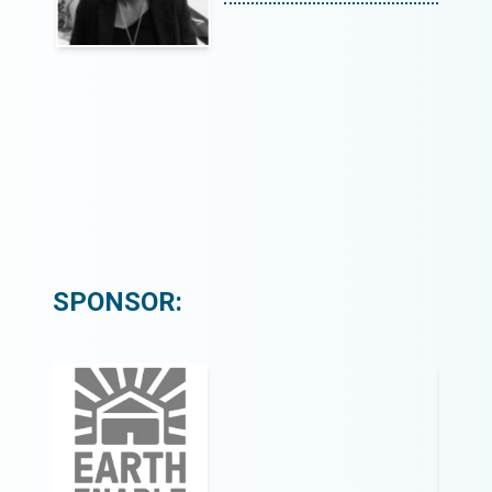
SPONSOR: