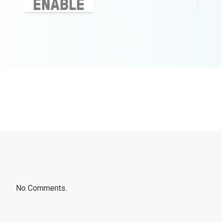
No Comments.