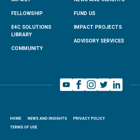
FELLOWSHIP
FUND US
E4C SOLUTIONS
IMPACT PROJECTS
LIBRARY
ADVISORY SERVICES
COMMUNITY
HOME
NEWS AND INSIGHTS
PRIVACY POLICY
TERMS OF USE