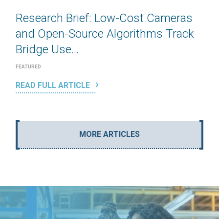
Research Brief: Low-Cost Cameras
and Open-Source Algorithms Track
Bridge Use...
FEATURED
READ FULL ARTICLE
MORE ARTICLES