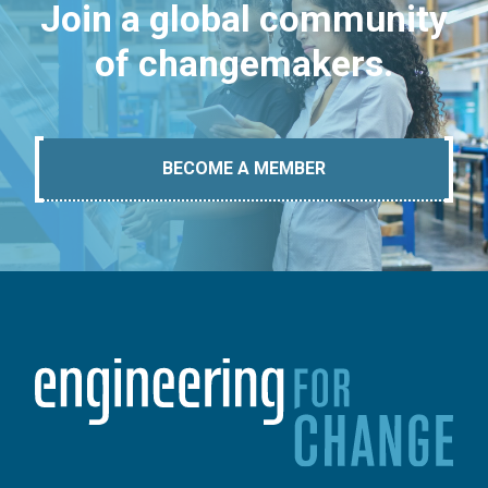
Join a global community
of changemakers.
BECOME A MEMBER