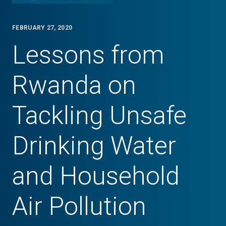
FEBRUARY 27, 2020
Lessons from
Rwanda on
Tackling Unsafe
Drinking Water
and Household
Air Pollution