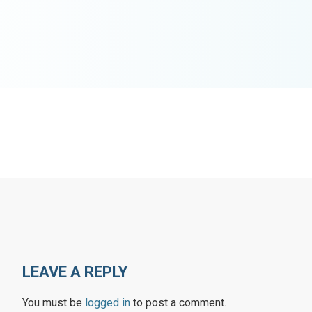
LEAVE A REPLY
You must be
logged in
to post a comment.