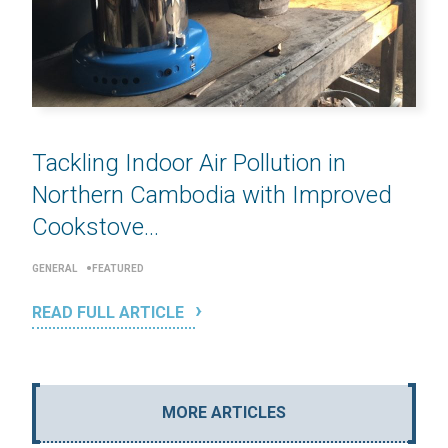
Tackling Indoor Air Pollution in
Northern Cambodia with Improved
Cookstove...
GENERAL
FEATURED
READ FULL ARTICLE
MORE ARTICLES