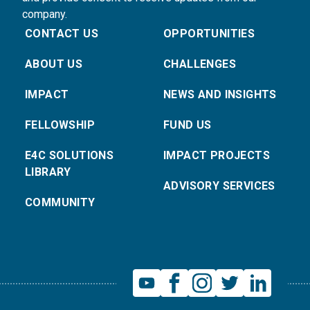
company.
CONTACT US
OPPORTUNITIES
ABOUT US
CHALLENGES
IMPACT
NEWS AND INSIGHTS
FELLOWSHIP
FUND US
E4C SOLUTIONS
IMPACT PROJECTS
LIBRARY
ADVISORY SERVICES
COMMUNITY