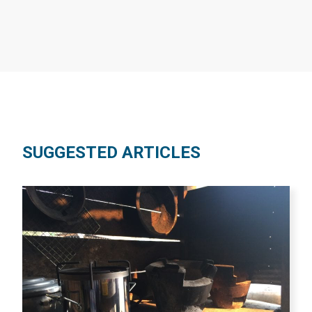
SUGGESTED ARTICLES