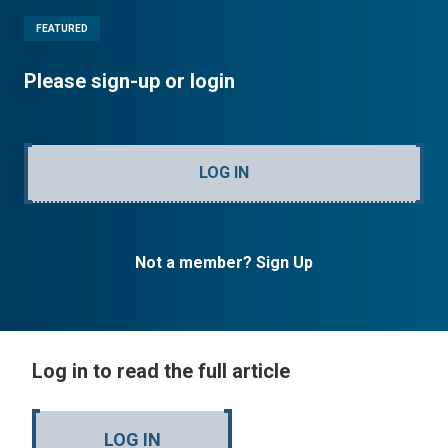
FEATURED
Please sign-up or login
LOG IN
Not a member? Sign Up
Log in to read the full article
LOG IN