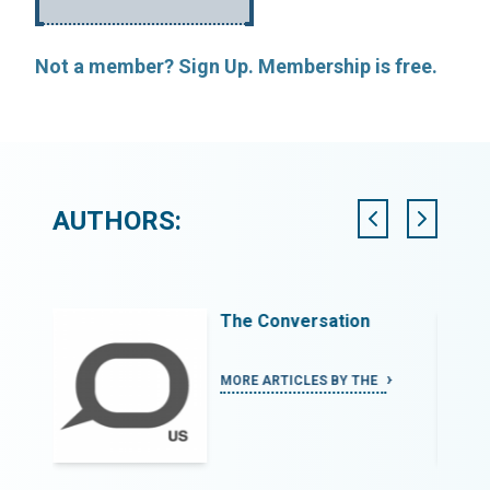
Not a member? Sign Up. Membership is free.
AUTHORS:
The Conversation
N
MORE ARTICLES BY THE