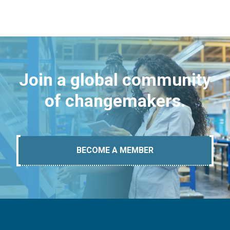
Join a global community
of changemakers.
BECOME A MEMBER