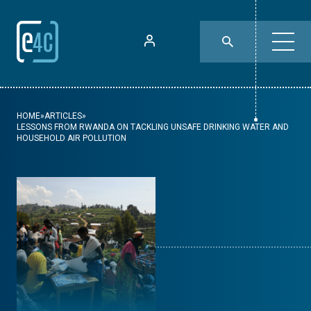
HOME
»
ARTICLES
»
LESSONS FROM RWANDA ON TACKLING UNSAFE DRINKING WATER AND
HOUSEHOLD AIR POLLUTION