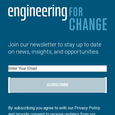
Join our newsletter to stay up to date
on news, insights, and opportunities.
Email
SUBSCRIBE
By subscribing you agree to with our Privacy Policy
and provide consent to receive updates from our