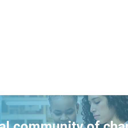
bal community of ch