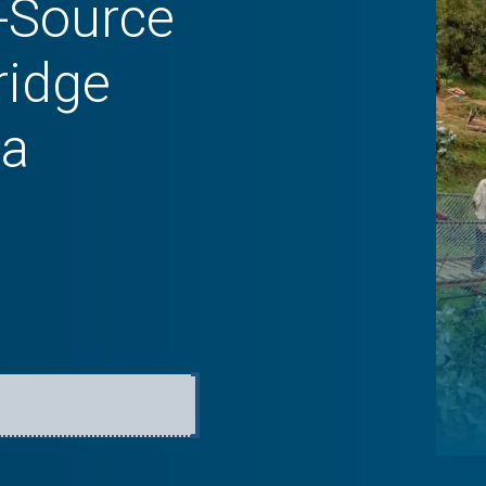
-Source
ridge
da