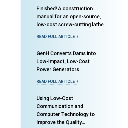
Finished! A construction
manual for an open-source,
low-cost screw-cutting lathe
READ FULL ARTICLE
GenH Converts Dams into
Low-Impact, Low-Cost
Power Generators
READ FULL ARTICLE
Using Low-Cost
Communication and
Computer Technology to
Improve the Quality...