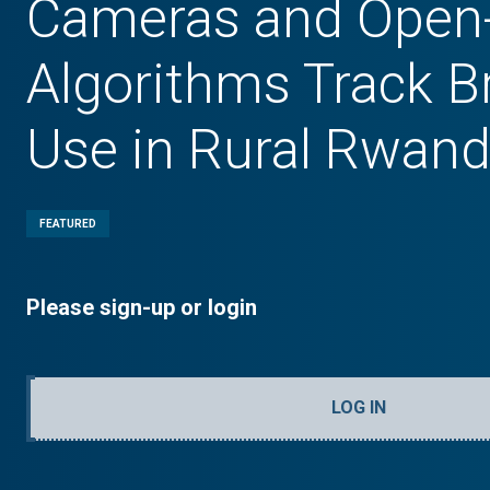
Cameras and Open
Algorithms Track B
Use in Rural Rwan
FEATURED
Please sign-up or login
LOG IN