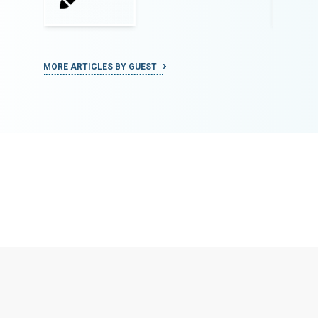
MORE ARTICLES BY GUEST
MORE ART