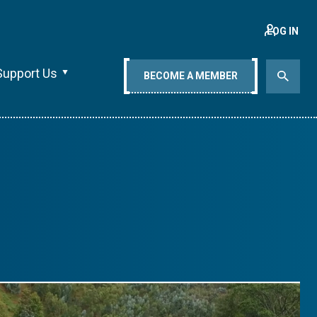
LOG IN
Support Us
BECOME A MEMBER