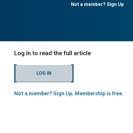
Not a member? Sign Up
Log in to read the full article
LOG IN
Not a member? Sign Up. Membership is free.