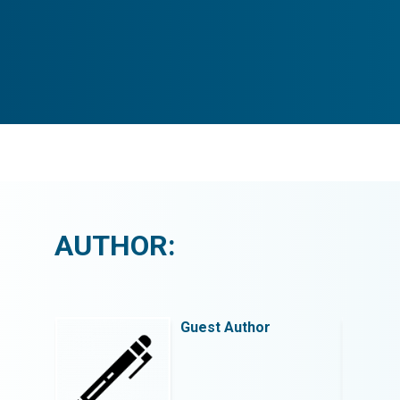
AUTHOR:
Guest Author