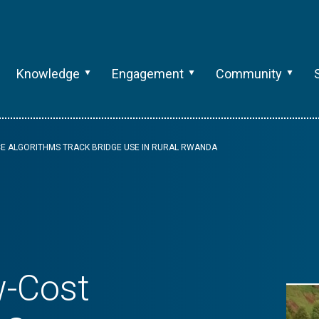
Knowledge
Engagement
Community
E ALGORITHMS TRACK BRIDGE USE IN RURAL RWANDA
w-Cost