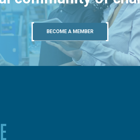
BECOME A MEMBER