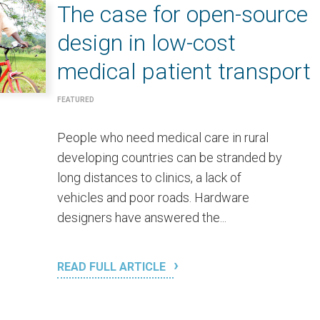
The case for open-source
design in low-cost
medical patient transport
FEATURED
People who need medical care in rural
developing countries can be stranded by
long distances to clinics, a lack of
vehicles and poor roads. Hardware
designers have answered the...
READ FULL ARTICLE