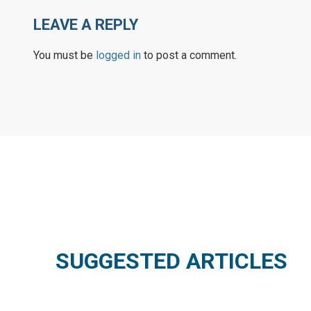
LEAVE A REPLY
You must be
logged in
to post a comment.
SUGGESTED ARTICLES