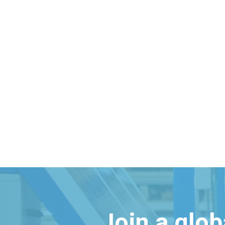
Join a glo