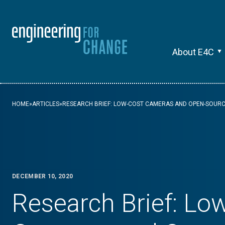
About E4C
HOME
»
ARTICLES
»
RESEARCH BRIEF: LOW-COST CAMERAS AND OPEN-SOURC
DECEMBER 10, 2020
Research Brief: Lo