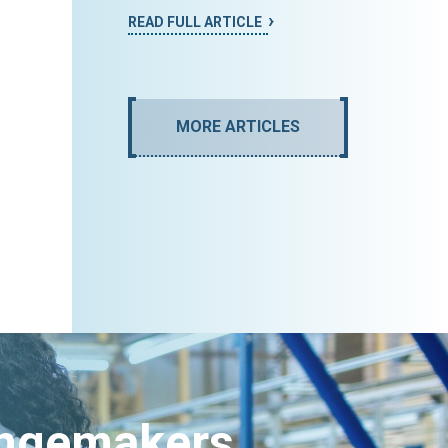
READ FULL ARTICLE
MORE ARTICLES
angemakers.