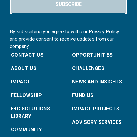
SUBSCRIBE
By subscribing you agree to with our Privacy Policy
and provide consent to receive updates from our
company.
CONTACT US
OPPORTUNITIES
ABOUT US
CHALLENGES
IMPACT
NEWS AND INSIGHTS
FELLOWSHIP
FUND US
E4C SOLUTIONS
IMPACT PROJECTS
LIBRARY
ADVISORY SERVICES
COMMUNITY