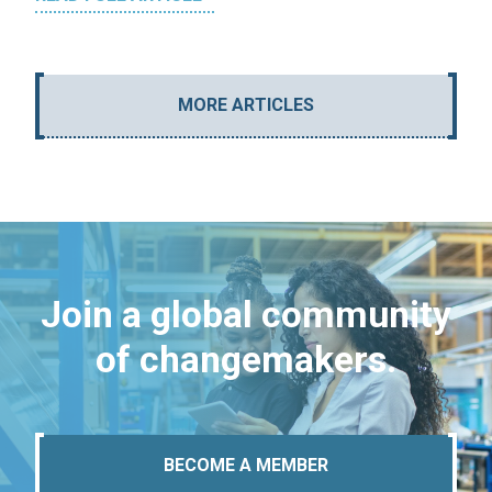
MORE ARTICLES
Join a global community
of changemakers.
BECOME A MEMBER