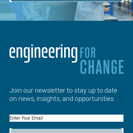
Join our newsletter to stay up to date
on news, insights, and opportunities.
Email