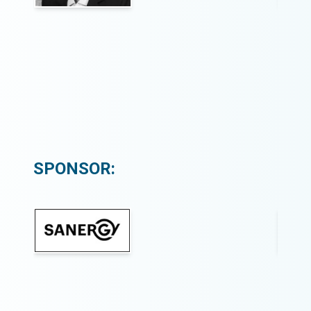
SPONSOR: