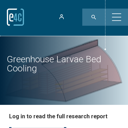
Greenhouse Larvae Bed
Cooling
Log in to read the full research report