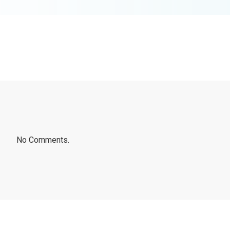
No Comments.