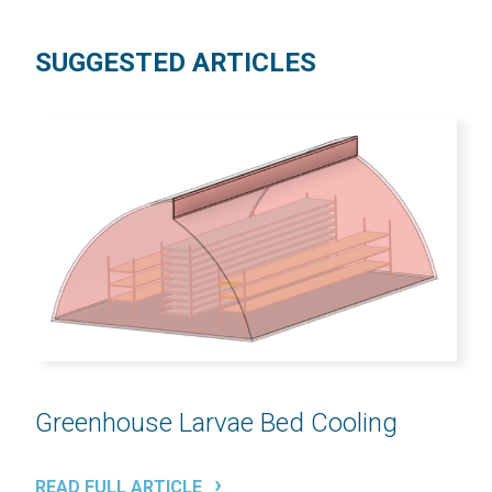
SUGGESTED ARTICLES
Greenhouse Larvae Bed Cooling
READ FULL ARTICLE