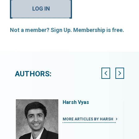
LOG IN
Not a member? Sign Up. Membership is free.
AUTHORS:
Harsh Vyas
HMOUD
MORE ARTICLES BY HARSH