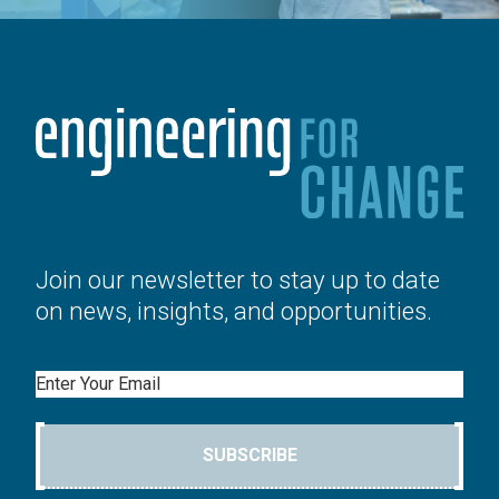
Join our newsletter to stay up to date
on news, insights, and opportunities.
Email
SUBSCRIBE