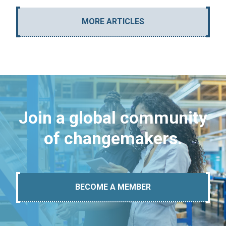
MORE ARTICLES
Join a global community
of changemakers.
BECOME A MEMBER