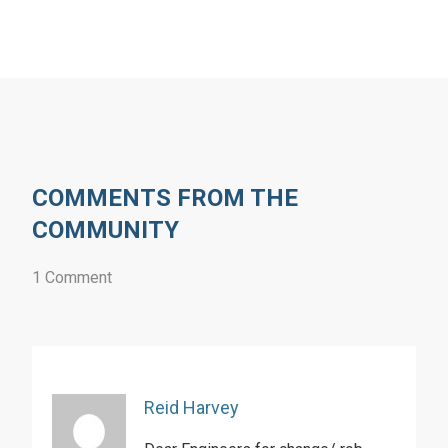
COMMENTS FROM THE
COMMUNITY
1 Comment
Reid Harvey