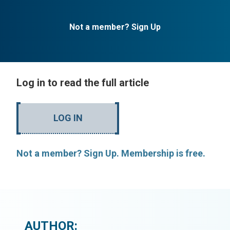
Not a member? Sign Up
Log in to read the full article
LOG IN
Not a member? Sign Up. Membership is free.
AUTHOR: