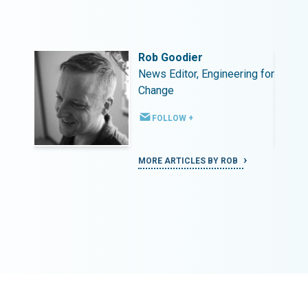
Rob Goodier
ing for
News Editor, Engineering for
Change
FOLLOW +
MORE ARTICLES BY ROB