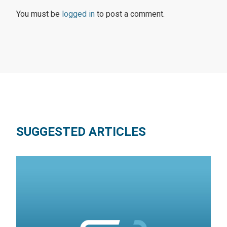
You must be
logged in
to post a comment.
SUGGESTED ARTICLES