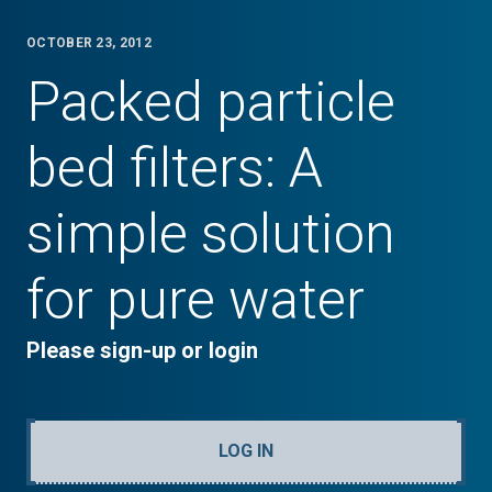
OCTOBER 23, 2012
Packed particle
bed filters: A
simple solution
for pure water
Please sign-up or login
LOG IN