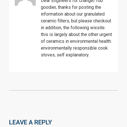
Dear Engineers for change/ rob
goodier, thanks for posting the
information about our granulated
ceramic filters, but please checkout
in addition, the following wixsite.
this is largely about the other urgent
of ceramics in environmental health:
environmentally responsible cook
stoves; self explanatory.
LEAVE A REPLY