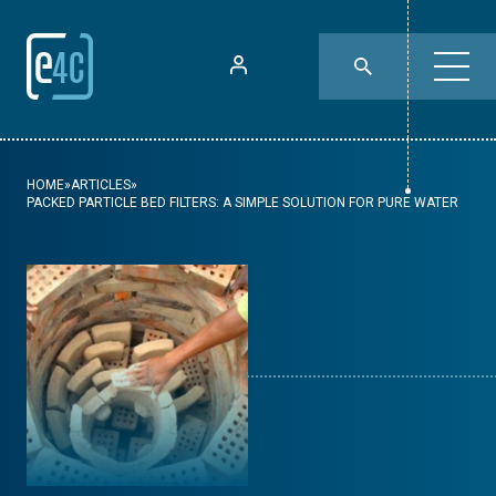
HOME
»
ARTICLES
»
PACKED PARTICLE BED FILTERS: A SIMPLE SOLUTION FOR PURE WATER