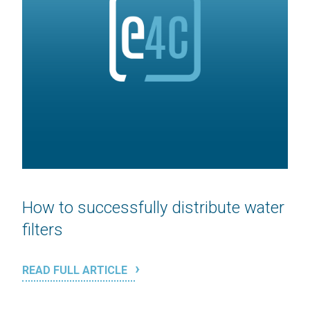
How to successfully distribute water
filters
READ FULL ARTICLE