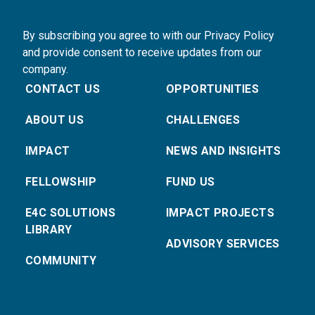
By subscribing you agree to with our Privacy Policy
and provide consent to receive updates from our
company.
CONTACT US
OPPORTUNITIES
ABOUT US
CHALLENGES
IMPACT
NEWS AND INSIGHTS
FELLOWSHIP
FUND US
E4C SOLUTIONS
IMPACT PROJECTS
LIBRARY
ADVISORY SERVICES
COMMUNITY