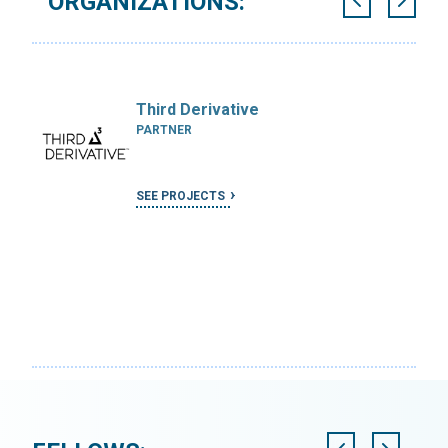
ORGANIZATIONS:
Third Derivative
PARTNER
SEE PROJECTS