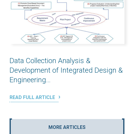
Data Collection Analysis &
Development of Integrated Design &
Engineering...
READ FULL ARTICLE
MORE ARTICLES