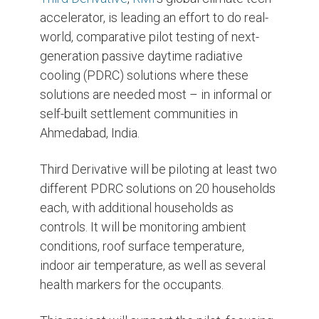
accelerator, is leading an effort to do real-
world, comparative pilot testing of next-
generation passive daytime radiative
cooling (PDRC) solutions where these
solutions are needed most – in informal or
self-built settlement communities in
Ahmedabad, India.
Third Derivative will be piloting at least two
different PDRC solutions on 20 households
each, with additional households as
controls. It will be monitoring ambient
conditions, roof surface temperature,
indoor air temperature, as well as several
health markers for the occupants.