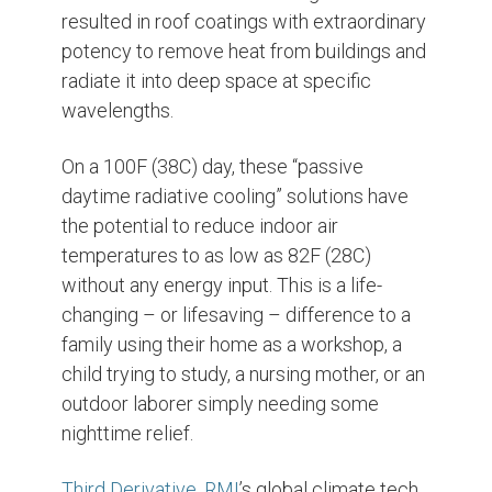
resulted in roof coatings with extraordinary
potency to remove heat from buildings and
radiate it into deep space at specific
wavelengths.
On a 100F (38C) day, these “passive
daytime radiative cooling” solutions have
the potential to reduce indoor air
temperatures to as low as 82F (28C)
without any energy input. This is a life-
changing – or lifesaving – difference to a
family using their home as a workshop, a
child trying to study, a nursing mother, or an
outdoor laborer simply needing some
nighttime relief.
Third Derivative
,
RMI
’s global climate tech