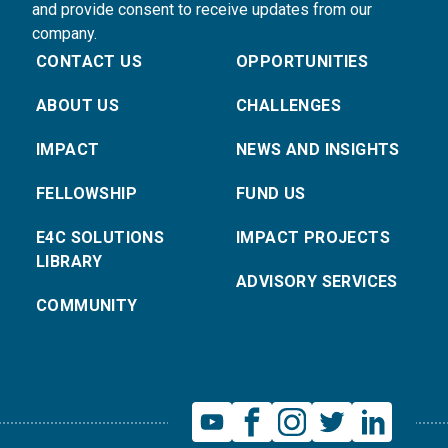
and provide consent to receive updates from our
company.
CONTACT US
OPPORTUNITIES
ABOUT US
CHALLENGES
IMPACT
NEWS AND INSIGHTS
FELLOWSHIP
FUND US
E4C SOLUTIONS
IMPACT PROJECTS
LIBRARY
ADVISORY SERVICES
COMMUNITY