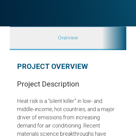
Overview
PROJECT OVERVIEW
Project Description
Heat risk is a “silent killer” in low- and
middle-income, hot countries, and a major
driver of emissions from increasing
demand for air conditioning. Recent
materials science breakthroughs have