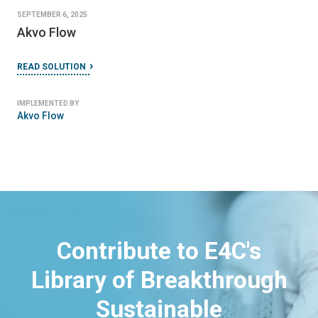
SEPTEMBER 6, 2025
Akvo Flow
READ SOLUTION
IMPLEMENTED BY
Akvo Flow
Contribute to E4C's
Library of Breakthrough
Sustainable