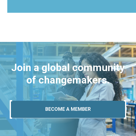
Join a global community
of changemakers.
BECOME A MEMBER