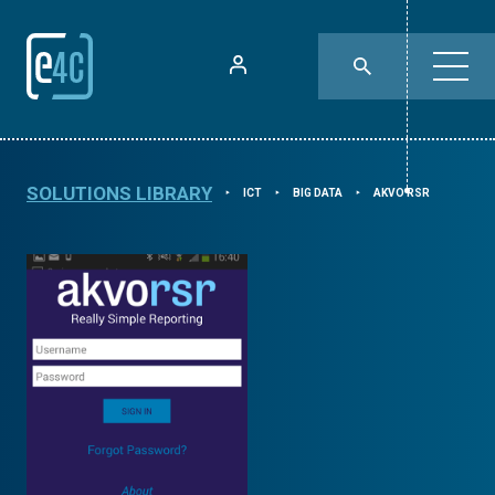
SOLUTIONS LIBRARY
ICT
BIG DATA
AKVO RSR
⯈
⯈
⯈