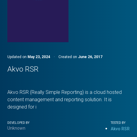
Updated on
May 23, 2024
·
Created on
June 26, 2017
Akvo RSR
Akvo RSR (Really Simple Reporting) is a cloud hosted
content management and reporting solution. It is
designed for i
DEVELOPED BY
TESTED BY
Unknown
Akvo RSR