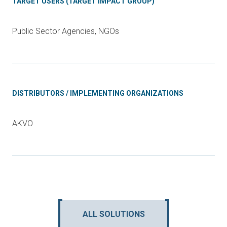
TARGET USERS (TARGET IMPACT GROUP)
Public Sector Agencies, NGOs
DISTRIBUTORS / IMPLEMENTING ORGANIZATIONS
AKVO
ALL SOLUTIONS