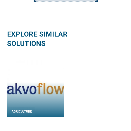
EXPLORE SIMILAR
SOLUTIONS
AGRICULTURE