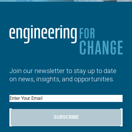
Join our newsletter to stay up to date
on news, insights, and opportunities.
Email
SUBSCRIBE