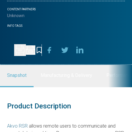
CONTENT PARTNERS
Unknown
INFO TAGS
Snapshot
Manufacturing & Delivery
Performanc
Product Description
Akvo RSR
allows remote users to communicate and