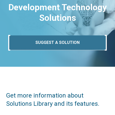
Development Technology
Solutions
SUGGEST A SOLUTION
Get more information about
Solutions Library and its features.