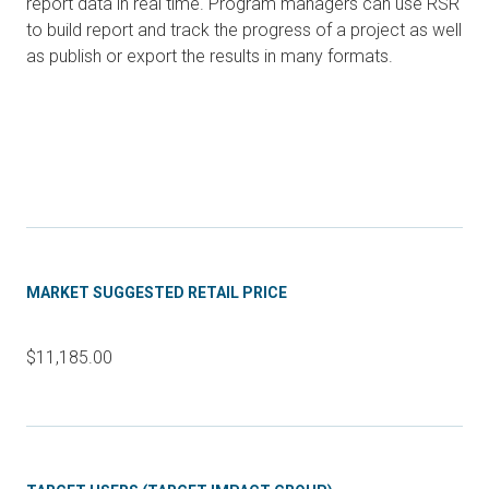
report data in real time. Program managers can use RSR
to build report and track the progress of a project as well
as publish or export the results in many formats.
MARKET SUGGESTED RETAIL PRICE
$11,185.00