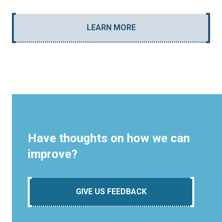
LEARN MORE
Have thoughts on how we can
improve?
GIVE US FEEDBACK