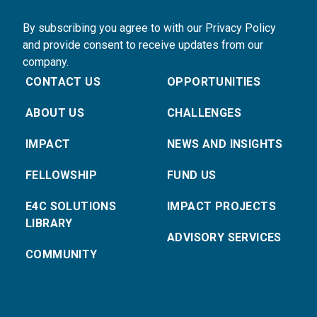
By subscribing you agree to with our Privacy Policy
and provide consent to receive updates from our
company.
CONTACT US
OPPORTUNITIES
ABOUT US
CHALLENGES
IMPACT
NEWS AND INSIGHTS
FELLOWSHIP
FUND US
E4C SOLUTIONS
IMPACT PROJECTS
LIBRARY
ADVISORY SERVICES
COMMUNITY