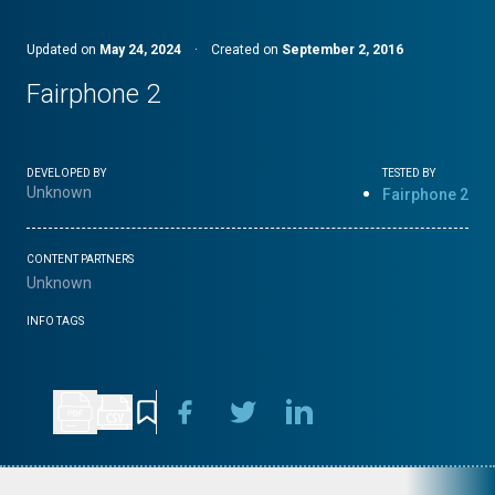
Updated on
May 24, 2024
·
Created on
September 2, 2016
Fairphone 2
DEVELOPED BY
TESTED BY
Unknown
Fairphone 2
CONTENT PARTNERS
Unknown
INFO TAGS