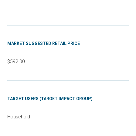
MARKET SUGGESTED RETAIL PRICE
$592.00
TARGET USERS (TARGET IMPACT GROUP)
Household