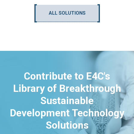
ALL SOLUTIONS
Contribute to E4C's
Library of Breakthrough
Sustainable
Development Technology
Solutions