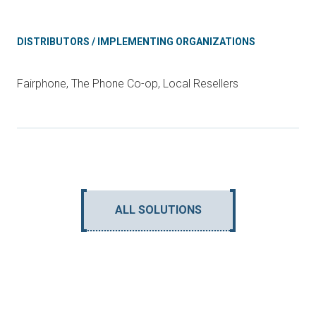
DISTRIBUTORS / IMPLEMENTING ORGANIZATIONS
Fairphone, The Phone Co-op, Local Resellers
ALL SOLUTIONS