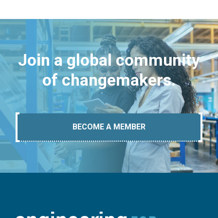
Join a global community
of changemakers.
BECOME A MEMBER