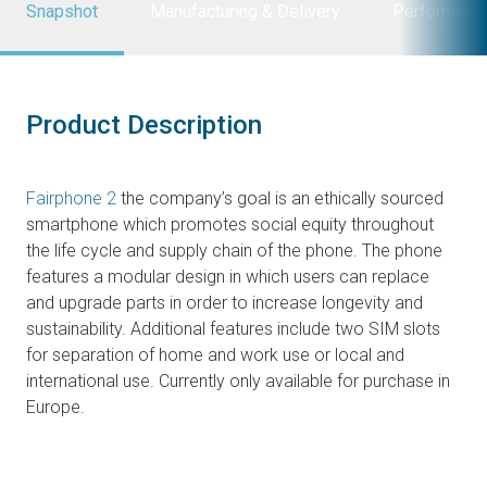
Snapshot
Manufacturing & Delivery
Performanc
Product Description
Fairphone 2
the company’s goal is an ethically sourced
smartphone which promotes social equity throughout
the life cycle and supply chain of the phone. The phone
features a modular design in which users can replace
and upgrade parts in order to increase longevity and
sustainability. Additional features include two SIM slots
for separation of home and work use or local and
international use. Currently only available for purchase in
Europe.