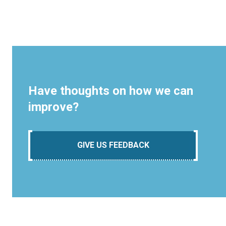
Have thoughts on how we can
improve?
GIVE US FEEDBACK