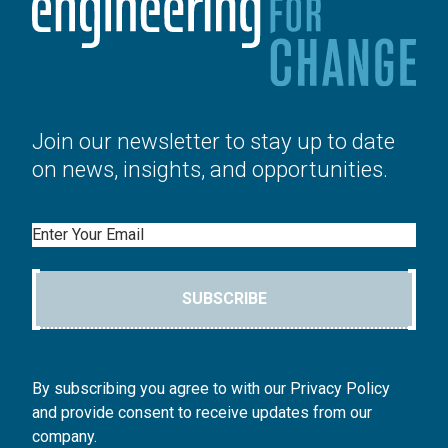
Join our newsletter to stay up to date
on news, insights, and opportunities.
Email
SUBSCRIBE
By subscribing you agree to with our Privacy Policy
and provide consent to receive updates from our
company.