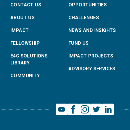
CONTACT US
OPPORTUNITIES
ABOUT US
CHALLENGES
IMPACT
NEWS AND INSIGHTS
FELLOWSHIP
FUND US
E4C SOLUTIONS
IMPACT PROJECTS
LIBRARY
ADVISORY SERVICES
COMMUNITY