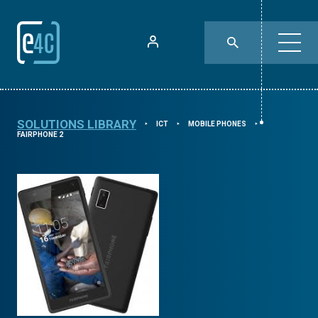
SOLUTIONS LIBRARY
ICT
MOBILE PHONES
⯈
⯈
⯈
FAIRPHONE 2