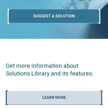
SUGGEST A SOLUTION
Get more information about
Solutions Library and its features.
LEARN MORE