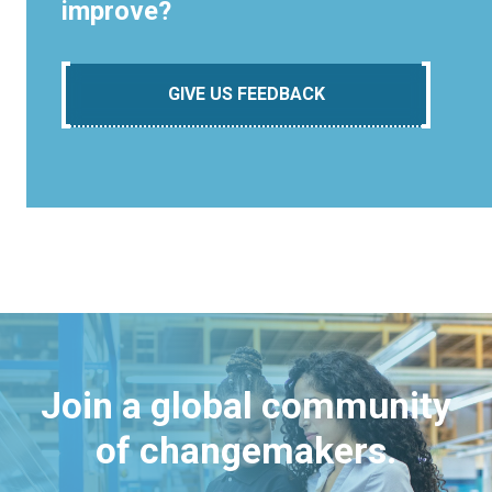
improve?
GIVE US FEEDBACK
Join a global community
of changemakers.