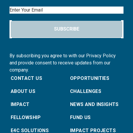
Email
SUBSCRIBE
By subscribing you agree to with our Privacy Policy
and provide consent to receive updates from our
company.
CONTACT US
OPPORTUNITIES
ABOUT US
CHALLENGES
IMPACT
NEWS AND INSIGHTS
FELLOWSHIP
FUND US
E4C SOLUTIONS
IMPACT PROJECTS