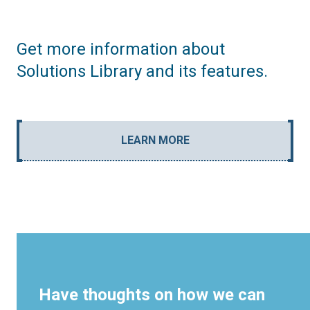
Get more information about
Solutions Library and its features.
LEARN MORE
Have thoughts on how we can