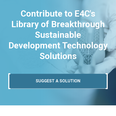
Contribute to E4C's
Library of Breakthrough
Sustainable
Development Technology
Solutions
SUGGEST A SOLUTION