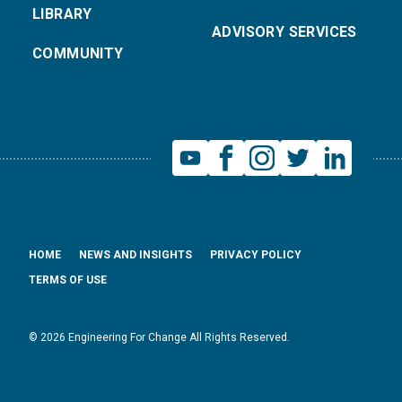
LIBRARY
ADVISORY SERVICES
COMMUNITY
HOME
NEWS AND INSIGHTS
PRIVACY POLICY
TERMS OF USE
© 2026 Engineering For Change All Rights Reserved.