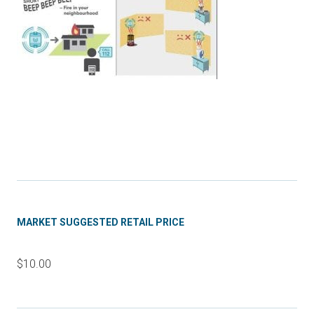
MARKET SUGGESTED RETAIL PRICE
$10.00