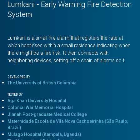
Lumkani - Early Warning Fire Detection
System
Lumkani is a small fire alarm that registers the rate at
which heat rises within a small residence indicating when
there might be a fire risk. It then connects with
neighboring devices, setting off a chain of alarms so t
DEVELOPED BY
The University of British Columbia
TESTED BY
Aga Khan University Hospital
Colonial War Memorial Hospital
Jinnah Post-graduate Medical College
Maternidade Escola de Vila Nova Cachoeirinha (São Paulo,
Brazil)
Mulago Hospital (Kampala, Uganda)