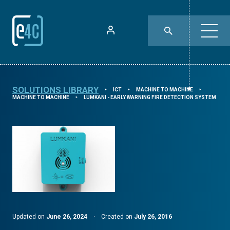
SOLUTIONS LIBRARY
ICT
MACHINE TO MACHINE
⯈
⯈
⯈
MACHINE TO MACHINE
LUMKANI - EARLY WARNING FIRE DETECTION SYSTEM
⯈
Updated on
June 26, 2024
·
Created on
July 26, 2016