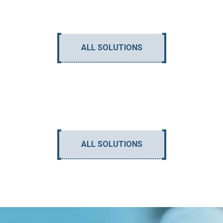
ALL SOLUTIONS
ALL SOLUTIONS