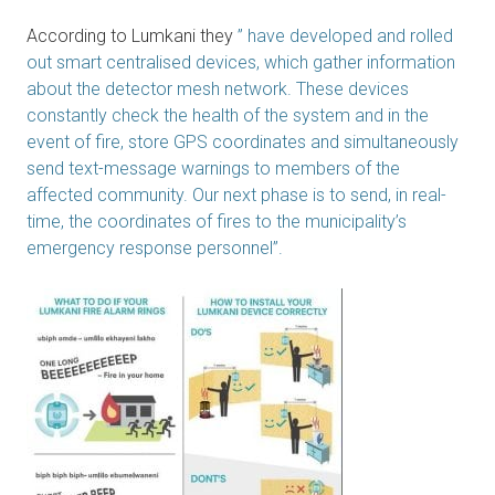
According to Lumkani they
” have developed and rolled
out smart centralised devices, which gather information
about the detector mesh network. These devices
constantly check the health of the system and in the
event of fire, store GPS coordinates and simultaneously
send text-message warnings to members of the
affected community. Our next phase is to send, in real-
time, the coordinates of fires to the municipality’s
emergency response personnel”.