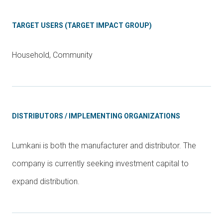
TARGET USERS (TARGET IMPACT GROUP)
Household, Community
DISTRIBUTORS / IMPLEMENTING ORGANIZATIONS
Lumkani is both the manufacturer and distributor. The
company is currently seeking investment capital to
expand distribution.