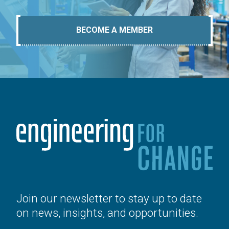
BECOME A MEMBER
Join our newsletter to stay up to date
on news, insights, and opportunities.