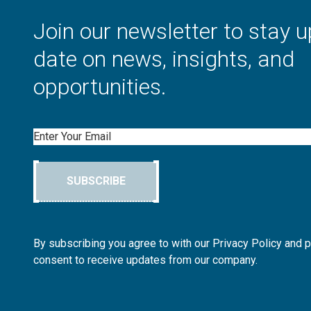
Join our newsletter to stay u
date on news, insights, and
opportunities.
Email
SUBSCRIBE
By subscribing you agree to with our Privacy Policy and 
consent to receive updates from our company.