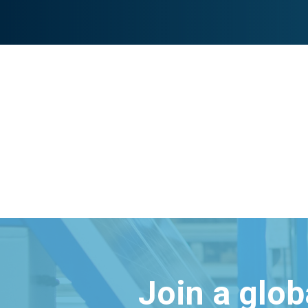
Join a glo