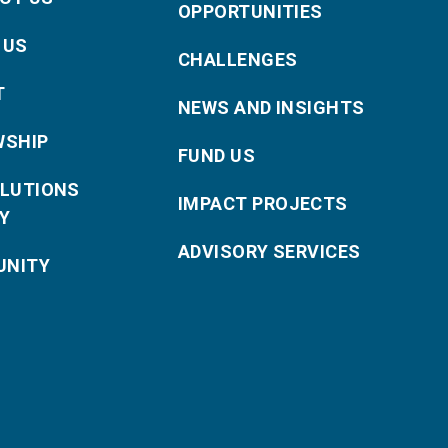
OPPORTUNITIES
 US
CHALLENGES
T
NEWS AND INSIGHTS
WSHIP
FUND US
OLUTIONS
IMPACT PROJECTS
Y
ADVISORY SERVICES
NITY