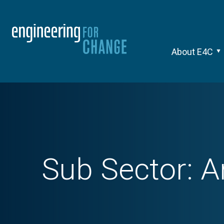
About E4C
Sub Sector:
A