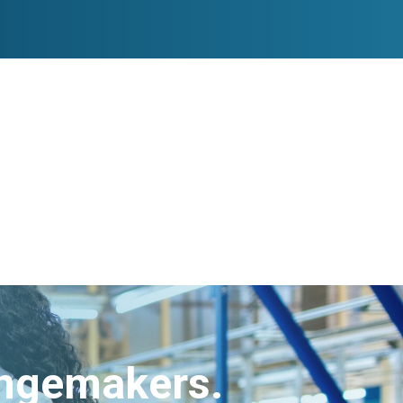
angemakers.