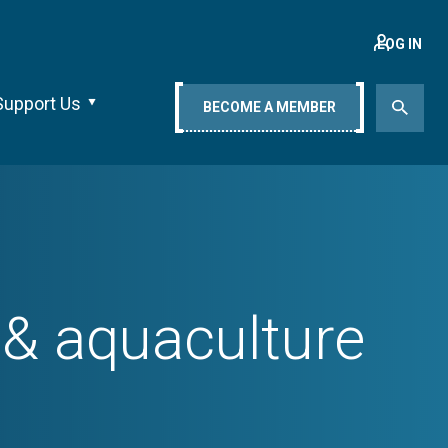
LOG IN
Support Us
BECOME A MEMBER
 & aquaculture