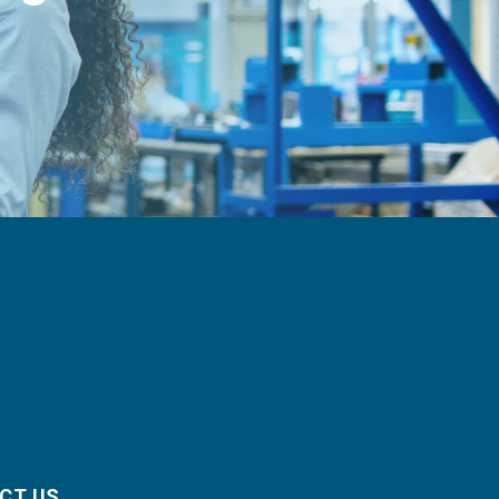
CT US