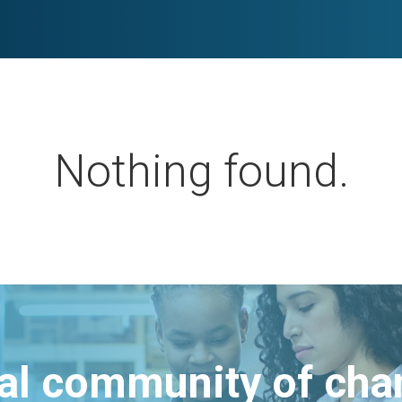
Nothing found.
bal community of ch