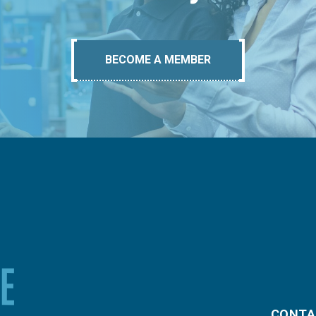
BECOME A MEMBER
CONTA