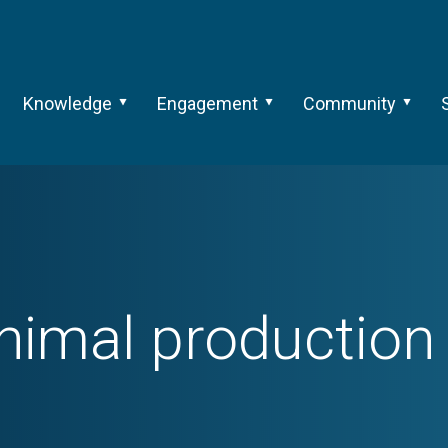
Knowledge
Engagement
Community
nimal production