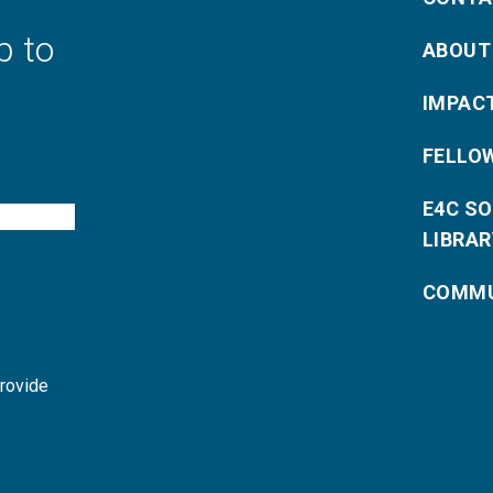
p to
ABOUT
IMPAC
FELLO
E4C S
LIBRAR
COMMU
provide