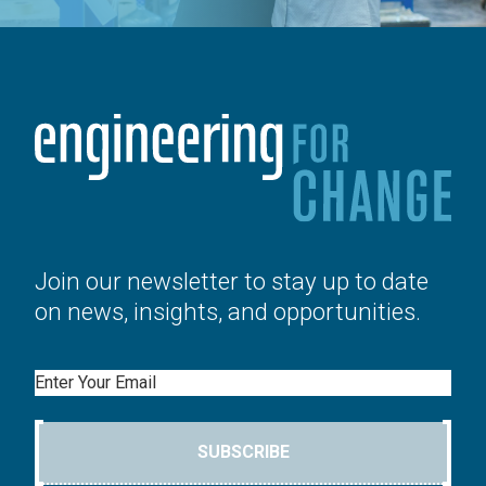
Join our newsletter to stay up to date
on news, insights, and opportunities.
Email
SUBSCRIBE