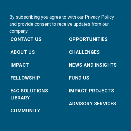
By subscribing you agree to with our Privacy Policy
and provide consent to receive updates from our
company.
CONTACT US
OPPORTUNITIES
ABOUT US
CHALLENGES
IMPACT
NEWS AND INSIGHTS
FELLOWSHIP
FUND US
E4C SOLUTIONS
IMPACT PROJECTS
LIBRARY
ADVISORY SERVICES
COMMUNITY