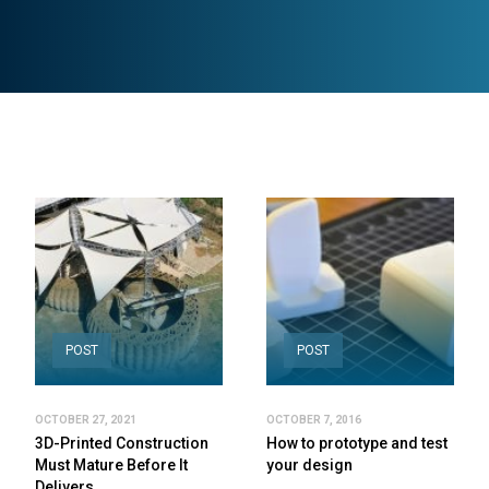
POST
POST
OCTOBER 27, 2021
OCTOBER 7, 2016
3D-Printed Construction
How to prototype and test
Must Mature Before It
your design
Delivers