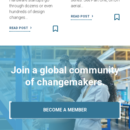
Hardware startups go
series. See Part One, on DIY
through dozens or even
aerial…
hundreds of design
READ POST
changes…
READ POST
Join a global community
of changemakers.
BECOME A MEMBER