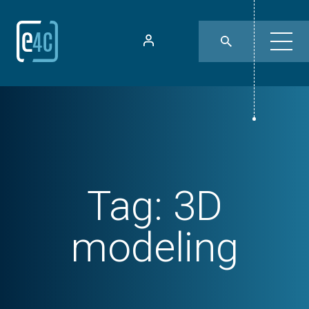
Tag:
3D
modeling