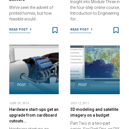
Insight into Module Three in
We’ve seen the advent of
the four-step online course,
printed homes, but how
Introduction to Engineering
feasible would…
for…
READ POST
READ POST
POST
POST
JUNE 29, 2016
JULY 12, 2011
Hardware start-ups get an
3D modeling and satellite
upgrade from cardboard
imagery on a budget
cutouts…
Part Two in a two-part