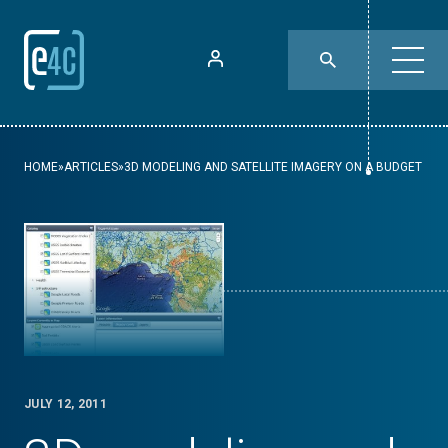
HOME
»
ARTICLES
»
3D MODELING AND SATELLITE IMAGERY ON A BUDGET
JULY 12, 2011