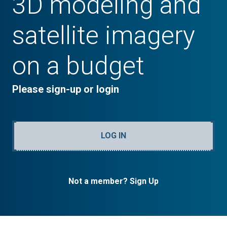
3D modeling and
satellite imagery
on a budget
Please sign-up or login
LOG IN
Not a member? Sign Up