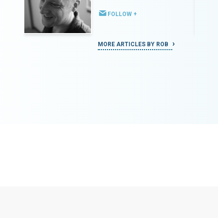
FOLLOW +
MORE ARTICLES BY ROB