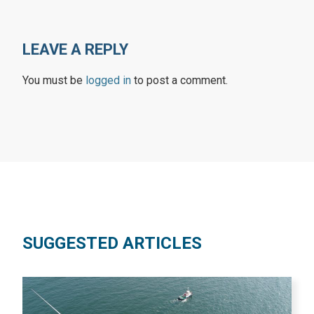
LEAVE A REPLY
You must be
logged in
to post a comment.
SUGGESTED ARTICLES