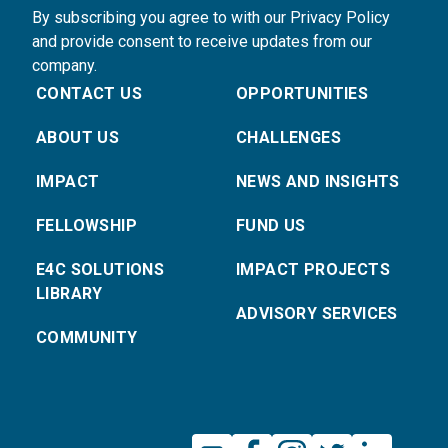
By subscribing you agree to with our Privacy Policy
and provide consent to receive updates from our
company.
CONTACT US
OPPORTUNITIES
ABOUT US
CHALLENGES
IMPACT
NEWS AND INSIGHTS
FELLOWSHIP
FUND US
E4C SOLUTIONS
IMPACT PROJECTS
LIBRARY
ADVISORY SERVICES
COMMUNITY