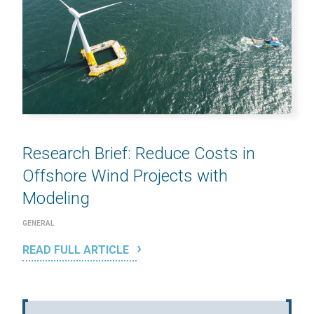
Research Brief: Reduce Costs in
Offshore Wind Projects with
Modeling
GENERAL
READ FULL ARTICLE