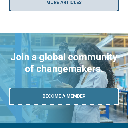
MORE ARTICLES
Join a global community
of changemakers.
BECOME A MEMBER