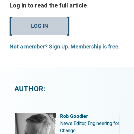
Log in to read the full article
LOG IN
Not a member? Sign Up. Membership is free.
AUTHOR:
Rob Goodier
ing for
News Editor, Engineering for
Change