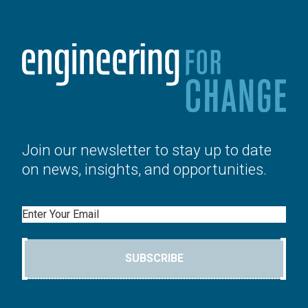
Join our newsletter to stay up to date
on news, insights, and opportunities.
Email
SUBSCRIBE