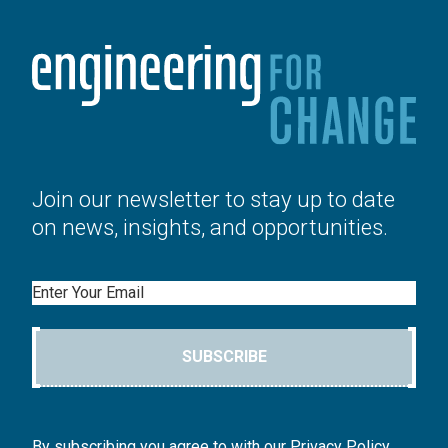
Join our newsletter to stay up to date
on news, insights, and opportunities.
Email
SUBSCRIBE
By subscribing you agree to with our Privacy Policy