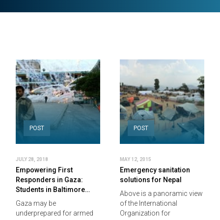
POST
POST
JULY 28, 2018
MAY 12, 2015
Empowering First
Emergency sanitation
Responders in Gaza:
solutions for Nepal
Students in Baltimore…
Above is a panoramic view
Gaza may be
of the International
underprepared for armed
Organization for