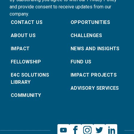
and provide consent to receive updates from our
company.
CONTACT US
OPPORTUNITIES
ABOUT US
CHALLENGES
IMPACT
NEWS AND INSIGHTS
FELLOWSHIP
FUND US
E4C SOLUTIONS
IMPACT PROJECTS
LIBRARY
ADVISORY SERVICES
COMMUNITY