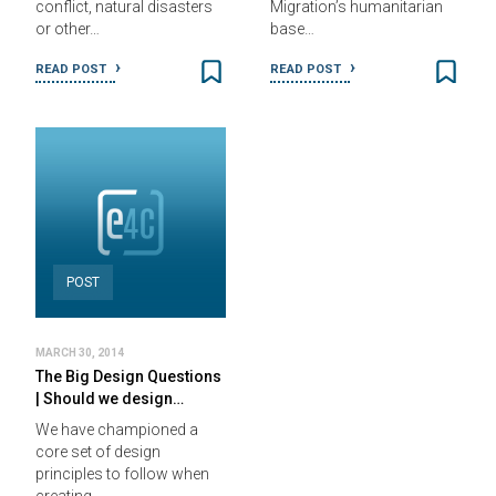
conflict, natural disasters
Migration’s humanitarian
or other…
base…
READ POST
READ POST
POST
MARCH 30, 2014
The Big Design Questions
| Should we design…
We have championed a
core set of design
principles to follow when