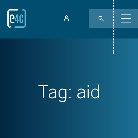
Tag:
aid