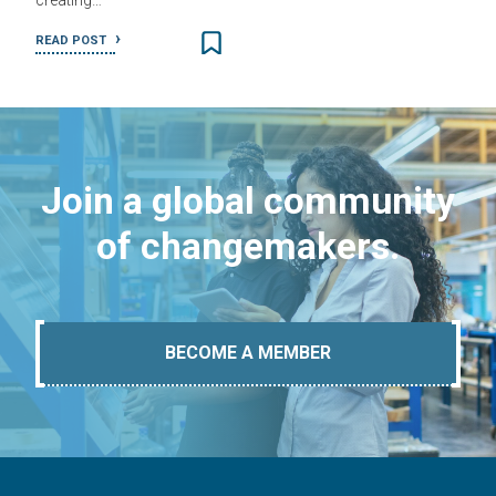
creating…
READ POST
Join a global community
of changemakers.
BECOME A MEMBER