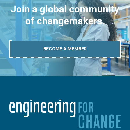
Join a global community
of changemakers.
BECOME A MEMBER