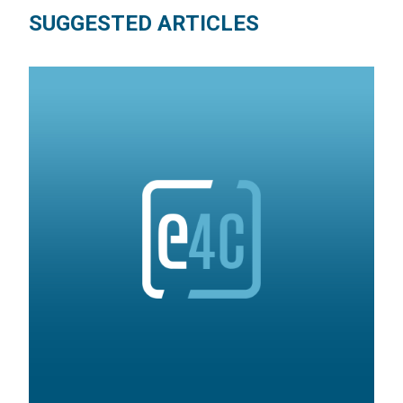
SUGGESTED ARTICLES