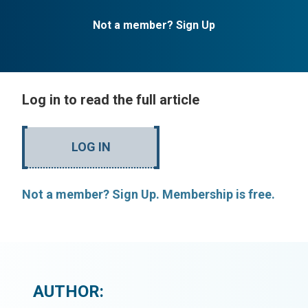
Not a member? Sign Up
Log in to read the full article
LOG IN
Not a member? Sign Up. Membership is free.
AUTHOR: