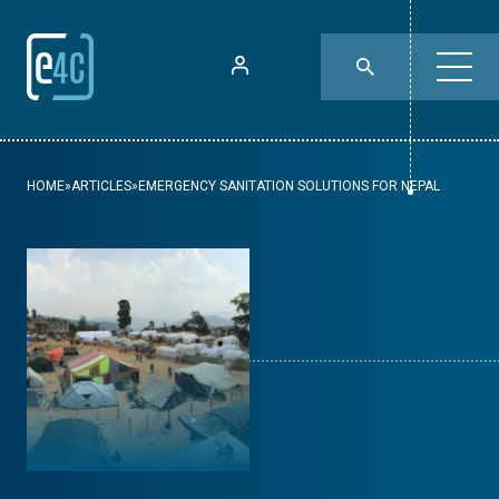
HOME
»
ARTICLES
»
EMERGENCY SANITATION SOLUTIONS FOR NEPAL