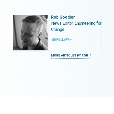
Rob Goodier
ing for
News Editor, Engineering for
Change
FOLLOW +
MORE ARTICLES BY ROB