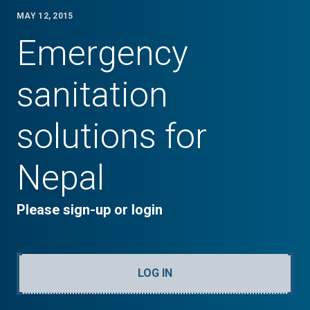
MAY 12, 2015
Emergency
sanitation
solutions for
Nepal
Please sign-up or login
LOG IN