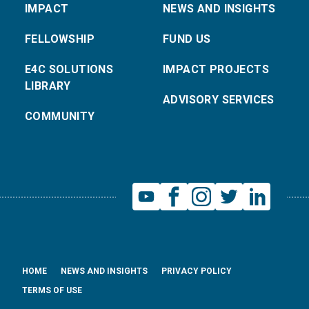
IMPACT
NEWS AND INSIGHTS
FELLOWSHIP
FUND US
E4C SOLUTIONS
IMPACT PROJECTS
LIBRARY
ADVISORY SERVICES
COMMUNITY
HOME
NEWS AND INSIGHTS
PRIVACY POLICY
TERMS OF USE