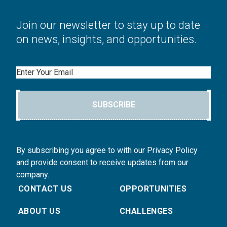
Join our newsletter to stay up to date
on news, insights, and opportunities.
Email
SUBSCRIBE
By subscribing you agree to with our Privacy Policy
and provide consent to receive updates from our
company.
CONTACT US
OPPORTUNITIES
ABOUT US
CHALLENGES