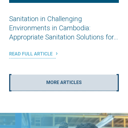
Sanitation in Challenging
Environments in Cambodia:
Appropriate Sanitation Solutions for...
READ FULL ARTICLE
MORE ARTICLES