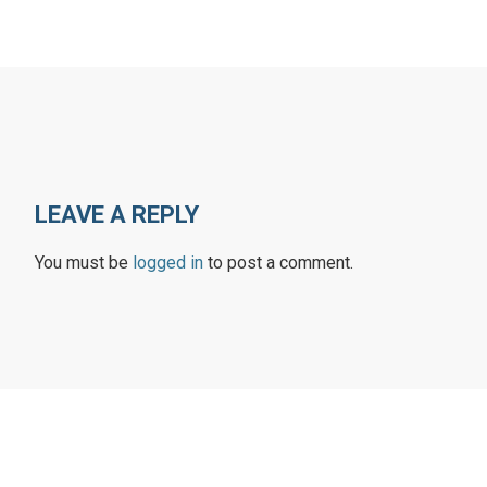
LEAVE A REPLY
You must be
logged in
to post a comment.