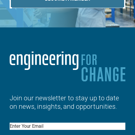
Join our newsletter to stay up to date
on news, insights, and opportunities.
Email