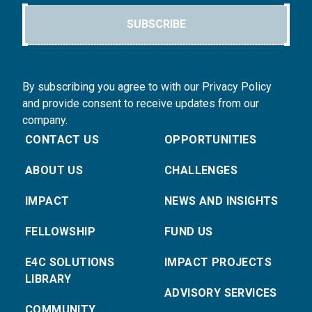
SUBSCRIBE
By subscribing you agree to with our Privacy Policy
and provide consent to receive updates from our
company.
CONTACT US
OPPORTUNITIES
ABOUT US
CHALLENGES
IMPACT
NEWS AND INSIGHTS
FELLOWSHIP
FUND US
E4C SOLUTIONS
IMPACT PROJECTS
LIBRARY
ADVISORY SERVICES
COMMUNITY