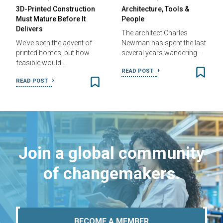
3D-Printed Construction
Architecture, Tools &
Must Mature Before It
People
Delivers
The architect Charles
We’ve seen the advent of
Newman has spent the last
printed homes, but how
several years wandering…
feasible would…
READ POST
READ POST
Join a global community
of changemakers.
BECOME A MEMBER