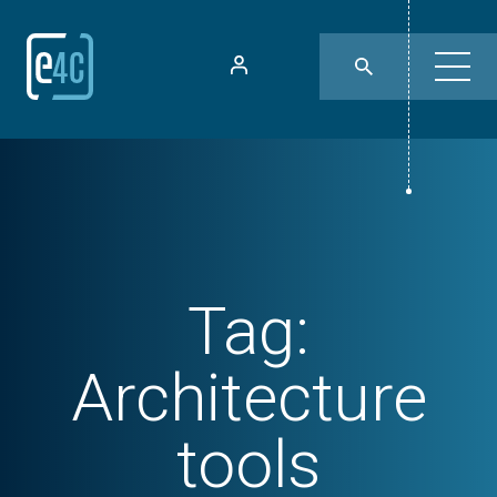
Tag:
Architecture
tools