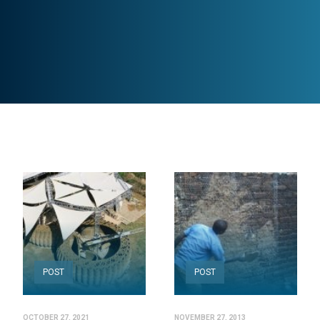
POST
POST
OCTOBER 27, 2021
NOVEMBER 27, 2013