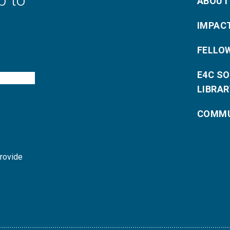
p to
ABOUT
IMPAC
FELLO
E4C S
LIBRAR
COMMU
provide