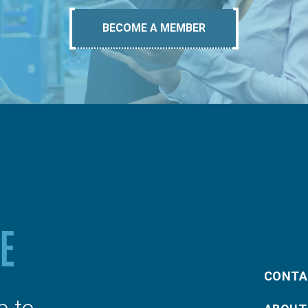
BECOME A MEMBER
CONTA