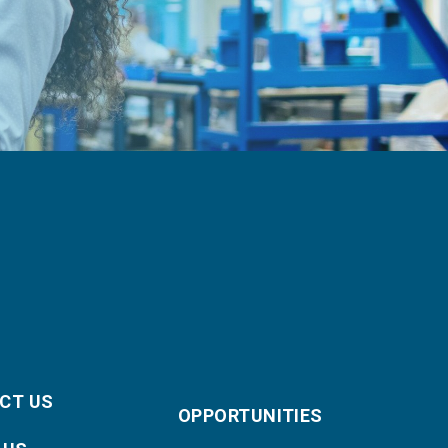
CT US
OPPORTUNITIES