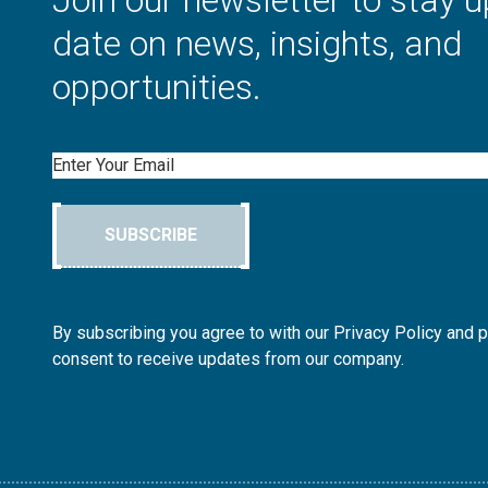
Join our newsletter to stay u
date on news, insights, and
opportunities.
Email
SUBSCRIBE
By subscribing you agree to with our Privacy Policy and 
consent to receive updates from our company.