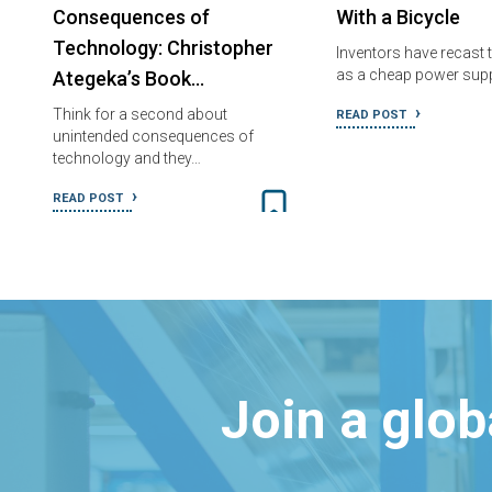
Consequences of
With a Bicycle
Technology: Christopher
Inventors have recast t
as a cheap power supp
Ategeka’s Book…
Think for a second about
READ POST
unintended consequences of
technology and they…
READ POST
Join a glo