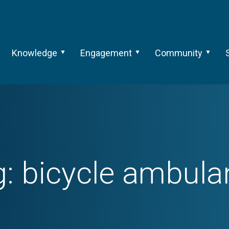
Knowledge
Engagement
Community
g:
bicycle ambula