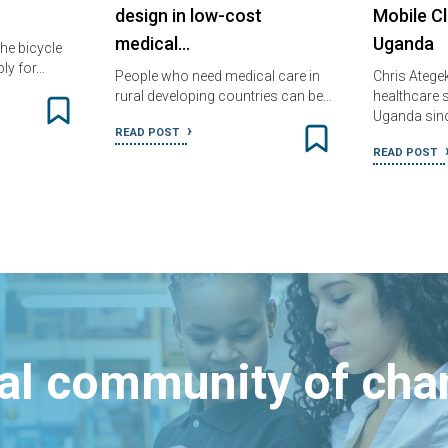
design in low-cost
Mobile Cl
medical…
Uganda
he bicycle
ly for…
People who need medical care in
Chris Atege
rural developing countries can be…
healthcare s
Uganda sin
READ POST
READ POST
bal community of ch