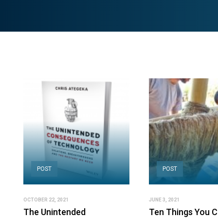
POST
POST
OCTOBER 22, 2021
JUNE 3, 2021
The Unintended
Ten Things You 