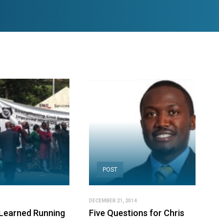
POST
DECEMBER 21, 2014
Learned Running
Five Questions for Chris