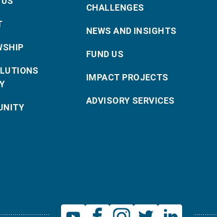
 US
CHALLENGES
T
NEWS AND INSIGHTS
WSHIP
FUND US
OLUTIONS
IMPACT PROJECTS
Y
ADVISORY SERVICES
NITY