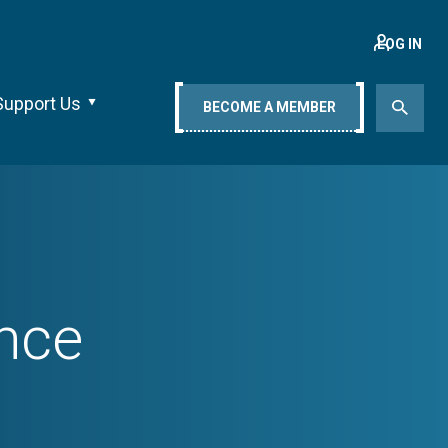
LOG IN
Support Us
BECOME A MEMBER
nce