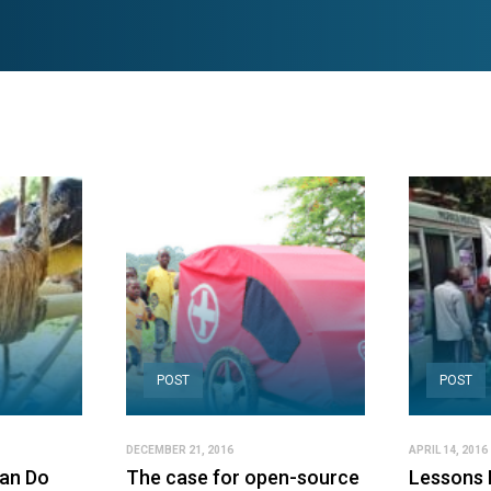
POST
POST
DECEMBER 21, 2016
APRIL 14, 2016
Can Do
The case for open-source
Lessons 