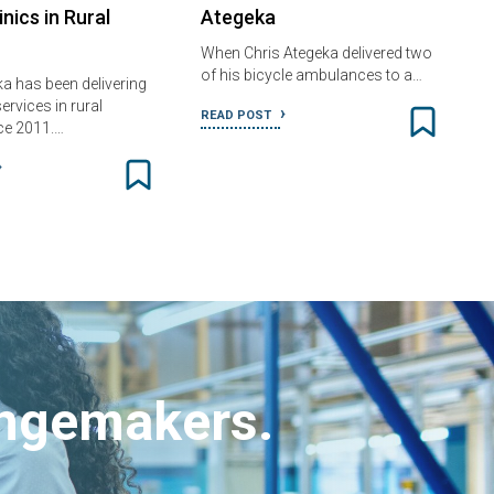
inics in Rural
Ategeka
When Chris Ategeka delivered two
of his bicycle ambulances to a…
ka has been delivering
ervices in rural
READ POST
ce 2011.…
angemakers.