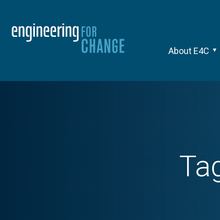
About E4C
Ta