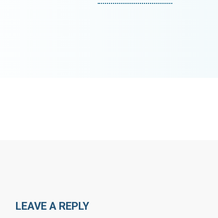
LEAVE A REPLY