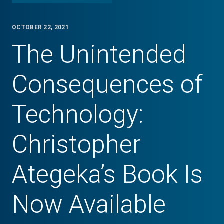
OCTOBER 22, 2021
The Unintended
Consequences of
Technology:
Christopher
Ategeka’s Book Is
Now Available