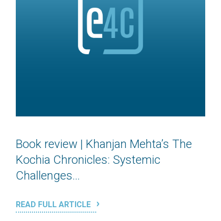
Book review | Khanjan Mehta’s The
Kochia Chronicles: Systemic
Challenges...
READ FULL ARTICLE