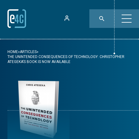
HOME
»
ARTICLES
»
THE UNINTENDED CONSEQUENCES OF TECHNOLOGY: CHRISTOPHER
ATEGEKA’S BOOK IS NOW AVAILABLE