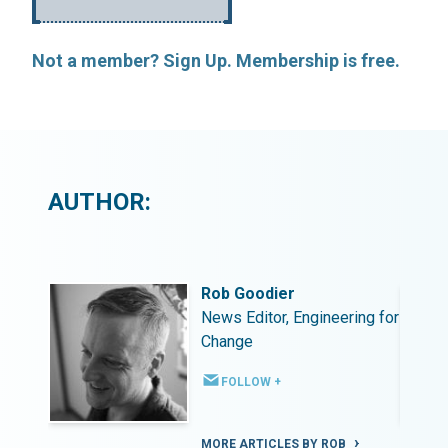
Not a member? Sign Up. Membership is free.
AUTHOR:
Rob Goodier
ing for
News Editor, Engineering for
Change
FOLLOW +
MORE ARTICLES BY ROB