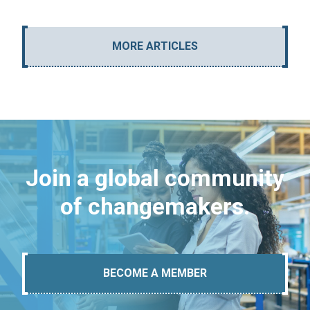
MORE ARTICLES
Join a global community
of changemakers.
BECOME A MEMBER