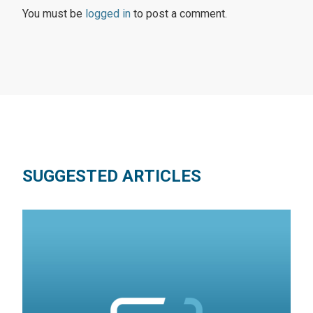
You must be
logged in
to post a comment.
SUGGESTED ARTICLES