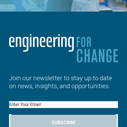
Join our newsletter to stay up to date
on news, insights, and opportunities.
Email
SUBSCRIBE