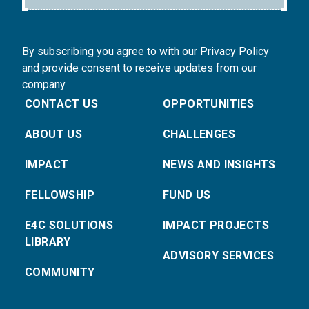
By subscribing you agree to with our Privacy Policy
and provide consent to receive updates from our
company.
CONTACT US
OPPORTUNITIES
ABOUT US
CHALLENGES
IMPACT
NEWS AND INSIGHTS
FELLOWSHIP
FUND US
E4C SOLUTIONS
IMPACT PROJECTS
LIBRARY
ADVISORY SERVICES
COMMUNITY