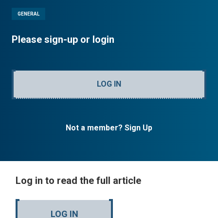
GENERAL
Please sign-up or login
LOG IN
Not a member? Sign Up
Log in to read the full article
LOG IN