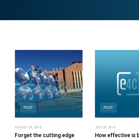
POST
POST
AUGUST 29, 2014
JULY 28, 2014
Forget the cutting edge
How effective is 