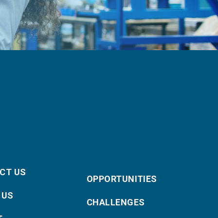
CT US
OPPORTUNITIES
 US
CHALLENGES