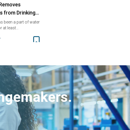
 Removes
es from Drinking…
s been a part of water
r at least…
angemakers.