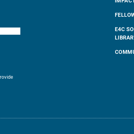
IMPAC
FELLO
E4C S
LIBRAR
COMMU
provide