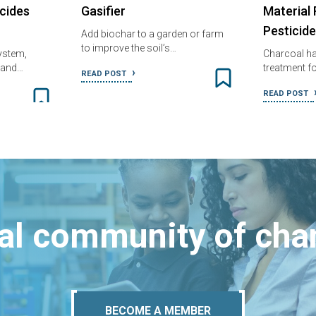
cides
Gasifier
Material
Pesticid
Add biochar to a garden or farm
to improve the soil’s…
system,
Charcoal ha
h and…
treatment fo
READ POST
READ POST
bal community of ch
BECOME A MEMBER