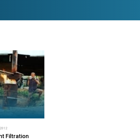
2012
t Filtration