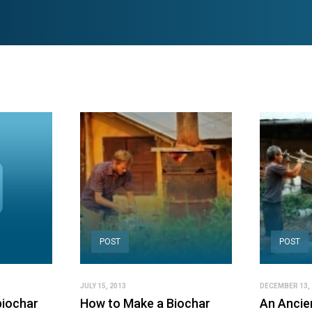
POST
POST
JULY 15, 2013
DECEMBER 13, 
biochar
How to Make a Biochar
An Ancien