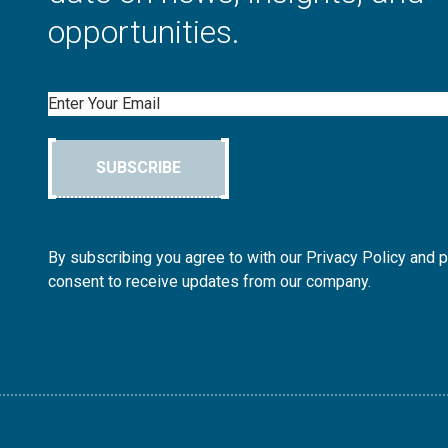
opportunities.
Email
SUBSCRIBE
By subscribing you agree to with our Privacy Policy and 
consent to receive updates from our company.