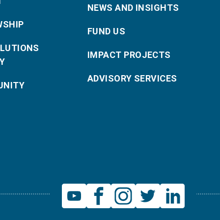
T
NEWS AND INSIGHTS
WSHIP
FUND US
OLUTIONS
IMPACT PROJECTS
Y
ADVISORY SERVICES
NITY