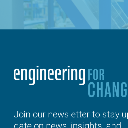
Join our newsletter to stay u
date on news, insights, and