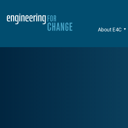
About E4C