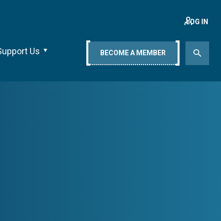
LOG IN
Support Us
BECOME A MEMBER