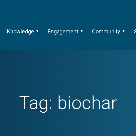
Knowledge
Engagement
Community
Tag:
biochar