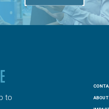
CONTA
p to
ABOUT