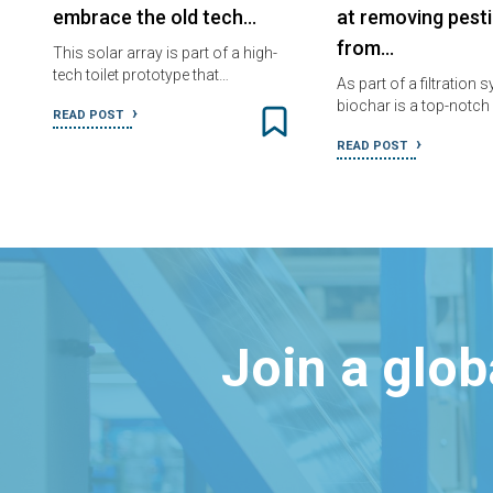
embrace the old tech…
at removing pesti
from…
This solar array is part of a high-
tech toilet prototype that…
As part of a filtration 
biochar is a top-notc
READ POST
READ POST
Join a glo