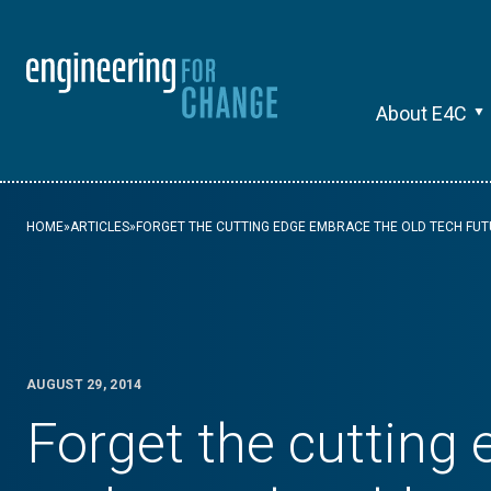
About E4C
HOME
»
ARTICLES
»
FORGET THE CUTTING EDGE EMBRACE THE OLD TECH FU
AUGUST 29, 2014
Forget the cutting