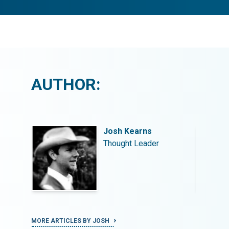
AUTHOR:
Josh Kearns
Thought Leader
MORE ARTICLES BY JOSH
MORE ART