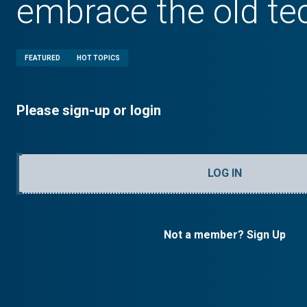
embrace the old te
FEATURED
HOT TOPICS
Please sign-up or login
LOG IN
Not a member? Sign Up