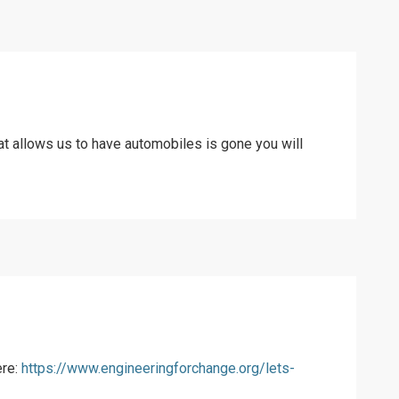
at allows us to have automobiles is gone you will
ere:
https://www.engineeringforchange.org/lets-