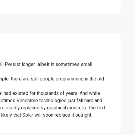
ill Persist longer…albeit in sometimes small
mple, there are still people programming in the old
avel had existed for thousands of years. And while
ometimes Venerable technologies just fall hard and
e rapidly replaced by graphical monitors. The text
ikely that Solar will soon replace it outright.