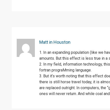
Matt in Houston
1. In an expanding population (like we ha
amounts. But this effect is less true in a 
2. In my field, information technology, th
fortran prograMming language.
3. But it’s worth noting that this effect 
there is still horse travel today, it is a
are replaced outright. In computers, the
ones will never return. And while coal and 