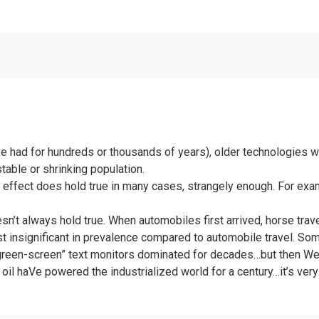
ve had for hundreds or thousands of years), older technologies w
stable or shrinking population.
is effect does hold true in many cases, strangely enough. For exa
doesn’t always hold true. When automobiles first arrived, horse tr
lmost insignificant in prevalence compared to automobile travel. S
 “green-screen” text monitors dominated for decades…but then Wer
oil haVe powered the industrialized world for a century…it’s very l