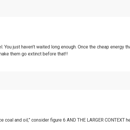
. You just haven’t waited long enough. Once the cheap energy th
make them go extinct before that!!
lace coal and oil,” consider figure 6 AND THE LARGER CONTEXT h