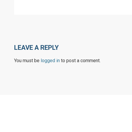
LEAVE A REPLY
You must be
logged in
to post a comment.