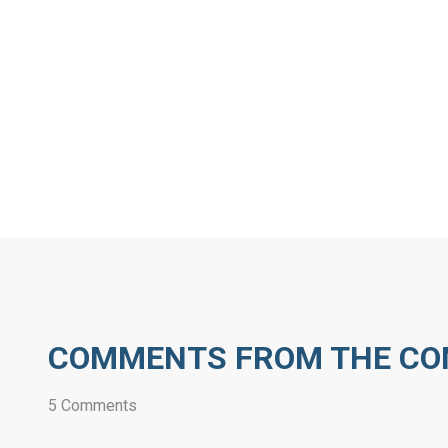
COMMENTS FROM THE C
5 Comments