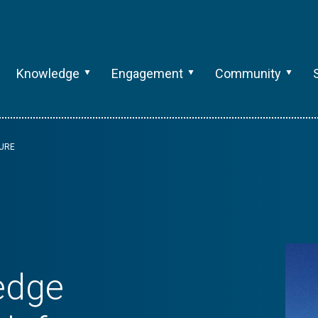
Knowledge
Engagement
Community
TURE
 edge