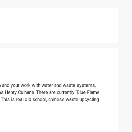
icle and your work with water and waste systems,
as Henry Culhane. There are currently ‘Blue Flame
. This is real old school, chinese waste upcycling