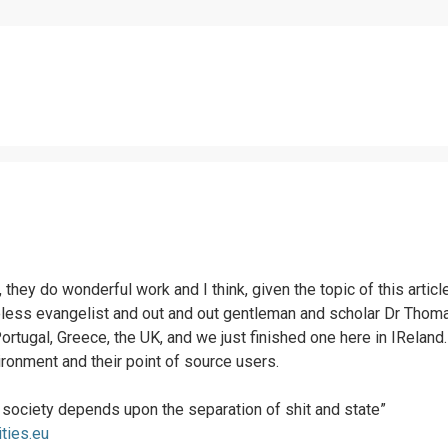
s, they do wonderful work and I think, given the topic of this art
reless evangelist and out and out gentleman and scholar Dr Thom
Portugal, Greece, the UK, and we just finished one here in IReland
onment and their point of source users.
e society depends upon the separation of shit and state”
ities.eu