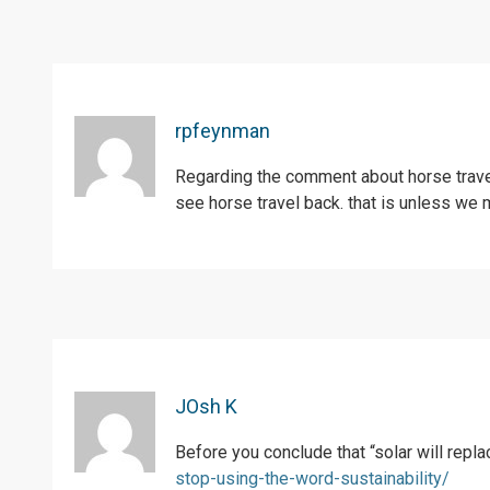
rpfeynman
Regarding the comment about horse travel
see horse travel back. that is unless we 
JOsh K
Before you conclude that “solar will rep
stop-using-the-word-sustainability/