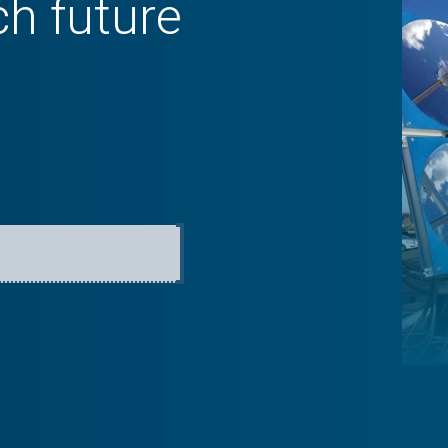
ch future