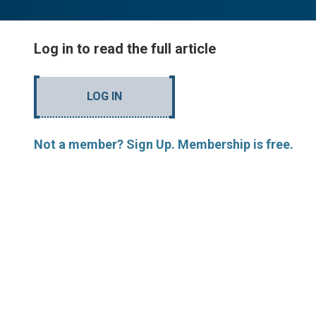
Log in to read the full article
LOG IN
Not a member? Sign Up. Membership is free.
MORE ARTICLES BY J