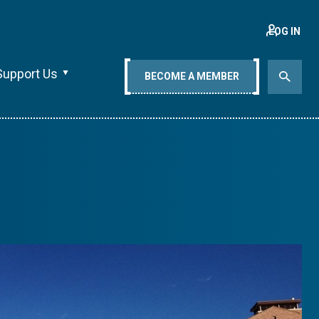
LOG IN
Support Us
BECOME A MEMBER