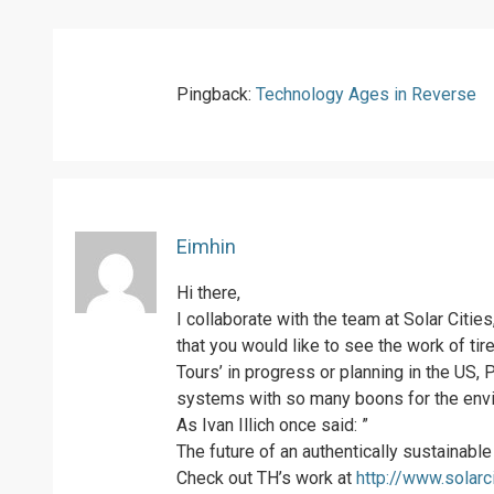
Pingback:
Technology Ages in Reverse
Eimhin
Hi there,
I collaborate with the team at Solar Citie
that you would like to see the work of ti
Tours’ in progress or planning in the US, 
systems with so many boons for the envir
As Ivan Illich once said: ”
The future of an authentically sustainabl
Check out TH’s work at
http://www.solarc