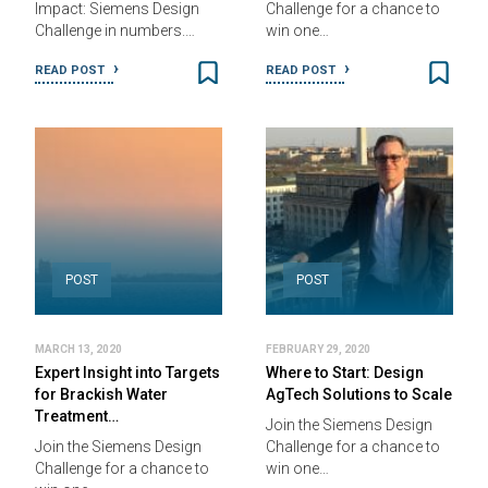
Impact: Siemens Design
Challenge for a chance to
Challenge in numbers.…
win one…
READ POST
READ POST
POST
POST
MARCH 13, 2020
FEBRUARY 29, 2020
Expert Insight into Targets
Where to Start: Design
for Brackish Water
AgTech Solutions to Scale
Treatment…
Join the Siemens Design
Join the Siemens Design
Challenge for a chance to
Challenge for a chance to
win one…