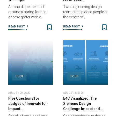
A soap dispenser built
Two engineering design
around a spring-loaded
teams that placed people at
cheese grater won a…
the center of…
READ POST
READ POST
POST
POST
AUGUST 28, 2020
AUGUST 3, 2020
Five Questions for
E4C Visualized: The
Judges of Innovate for
Siemens Design
Impact:…
Challenge Impact and…