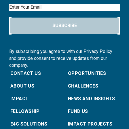
Email
SUBSCRIBE
By subscribing you agree to with our Privacy Policy
and provide consent to receive updates from our
company.
CONTACT US
OPPORTUNITIES
ABOUT US
CHALLENGES
IMPACT
NEWS AND INSIGHTS
FELLOWSHIP
FUND US
E4C SOLUTIONS
IMPACT PROJECTS