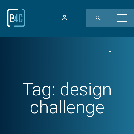
Tag:
design
challenge