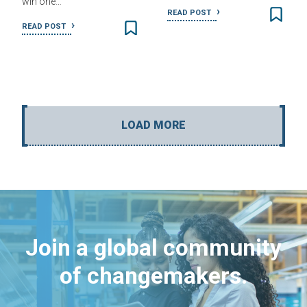
win one…
READ POST
READ POST
LOAD MORE
Join a global community
of changemakers.