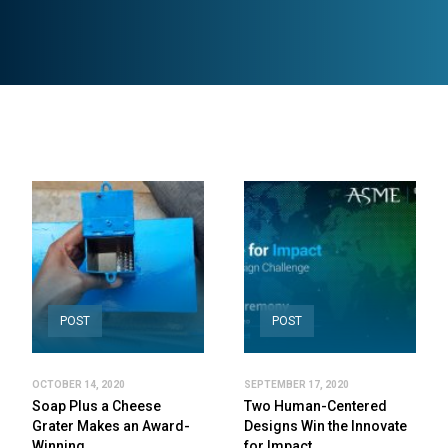
POST
POST
OCTOBER 14, 2020
SEPTEMBER 17, 2020
Soap Plus a Cheese
Two Human-Centered
Grater Makes an Award-
Designs Win the Innovate
Winning…
for Impact…