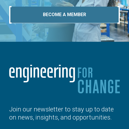
BECOME A MEMBER
Join our newsletter to stay up to date
on news, insights, and opportunities.