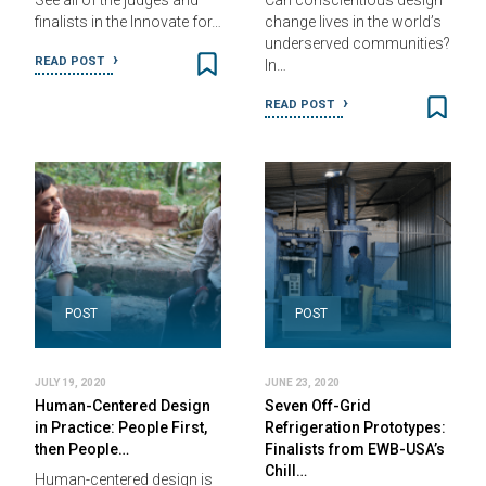
See all of the judges and
Can conscientious design
finalists in the Innovate for…
change lives in the world’s
underserved communities?
READ POST
In…
READ POST
POST
POST
JULY 19, 2020
JUNE 23, 2020
Human-Centered Design
Seven Off-Grid
in Practice: People First,
Refrigeration Prototypes:
then People…
Finalists from EWB-USA’s
Chill…
Human-centered design is