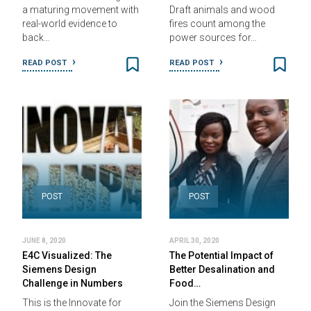
a maturing movement with
Draft animals and wood
real-world evidence to
fires count among the
back…
power sources for…
READ POST
READ POST
POST
POST
JUNE 8, 2020
APRIL 30, 2020
E4C Visualized: The
The Potential Impact of
Siemens Design
Better Desalination and
Challenge in Numbers
Food…
This is the Innovate for
Join the Siemens Design