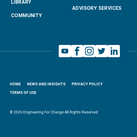
LIBRARY
ADVISORY SERVICES
COMMUNITY
HOME
NEWS AND INSIGHTS
PRIVACY POLICY
TERMS OF USE
© 2026 Engineering For Change All Rights Reserved.